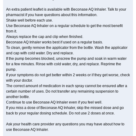
An extra patient leaflet is available with Beconase AQ Inhaler. Talk to your
pharmacist if you have questions about this information.
Shake well before each use.
Use Beconase AQ Inhaler on a regular schedule to get the most benefit
from it.
Always replace the cap and clip when finished.
Beconase AQ Inhaler works best if used on a regular basis.
To clean, gently remove the applicator from the bottle. Wash the applicator
and cap with cold water. Dry and replace.
If the pump becomes blocked, unscrew the pump and soak in warm water
for a few minutes. Rinse with cold water, dry, and replace. Reprime the
pump.
If your symptoms do not get better within 2 weeks or if they get worse, check
with your doctor.
The correct amount of medication in each spray cannot be ensured after a
certain number of uses. Do not transfer any remaining suspension to
another bottle.
Continue to use Beconase AQ Inhaler even if you feel well.
If you miss a dose of Beconase AQ Inhaler, skip the missed dose and go
back to your regular dosing schedule. Do not use 2 doses at once.
Ask your health care provider any questions you may have about how to
use Beconase AQ Inhaler.