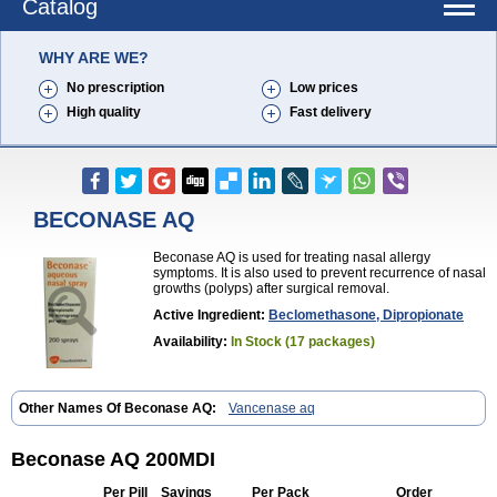
Catalog
WHY ARE WE?
No prescription
Low prices
High quality
Fast delivery
BECONASE AQ
Beconase AQ is used for treating nasal allergy
symptoms. It is also used to prevent recurrence of nasal
growths (polyps) after surgical removal.
Active Ingredient:
Beclomethasone, Dipropionate
Availability:
In Stock (17 packages)
Other Names Of Beconase AQ:
Vancenase aq
Beconase AQ 200MDI
Per Pill
Savings
Per Pack
Order