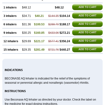
ADD TO CART
1 inhalers
$48.12
$48.12
ADD TO CART
3 inhalers
$34.71
$40.21
$144.35
$104.14
ADD TO CART
6 inhalers
$31.36
$100.53
$288.70
$188.17
ADD TO CART
9 inhalers
$30.25
$160.85
$433.06
$272.21
ADD TO CART
12 inhalers
$29.69
$221.17
$577.41
$356.24
ADD TO CART
15 inhalers
$29.35
$281.49
$721.76
$440.27
INDICATIONS
BECONASE AQ Inhaler is indicated for the relief of the symptoms of
seasonal or perennial allergic and nonallergic (vasomotor) rhinitis.
INSTRUCTIONS
Use Beconase AQ Inhaler as directed by your doctor. Check the label on
the medicine for exact dosing instructions.