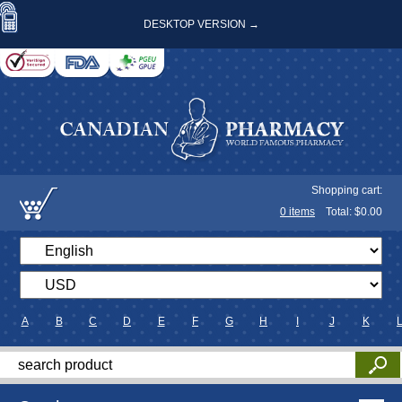
DESKTOP VERSION →
Shopping cart:
0
items
Total: $
0.00
A
B
C
D
E
F
G
H
I
J
K