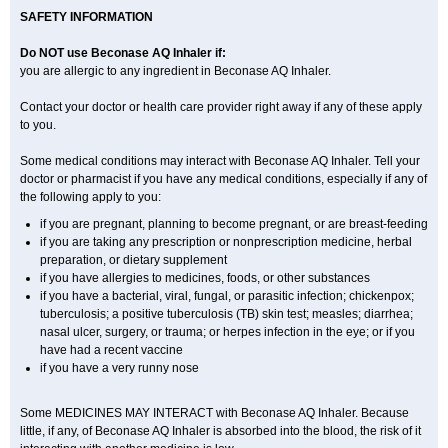
SAFETY INFORMATION
Do NOT use Beconase AQ Inhaler if:
you are allergic to any ingredient in Beconase AQ Inhaler.
Contact your doctor or health care provider right away if any of these apply
to you.
Some medical conditions may interact with Beconase AQ Inhaler. Tell your
doctor or pharmacist if you have any medical conditions, especially if any of
the following apply to you:
if you are pregnant, planning to become pregnant, or are breast-feeding
if you are taking any prescription or nonprescription medicine, herbal
preparation, or dietary supplement
if you have allergies to medicines, foods, or other substances
if you have a bacterial, viral, fungal, or parasitic infection; chickenpox;
tuberculosis; a positive tuberculosis (TB) skin test; measles; diarrhea;
nasal ulcer, surgery, or trauma; or herpes infection in the eye; or if you
have had a recent vaccine
if you have a very runny nose
Some MEDICINES MAY INTERACT with Beconase AQ Inhaler. Because
little, if any, of Beconase AQ Inhaler is absorbed into the blood, the risk of it