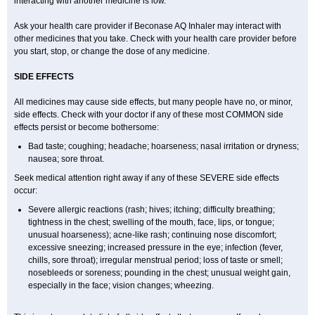
interacting with another medicine is low.
Ask your health care provider if Beconase AQ Inhaler may interact with
other medicines that you take. Check with your health care provider before
you start, stop, or change the dose of any medicine.
SIDE EFFECTS
All medicines may cause side effects, but many people have no, or minor,
side effects. Check with your doctor if any of these most COMMON side
effects persist or become bothersome:
Bad taste; coughing; headache; hoarseness; nasal irritation or dryness;
nausea; sore throat.
Seek medical attention right away if any of these SEVERE side effects
occur:
Severe allergic reactions (rash; hives; itching; difficulty breathing;
tightness in the chest; swelling of the mouth, face, lips, or tongue;
unusual hoarseness); acne-like rash; continuing nose discomfort;
excessive sneezing; increased pressure in the eye; infection (fever,
chills, sore throat); irregular menstrual period; loss of taste or smell;
nosebleeds or soreness; pounding in the chest; unusual weight gain,
especially in the face; vision changes; wheezing.