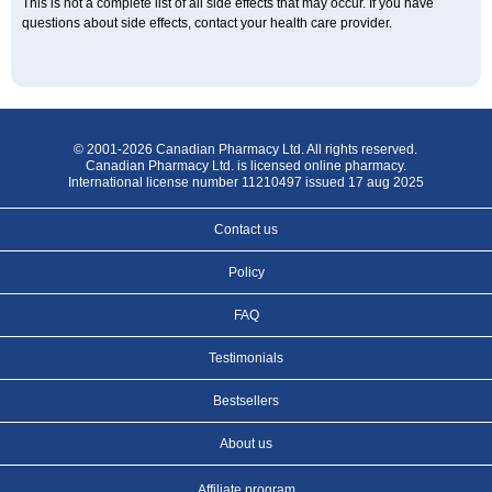
This is not a complete list of all side effects that may occur. If you have
questions about side effects, contact your health care provider.
© 2001-2026 Canadian Pharmacy Ltd. All rights reserved.
Canadian Pharmacy Ltd. is licensed online pharmacy.
International license number 11210497 issued 17 aug 2025
Contact us
Policy
FAQ
Testimonials
Bestsellers
About us
Affiliate program