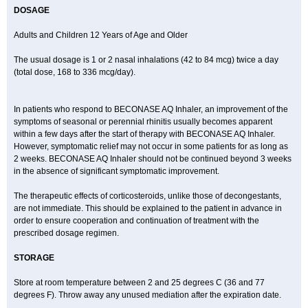
DOSAGE
Adults and Children 12 Years of Age and Older
The usual dosage is 1 or 2 nasal inhalations (42 to 84 mcg) twice a day
(total dose, 168 to 336 mcg/day).
In patients who respond to BECONASE AQ Inhaler, an improvement of the
symptoms of seasonal or perennial rhinitis usually becomes apparent
within a few days after the start of therapy with BECONASE AQ Inhaler.
However, symptomatic relief may not occur in some patients for as long as
2 weeks. BECONASE AQ Inhaler should not be continued beyond 3 weeks
in the absence of significant symptomatic improvement.
The therapeutic effects of corticosteroids, unlike those of decongestants,
are not immediate. This should be explained to the patient in advance in
order to ensure cooperation and continuation of treatment with the
prescribed dosage regimen.
STORAGE
Store at room temperature between 2 and 25 degrees C (36 and 77
degrees F). Throw away any unused mediation after the expiration date.