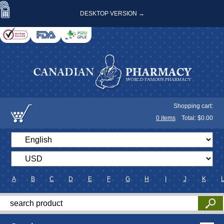
DESKTOP VERSION →
Shopping cart:
0
items
Total: $
0.00
A
B
C
D
E
F
G
H
I
J
K