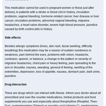
This medication cannot be used in pregnant women or those just after
delivery, in patients with a stroke or blood clot in history, circulation
problems, vaginal bleeding, hormone-related cancer, liver disease or liver
cancer, circulation problems, abnormal vaginal bleeding, migraine
headaches, a heart valve disorder, severe high blood pressure, jaundice
caused by birth control pills in history.
Side effects
Besides allergic symptoms (hives, skin rash, facial swelling, difficulty
breathing) this medication may be a reason of sudden numbness or
weakness, pain behind the eyes, problems with vision, headache,
confusion, speech, or balance, a change in the pattern or severity of
migraine headaches, chest pain or heavy feeling, pain spreading to the
arm or shoulder, nausea, sweating, general ill feeling, swelling of the
extremities, depression, loss of appetite, nausea, stomach pain, dark urine,
jaundice.
Drug interaction
There are drugs which can interact with Alesse. Inform your doctor about all
prescribed and over-the counter medications, herbal products and food
supplements you use and especially about theophylline (Respbid, Theo-
Dur), acetaminophen (Tylenol) or ascorbic acid (vitamin C), prednisolone