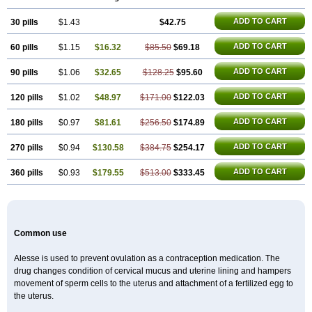
ADD TO CART
30 pills
$1.43
$42.75
ADD TO CART
60 pills
$1.15
$16.32
$85.50
$69.18
ADD TO CART
90 pills
$1.06
$32.65
$128.25
$95.60
ADD TO CART
120 pills
$1.02
$48.97
$171.00
$122.03
ADD TO CART
180 pills
$0.97
$81.61
$256.50
$174.89
ADD TO CART
270 pills
$0.94
$130.58
$384.75
$254.17
ADD TO CART
360 pills
$0.93
$179.55
$513.00
$333.45
Common use
Alesse is used to prevent ovulation as a contraception medication. The
drug changes condition of cervical mucus and uterine lining and hampers
movement of sperm cells to the uterus and attachment of a fertilized egg to
the uterus.