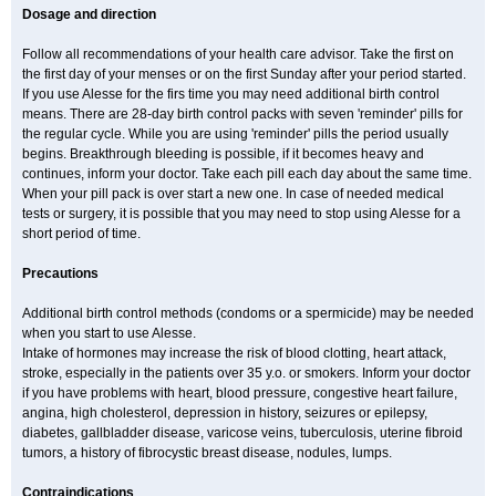
Dosage and direction
Follow all recommendations of your health care advisor. Take the first on
the first day of your menses or on the first Sunday after your period started.
If you use Alesse for the firs time you may need additional birth control
means. There are 28-day birth control packs with seven 'reminder' pills for
the regular cycle. While you are using 'reminder' pills the period usually
begins. Breakthrough bleeding is possible, if it becomes heavy and
continues, inform your doctor. Take each pill each day about the same time.
When your pill pack is over start a new one. In case of needed medical
tests or surgery, it is possible that you may need to stop using Alesse for a
short period of time.
Precautions
Additional birth control methods (condoms or a spermicide) may be needed
when you start to use Alesse.
Intake of hormones may increase the risk of blood clotting, heart attack,
stroke, especially in the patients over 35 y.o. or smokers. Inform your doctor
if you have problems with heart, blood pressure, congestive heart failure,
angina, high cholesterol, depression in history, seizures or epilepsy,
diabetes, gallbladder disease, varicose veins, tuberculosis, uterine fibroid
tumors, a history of fibrocystic breast disease, nodules, lumps.
Contraindications