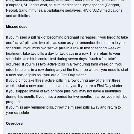
(Orapred), St. John's wort, seizure medications, cyclosporine (Gengraf,
Neoral, Sandimmune), a barbiturate sedatives, HIV or AIDS medications,
and antibiotics.
Missed dose
If you missed a pill risk of becoming pregnant increases. If you forgot to take
one 'active' pill, take two pills as soon as you remember then return to your
schedule. If you miss two 'active' pills in a row in first or second week of
treatment, take two pills a day for two days in a row. Then return to your
schedule. Use birth control test during seven days if such a 'mistake'
occurred. If you miss two 'active' pills in a row during third week, or if you
miss three pills in a row during any of the first three weeks, you need to start
a new pack of pills as if you are a First Day starter.
If you did not take three 'active' pills in a row during any of the first three
weeks, start a new pack on the same day as if you are a First Day starter.
If you skipped intake of two or more pills, you may not have a monthlies
during this month. If you miss a period for two months in a row you might be
pregnant.
If you miss any reminder pills, throw the missed pills away and return to
your schedule.
Overdose