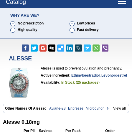
Catalog
WHY ARE WE?
No prescription
Low prices
High quality
Fast delivery
ALESSE
Alesse is used to prevent ovulation and pregnancy.
Active Ingredient:
Ethinyloestradiol, Levonorgestrel
Availability:
In Stock (25 packages)
Other Names Of Alesse:
Aviane-28
Enpresse
Microgynon
Nordette
View all
Ovral-l
Seasonale
Trinordiol
Triphasil
Triquilar
Trivora
Alesse 0.18mg
Per Pill
Savings
Per Pack
Order