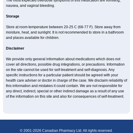
The most expected overdose symptoms of this medication are vomiting,
nausea, and vaginal bleeding.
Storage
Store at room temperature between 20-25 C (68-77 F). Store away from
moisture, heat, and sunlight. It is not recommended to store in a bathroom
and places available for children.
Disclaimer
We provide only general information about medications which does not
cover all directions, possible drug integrations, or precautions. Information
on the site cannot be used for self-treatment and self-diagnosis. Any
specific instructions for a particular patient should be agreed with your
health care adviser or doctor in charge of the case. We disclaim reliability of
this information and mistakes it could contain. We are not responsible for
any direct, indirect, special or other indirect damage as a result of any use
of the information on this site and also for consequences of self-treatment.
© 2001-2026 Canadian Pharmacy Ltd. All rights reserved.