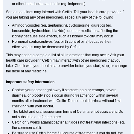
or other beta-lactam antibiotic (eg, imipenem).
Some medicines may interact with Ceftin. Tell your health care provider if
you are taking any other medicines, especially any of the following:
Aminoglycosides (eg, gentamicin), cyclosporine, diuretics (eg,
furosemide, hydrochlorothiazide), or other medicines affecting the
kidney because side effects, such as kidney toxicity, may occur
Hormonal contraceptives (eg, birth control pills) because their
effectiveness may be decreased by Ceftin.
This may not be a complete list of all interactions that may occur. Ask your
health care provider if Ceftin may interact with other medicines that you
take. Check with your health care provider before you start, stop, or change
the dose of any medicine.
Important safety information:
Contact your doctor right away if stomach pain or cramps, severe
diarrhea, or bloody stools occur during treatment or within several
months after treatment with Ceftin. Do not treat diarrhea without first
checking with your doctor.
The tablet and oral suspension forms of Ceftin are not equivalent. Do
not substitute one for the other.
Ceftin only works against bacteria; it does not treat viral infections (eg,
the common cold).
Be sure to use Ceftin for the full course of treatment. If you do not, the