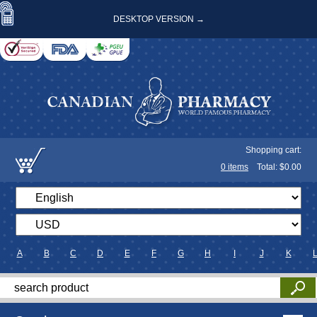
DESKTOP VERSION →
Shopping cart:
0
items
Total: $
0.00
A
B
C
D
E
F
G
H
I
J
K