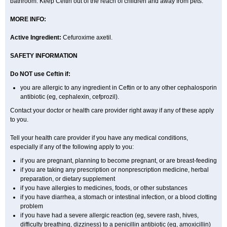
bathroom. Keep Ceftin out of the reach of children and away from pets.
MORE INFO:
Active Ingredient:
Cefuroxime axetil.
SAFETY INFORMATION
Do NOT use Ceftin if:
you are allergic to any ingredient in Ceftin or to any other cephalosporin
antibiotic (eg, cephalexin, cefprozil).
Contact your doctor or health care provider right away if any of these apply
to you.
Tell your health care provider if you have any medical conditions,
especially if any of the following apply to you:
if you are pregnant, planning to become pregnant, or are breast-feeding
if you are taking any prescription or nonprescription medicine, herbal
preparation, or dietary supplement
if you have allergies to medicines, foods, or other substances
if you have diarrhea, a stomach or intestinal infection, or a blood clotting
problem
if you have had a severe allergic reaction (eg, severe rash, hives,
difficulty breathing, dizziness) to a penicillin antibiotic (eg, amoxicillin)