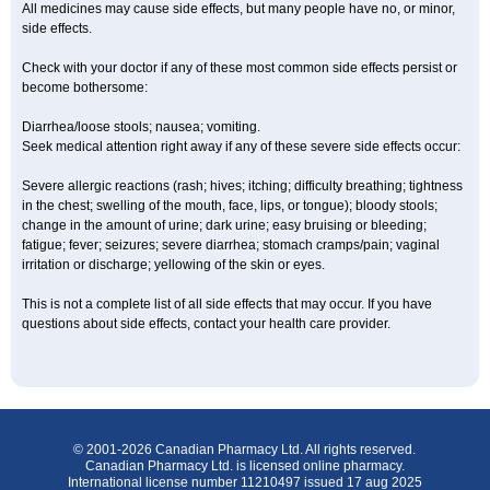
All medicines may cause side effects, but many people have no, or minor,
side effects.
Check with your doctor if any of these most common side effects persist or
become bothersome:
Diarrhea/loose stools; nausea; vomiting.
Seek medical attention right away if any of these severe side effects occur:
Severe allergic reactions (rash; hives; itching; difficulty breathing; tightness
in the chest; swelling of the mouth, face, lips, or tongue); bloody stools;
change in the amount of urine; dark urine; easy bruising or bleeding;
fatigue; fever; seizures; severe diarrhea; stomach cramps/pain; vaginal
irritation or discharge; yellowing of the skin or eyes.
This is not a complete list of all side effects that may occur. If you have
questions about side effects, contact your health care provider.
© 2001-2026 Canadian Pharmacy Ltd. All rights reserved.
Canadian Pharmacy Ltd. is licensed online pharmacy.
International license number 11210497 issued 17 aug 2025