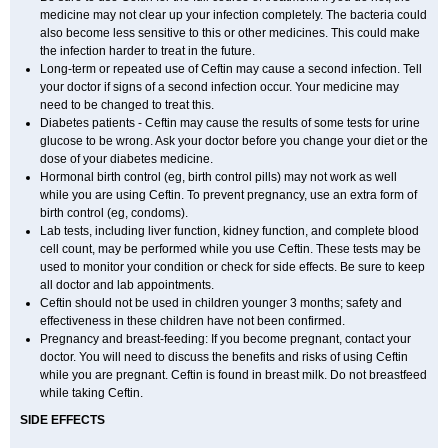
medicine may not clear up your infection completely. The bacteria could
also become less sensitive to this or other medicines. This could make
the infection harder to treat in the future.
Long-term or repeated use of Ceftin may cause a second infection. Tell
your doctor if signs of a second infection occur. Your medicine may
need to be changed to treat this.
Diabetes patients - Ceftin may cause the results of some tests for urine
glucose to be wrong. Ask your doctor before you change your diet or the
dose of your diabetes medicine.
Hormonal birth control (eg, birth control pills) may not work as well
while you are using Ceftin. To prevent pregnancy, use an extra form of
birth control (eg, condoms).
Lab tests, including liver function, kidney function, and complete blood
cell count, may be performed while you use Ceftin. These tests may be
used to monitor your condition or check for side effects. Be sure to keep
all doctor and lab appointments.
Ceftin should not be used in children younger 3 months; safety and
effectiveness in these children have not been confirmed.
Pregnancy and breast-feeding: If you become pregnant, contact your
doctor. You will need to discuss the benefits and risks of using Ceftin
while you are pregnant. Ceftin is found in breast milk. Do not breastfeed
while taking Ceftin.
SIDE EFFECTS