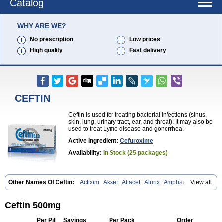
Catalog
WHY ARE WE?
No prescription
Low prices
High quality
Fast delivery
CEFTIN
Ceftin is used for treating bacterial infections (sinus,
skin, lung, urinary tract, ear, and throat). It may also be
used to treat Lyme disease and gonorrhea.
Active Ingredient:
Cefuroxime
Availability:
In Stock (25 packages)
Other Names Of Ceftin:
Actixim
Aksef
Altacef
Alurix
Amphacef
View all
Anaptivan
Anbacim
Antibioxime
Axcef
Axet
Axetil
Axetine
Axim
Axycef
Bearcef
Benoxtil
Betaroxime
Bifuroksym
Bifuroxim
Biociclin
Biofuroksym
Bioracef
Cefabiot
Cefagen
Cefaks
Cefasyn
Cefatin
Ceftin 500mg
Cefaxetil
Cefogram
Cefoprim
Cefotil
Cefovex
Ceftal
Ceftume
Cefu
Cefudura
Cefuhexal
Cefur
Cefuracet
Cefuretil
Cefurim
Cefurin
Per Pill
Savings
Per Pack
Order