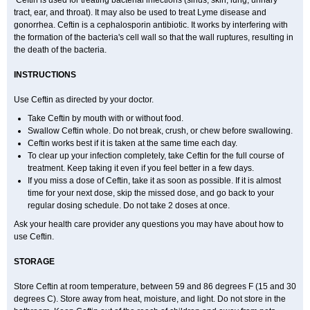
Ceftin is used for treating bacterial infections (sinus, skin, lung, urinary
tract, ear, and throat). It may also be used to treat Lyme disease and
gonorrhea. Ceftin is a cephalosporin antibiotic. It works by interfering with
the formation of the bacteria's cell wall so that the wall ruptures, resulting in
the death of the bacteria.
INSTRUCTIONS
Use Ceftin as directed by your doctor.
Take Ceftin by mouth with or without food.
Swallow Ceftin whole. Do not break, crush, or chew before swallowing.
Ceftin works best if it is taken at the same time each day.
To clear up your infection completely, take Ceftin for the full course of
treatment. Keep taking it even if you feel better in a few days.
If you miss a dose of Ceftin, take it as soon as possible. If it is almost
time for your next dose, skip the missed dose, and go back to your
regular dosing schedule. Do not take 2 doses at once.
Ask your health care provider any questions you may have about how to
use Ceftin.
STORAGE
Store Ceftin at room temperature, between 59 and 86 degrees F (15 and 30
degrees C). Store away from heat, moisture, and light. Do not store in the