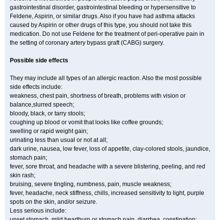
gastrointestinal disorder, gastrointestinal bleeding or hypersensitive to
Feldene, Aspirin, or similar drugs. Also if you have had asthma attacks
caused by Aspirin or other drugs of this type, you should not take this
medication. Do not use Feldene for the treatment of peri-operative pain in
the setting of coronary artery bypass graft (CABG) surgery.
Possible side effects
They may include all types of an allergic reaction. Also the most possible
side effects include:
weakness, chest pain, shortness of breath, problems with vision or
balance,slurred speech;
bloody, black, or tarry stools;
coughing up blood or vomit that looks like coffee grounds;
swelling or rapid weight gain;
urinating less than usual or not at all;
dark urine, nausea, low fever, loss of appetite, clay-colored stools, jaundice,
stomach pain;
fever, sore throat, and headache with a severe blistering, peeling, and red
skin rash;
bruising, severe tingling, numbness, pain, muscle weakness;
fever, headache, neck stiffness, chills, increased sensitivity to light, purple
spots on the skin, and/or seizure.
Less serious include:
upset stomach, mild heartburn or stomach pain, diarrhea, constipation;