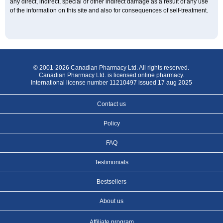
any direct, indirect, special or other indirect damage as a result of any use
of the information on this site and also for consequences of self-treatment.
© 2001-2026 Canadian Pharmacy Ltd. All rights reserved.
Canadian Pharmacy Ltd. is licensed online pharmacy.
International license number 11210497 issued 17 aug 2025
Contact us
Policy
FAQ
Testimonials
Bestsellers
About us
Affiliate program