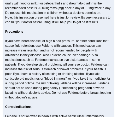
orally with food or milk. For osteoarthritis and rheumatoid arthritis the
recommended dose is 20 milligrams (mg) once a day or 10 mg twice a day.
Do not use this medication in children without a doctor's permission.
Note: this instruction presented here is just for review. It's very necessary to
consult your doctor before using. It will help you to get best results.
Precautions
If you have heart disease, or high blood pressure, or other conditions that
cause fluid retention, use Feldene with caution. This medication can
increase water retention and is not recommended for people with
advanced kidney disease, also Feldene cause liver damage. Also
medications such as Feldene may cause eye disturbances in some
patients. If you develop visual problems, tell your eye doctor. Feldene can
increase the risk of serious stomach or bowel problems. If your health is
poor, if you have a history of smoking or drinking alcohol, if you take
corticosteroid medicines or "blood thinners", or if you take this medicine for
a long period of time the risk of taking Feldene will be increased. Feldene
should not be used during pregnancy ( if becoming pregnant) or when
lactating without doctor's advice. Do not use Feldene before breast-feeding
without doctor's advice.
Contraindications
Feldene is not allowed in people with active peptic ulcer, inflammatory