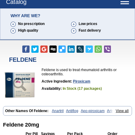
Catalog
WHY ARE WE?
No prescription
Low prices
High quality
Fast delivery
FELDENE
Feldene is used to treat rheumatoid arthritis or
osteoarthritis.
Active Ingredient:
Piroxicam
Availability:
In Stock (17 packages)
Other Names Of Feldene:
Anartrit
Antiflog
Apo-piroxicam
Artrigesic
View all
Artritin
Artroxicam
Arudein
Atidem
Baxo
Benisan
Bleduran
Boues
Brexecam
Brexic
Brexicam
Brexidol
Brexine
Brexinil
Brexivel
Brionot
Brucam
Bruxicam
Cicladol
Ciclofast
Clevian
Conzila
Feldene 20mg
Cycladol
Docpiroxi
Dolonex
Drafton
Erazon
Exipan
Fabudol
Facicam
Farxican
Felcam
Feldegel
Felden
Feldenedi
Feldex
Feldox
Per Pill
Savings
Per Pack
Order