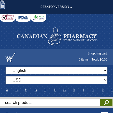
DESKTOP VERSION →
Shopping cart:
0
items
Total: $
0.00
A
B
C
D
E
F
G
H
I
J
K