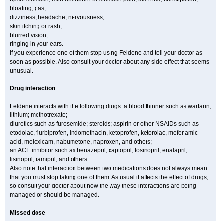
bloating, gas;
dizziness, headache, nervousness;
skin itching or rash;
blurred vision;
ringing in your ears.
If you experience one of them stop using Feldene and tell your doctor as
soon as possible. Also consult your doctor about any side effect that seems
unusual.
Drug interaction
Feldene interacts with the following drugs: a blood thinner such as warfarin;
lithium; methotrexate;
diuretics such as furosemide; steroids; aspirin or other NSAIDs such as
etodolac, flurbiprofen, indomethacin, ketoprofen, ketorolac, mefenamic
acid, meloxicam, nabumetone, naproxen, and others;
an ACE inhibitor such as benazepril, captopril, fosinopril, enalapril,
lisinopril, ramipril, and others.
Also note that interaction between two medications does not always mean
that you must stop taking one of them. As usual it affects the effect of drugs,
so consult your doctor about how the way these interactions are being
managed or should be managed.
Missed dose