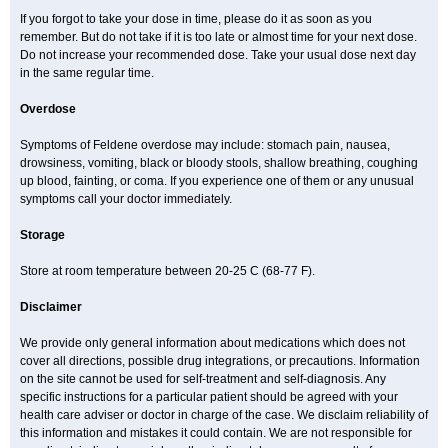
If you forgot to take your dose in time, please do it as soon as you
remember. But do not take if it is too late or almost time for your next dose.
Do not increase your recommended dose. Take your usual dose next day
in the same regular time.
Overdose
Symptoms of Feldene overdose may include: stomach pain, nausea,
drowsiness, vomiting, black or bloody stools, shallow breathing, coughing
up blood, fainting, or coma. If you experience one of them or any unusual
symptoms call your doctor immediately.
Storage
Store at room temperature between 20-25 C (68-77 F).
Disclaimer
We provide only general information about medications which does not
cover all directions, possible drug integrations, or precautions. Information
on the site cannot be used for self-treatment and self-diagnosis. Any
specific instructions for a particular patient should be agreed with your
health care adviser or doctor in charge of the case. We disclaim reliability of
this information and mistakes it could contain. We are not responsible for