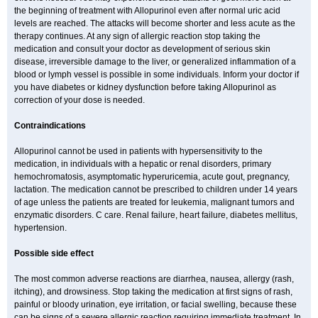
the beginning of treatment with Allopurinol even after normal uric acid
levels are reached. The attacks will become shorter and less acute as the
therapy continues. At any sign of allergic reaction stop taking the
medication and consult your doctor as development of serious skin
disease, irreversible damage to the liver, or generalized inflammation of a
blood or lymph vessel is possible in some individuals. Inform your doctor if
you have diabetes or kidney dysfunction before taking Allopurinol as
correction of your dose is needed.
Contraindications
Allopurinol cannot be used in patients with hypersensitivity to the
medication, in individuals with a hepatic or renal disorders, primary
hemochromatosis, asymptomatic hyperuricemia, acute gout, pregnancy,
lactation. The medication cannot be prescribed to children under 14 years
of age unless the patients are treated for leukemia, malignant tumors and
enzymatic disorders. C care. Renal failure, heart failure, diabetes mellitus,
hypertension.
Possible side effect
The most common adverse reactions are diarrhea, nausea, allergy (rash,
itching), and drowsiness. Stop taking the medication at first signs of rash,
painful or bloody urination, eye irritation, or facial swelling, because these
can be signs of a severe allergic reaction requiring immediate treatment. In