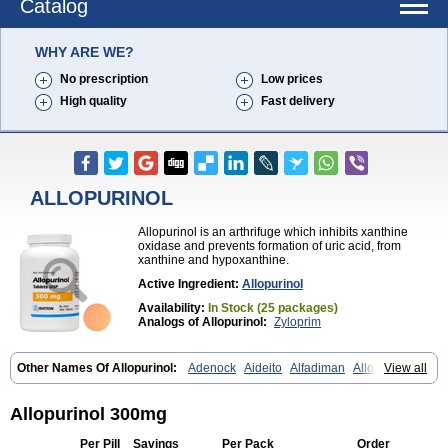
Catalog
WHY ARE WE?
No prescription
Low prices
High quality
Fast delivery
ALLOPURINOL
Allopurinol is an arthrifuge which inhibits xanthine
oxidase and prevents formation of uric acid, from
xanthine and hypoxanthine.
Active Ingredient:
Allopurinol
Availability:
In Stock (25 packages)
Analogs of Allopurinol:
Zyloprim
Other Names Of Allopurinol:
Adenock
Aideito
Alfadiman
Allo
View all
Allo-puren
Allobenz
Allobeta
Allohexal
Allopim
Alloprim
Allopur
Allopurin
Allopurinolo
Allopurinolum
Allozym
Allural
Allurit
Aloprim
Alopurinol
Aloral
Alositol
Aluline
Apo-allopurinol
Apurin
Apurol
Allopurinol 300mg
Atisuril
Bleminol
Caplenal
Capurate
Cellidrin
Cosuric
Dabroson
Darzune
Embarin
Epidropal
Etindrax
Foligan
Geapur
Gichtex
Per Pill
Savings
Per Pack
Order