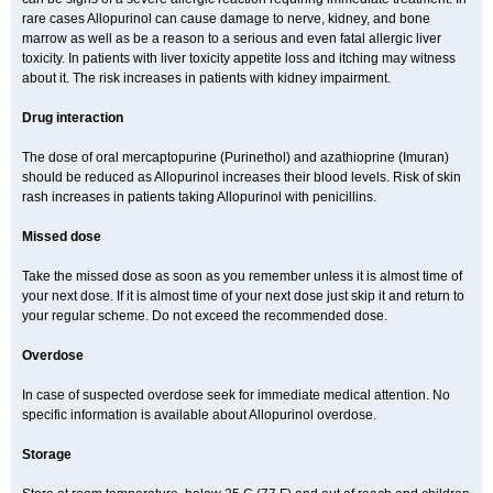
rare cases Allopurinol can cause damage to nerve, kidney, and bone
marrow as well as be a reason to a serious and even fatal allergic liver
toxicity. In patients with liver toxicity appetite loss and itching may witness
about it. The risk increases in patients with kidney impairment.
Drug interaction
The dose of oral mercaptopurine (Purinethol) and azathioprine (Imuran)
should be reduced as Allopurinol increases their blood levels. Risk of skin
rash increases in patients taking Allopurinol with penicillins.
Missed dose
Take the missed dose as soon as you remember unless it is almost time of
your next dose. If it is almost time of your next dose just skip it and return to
your regular scheme. Do not exceed the recommended dose.
Overdose
In case of suspected overdose seek for immediate medical attention. No
specific information is available about Allopurinol overdose.
Storage