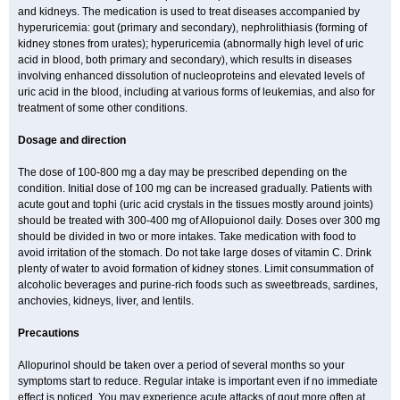
and kidneys. The medication is used to treat diseases accompanied by
hyperuricemia: gout (primary and secondary), nephrolithiasis (forming of
kidney stones from urates); hyperuricemia (abnormally high level of uric
acid in blood, both primary and secondary), which results in diseases
involving enhanced dissolution of nucleoproteins and elevated levels of
uric acid in the blood, including at various forms of leukemias, and also for
treatment of some other conditions.
Dosage and direction
The dose of 100-800 mg a day may be prescribed depending on the
condition. Initial dose of 100 mg can be increased gradually. Patients with
acute gout and tophi (uric acid crystals in the tissues mostly around joints)
should be treated with 300-400 mg of Allopuionol daily. Doses over 300 mg
should be divided in two or more intakes. Take medication with food to
avoid irritation of the stomach. Do not take large doses of vitamin C. Drink
plenty of water to avoid formation of kidney stones. Limit consummation of
alcoholic beverages and purine-rich foods such as sweetbreads, sardines,
anchovies, kidneys, liver, and lentils.
Precautions
Allopurinol should be taken over a period of several months so your
symptoms start to reduce. Regular intake is important even if no immediate
effect is noticed. You may experience acute attacks of gout more often at