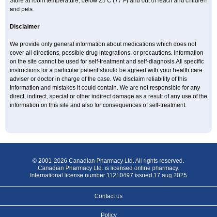
Store at room temperature, below 25 C (77 F) and out of reach and children
and pets.
Disclaimer
We provide only general information about medications which does not
cover all directions, possible drug integrations, or precautions. Information
on the site cannot be used for self-treatment and self-diagnosis.All specific
instructions for a particular patient should be agreed with your health care
adviser or doctor in charge of the case. We disclaim reliability of this
information and mistakes it could contain. We are not responsible for any
direct, indirect, special or other indirect damage as a result of any use of the
information on this site and also for consequences of self-treatment.
© 2001-2026 Canadian Pharmacy Ltd. All rights reserved.
Canadian Pharmacy Ltd. is licensed online pharmacy.
International license number 11210497 issued 17 aug 2025
Contact us
Policy