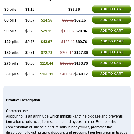
Hamarin
Lopurin
Lysuron
Masaton
Mephanol
Milurit
Progout
Remid
Riball
Rimapurinol
Sigapurol
Suspendol
Urbol
Uredimin
Uribenz
ADD TO CART
30 pills
Uricemil
Uripurinol
$1.11
Uriscel
Urobenyl
$33.36
Urosin
Urtias
Vedatan
Xanthomax
Zylol
Zyloric
ürikoliz
ADD TO CART
60 pills
$0.87
$14.56
$66.72
$52.16
ADD TO CART
90 pills
$0.79
$29.11
$100.07
$70.96
ADD TO CART
120 pills
$0.75
$43.67
$133.43
$89.76
ADD TO CART
180 pills
$0.71
$72.78
$200.14
$127.36
ADD TO CART
270 pills
$0.68
$116.44
$300.20
$183.76
ADD TO CART
360 pills
$0.67
$160.11
$400.28
$240.17
Product Description
Common use
Allopurinol is an arthrifuge which inhibits xanthine oxidase and prevents
formation of uric acid, from xanthine and hypoxanthine. Reduces the
concentration of uric acid and its salts in body fluids, promotes the
dissolution of existing urate deposits and prevents their formation in tissues