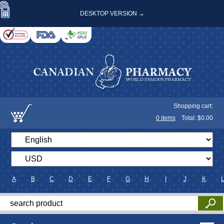
DESKTOP VERSION →
Shopping cart:
0
items
Total: $
0.00
A
B
C
D
E
F
G
H
I
J
K