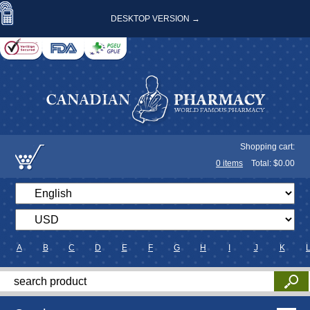
DESKTOP VERSION →
Shopping cart:
0
items
Total: $
0.00
A
B
C
D
E
F
G
H
I
J
K