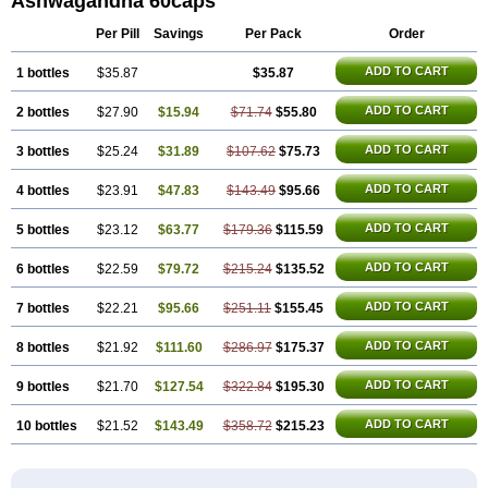
Ashwagandha 60caps
Per Pill
Savings
Per Pack
Order
ADD TO CART
1 bottles
$35.87
$35.87
ADD TO CART
2 bottles
$27.90
$15.94
$71.74
$55.80
ADD TO CART
3 bottles
$25.24
$31.89
$107.62
$75.73
ADD TO CART
4 bottles
$23.91
$47.83
$143.49
$95.66
ADD TO CART
5 bottles
$23.12
$63.77
$179.36
$115.59
ADD TO CART
6 bottles
$22.59
$79.72
$215.24
$135.52
ADD TO CART
7 bottles
$22.21
$95.66
$251.11
$155.45
ADD TO CART
8 bottles
$21.92
$111.60
$286.97
$175.37
ADD TO CART
9 bottles
$21.70
$127.54
$322.84
$195.30
ADD TO CART
10 bottles
$21.52
$143.49
$358.72
$215.23