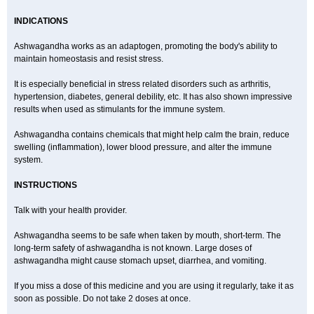
INDICATIONS
Ashwagandha works as an adaptogen, promoting the body's ability to
maintain homeostasis and resist stress.
It is especially beneficial in stress related disorders such as arthritis,
hypertension, diabetes, general debility, etc. It has also shown impressive
results when used as stimulants for the immune system.
Ashwagandha contains chemicals that might help calm the brain, reduce
swelling (inflammation), lower blood pressure, and alter the immune
system.
INSTRUCTIONS
Talk with your health provider.
Ashwagandha seems to be safe when taken by mouth, short-term. The
long-term safety of ashwagandha is not known. Large doses of
ashwagandha might cause stomach upset, diarrhea, and vomiting.
If you miss a dose of this medicine and you are using it regularly, take it as
soon as possible. Do not take 2 doses at once.