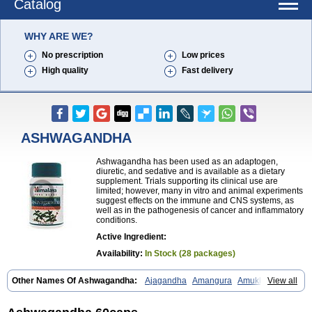
Catalog
WHY ARE WE?
No prescription
Low prices
High quality
Fast delivery
ASHWAGANDHA
Ashwagandha has been used as an adaptogen,
diuretic, and sedative and is available as a dietary
supplement. Trials supporting its clinical use are
limited; however, many in vitro and animal experiments
suggest effects on the immune and CNS systems, as
well as in the pathogenesis of cancer and inflammatory
conditions.
Active Ingredient:
Availability:
In Stock (28 packages)
Other Names Of Ashwagandha:
Ajagandha
Amangura
Amukkirag
View all
Asgand
Ashvagandha
Asundha
Asvagandha
Aswaganda
Kanaje hindi
Kuthmithi
Samm al ferakh
Withania