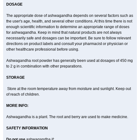
DOSAGE
The appropriate dose of ashwagandha depends on several factors such as
the user's age, health, and several other conditions. At this time there is not
enough scientific information to determine an appropriate range of doses
for ashwagandha. Keep in mind that natural products are not always
necessarily safe and dosages can be important. Be sure to follow relevant
directions on product labels and consult your pharmacist or physician or
other healthcare professional before using.
Ashwagandha root powder has generally been used at dosages of 450 mg
to 2 g in combination with other preparations.
STORAGE
Store at the room temperature away from moisture and sunlight. Keep out
of reach of children.
MORE INFO:
Ashwagandha is a plant. The root and berry are used to make medicine.
SAFETY INFORMATION
Do not use
ashwagandha if: