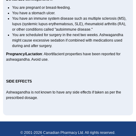
You are pregnant or breast-feeding.
You have a stomach ulcer.
You have an immune system disease such as multiple sclerosis (MS),
lupus (systemic lupus erythematosus, SLE), rheumatoid arthritis (RA),
or other conditions called "autoimmune disease."
You are scheduled for surgery in the next two weeks. Ashwagandha
might cause excessive sedation if combined with medications used
during and after surgery.
Pregnancy/Lactation
: Abortifacient properties have been reported for
ashwagandha. Avoid use.
SIDE EFFECTS
Ashwagandha is not known to have any side effects if taken as per the
prescribed dosage.
© 2001-2026 Canadian Pharmacy Ltd. All rights reserved.