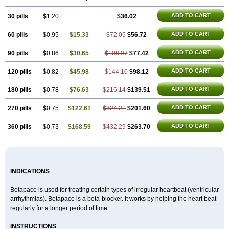
ADD TO CART
30 pills
$1.20
$36.02
ADD TO CART
60 pills
$0.95
$15.33
$72.05
$56.72
ADD TO CART
90 pills
$0.86
$30.65
$108.07
$77.42
ADD TO CART
120 pills
$0.82
$45.98
$144.10
$98.12
ADD TO CART
180 pills
$0.78
$76.63
$216.14
$139.51
ADD TO CART
270 pills
$0.75
$122.61
$324.21
$201.60
ADD TO CART
360 pills
$0.73
$168.59
$432.29
$263.70
INDICATIONS
Betapace is used for treating certain types of irregular heartbeat (ventricular
arrhythmias). Betapace is a beta-blocker. It works by helping the heart beat
regularly for a longer period of time.
INSTRUCTIONS