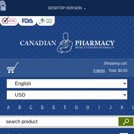
DESKTOP VERSION →
Shopping cart:
0
items
Total: $
0.00
A
B
C
D
E
F
G
H
I
J
K