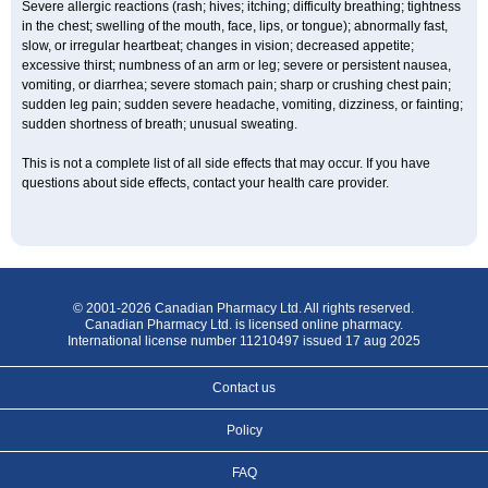
Severe allergic reactions (rash; hives; itching; difficulty breathing; tightness
in the chest; swelling of the mouth, face, lips, or tongue); abnormally fast,
slow, or irregular heartbeat; changes in vision; decreased appetite;
excessive thirst; numbness of an arm or leg; severe or persistent nausea,
vomiting, or diarrhea; severe stomach pain; sharp or crushing chest pain;
sudden leg pain; sudden severe headache, vomiting, dizziness, or fainting;
sudden shortness of breath; unusual sweating.
This is not a complete list of all side effects that may occur. If you have
questions about side effects, contact your health care provider.
© 2001-2026 Canadian Pharmacy Ltd. All rights reserved.
Canadian Pharmacy Ltd. is licensed online pharmacy.
International license number 11210497 issued 17 aug 2025
Contact us
Policy
FAQ