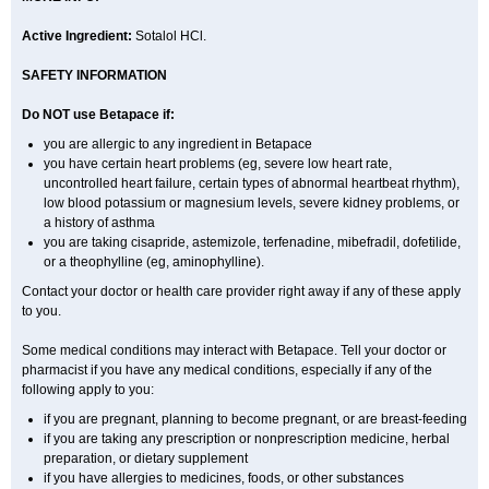
Active Ingredient:
Sotalol HCl.
SAFETY INFORMATION
Do NOT use Betapace if:
you are allergic to any ingredient in Betapace
you have certain heart problems (eg, severe low heart rate,
uncontrolled heart failure, certain types of abnormal heartbeat rhythm),
low blood potassium or magnesium levels, severe kidney problems, or
a history of asthma
you are taking cisapride, astemizole, terfenadine, mibefradil, dofetilide,
or a theophylline (eg, aminophylline).
Contact your doctor or health care provider right away if any of these apply
to you.
Some medical conditions may interact with Betapace. Tell your doctor or
pharmacist if you have any medical conditions, especially if any of the
following apply to you:
if you are pregnant, planning to become pregnant, or are breast-feeding
if you are taking any prescription or nonprescription medicine, herbal
preparation, or dietary supplement
if you have allergies to medicines, foods, or other substances