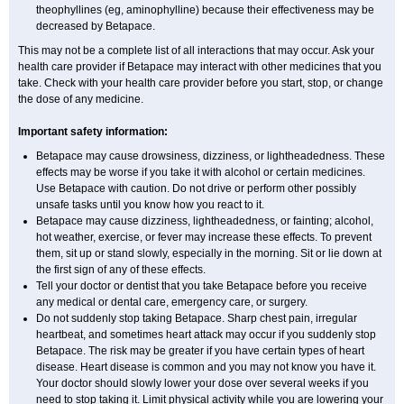
theophyllines (eg, aminophylline) because their effectiveness may be
decreased by Betapace.
This may not be a complete list of all interactions that may occur. Ask your
health care provider if Betapace may interact with other medicines that you
take. Check with your health care provider before you start, stop, or change
the dose of any medicine.
Important safety information:
Betapace may cause drowsiness, dizziness, or lightheadedness. These
effects may be worse if you take it with alcohol or certain medicines.
Use Betapace with caution. Do not drive or perform other possibly
unsafe tasks until you know how you react to it.
Betapace may cause dizziness, lightheadedness, or fainting; alcohol,
hot weather, exercise, or fever may increase these effects. To prevent
them, sit up or stand slowly, especially in the morning. Sit or lie down at
the first sign of any of these effects.
Tell your doctor or dentist that you take Betapace before you receive
any medical or dental care, emergency care, or surgery.
Do not suddenly stop taking Betapace. Sharp chest pain, irregular
heartbeat, and sometimes heart attack may occur if you suddenly stop
Betapace. The risk may be greater if you have certain types of heart
disease. Heart disease is common and you may not know you have it.
Your doctor should slowly lower your dose over several weeks if you
need to stop taking it. Limit physical activity while you are lowering your