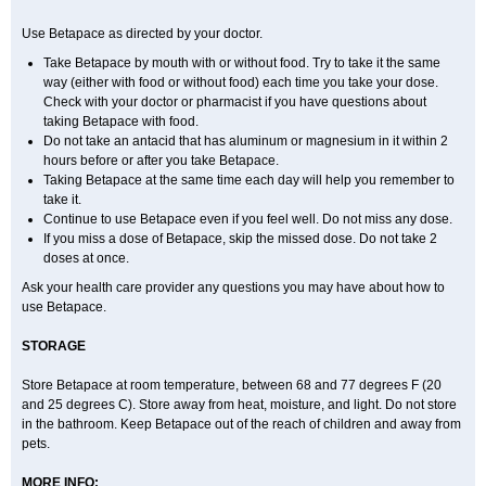
Use Betapace as directed by your doctor.
Take Betapace by mouth with or without food. Try to take it the same
way (either with food or without food) each time you take your dose.
Check with your doctor or pharmacist if you have questions about
taking Betapace with food.
Do not take an antacid that has aluminum or magnesium in it within 2
hours before or after you take Betapace.
Taking Betapace at the same time each day will help you remember to
take it.
Continue to use Betapace even if you feel well. Do not miss any dose.
If you miss a dose of Betapace, skip the missed dose. Do not take 2
doses at once.
Ask your health care provider any questions you may have about how to
use Betapace.
STORAGE
Store Betapace at room temperature, between 68 and 77 degrees F (20
and 25 degrees C). Store away from heat, moisture, and light. Do not store
in the bathroom. Keep Betapace out of the reach of children and away from
pets.
MORE INFO: