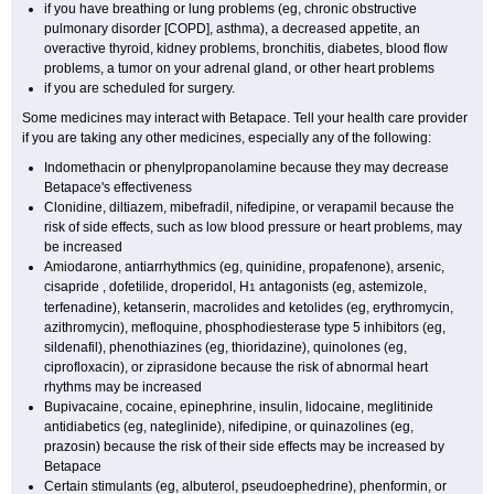
if you have breathing or lung problems (eg, chronic obstructive
pulmonary disorder [COPD], asthma), a decreased appetite, an
overactive thyroid, kidney problems, bronchitis, diabetes, blood flow
problems, a tumor on your adrenal gland, or other heart problems
if you are scheduled for surgery.
Some medicines may interact with Betapace. Tell your health care provider
if you are taking any other medicines, especially any of the following:
Indomethacin or phenylpropanolamine because they may decrease
Betapace's effectiveness
Clonidine, diltiazem, mibefradil, nifedipine, or verapamil because the
risk of side effects, such as low blood pressure or heart problems, may
be increased
Amiodarone, antiarrhythmics (eg, quinidine, propafenone), arsenic,
cisapride , dofetilide, droperidol, H
antagonists (eg, astemizole,
1
terfenadine), ketanserin, macrolides and ketolides (eg, erythromycin,
azithromycin), mefloquine, phosphodiesterase type 5 inhibitors (eg,
sildenafil), phenothiazines (eg, thioridazine), quinolones (eg,
ciprofloxacin), or ziprasidone because the risk of abnormal heart
rhythms may be increased
Bupivacaine, cocaine, epinephrine, insulin, lidocaine, meglitinide
antidiabetics (eg, nateglinide), nifedipine, or quinazolines (eg,
prazosin) because the risk of their side effects may be increased by
Betapace
Certain stimulants (eg, albuterol, pseudoephedrine), phenformin, or