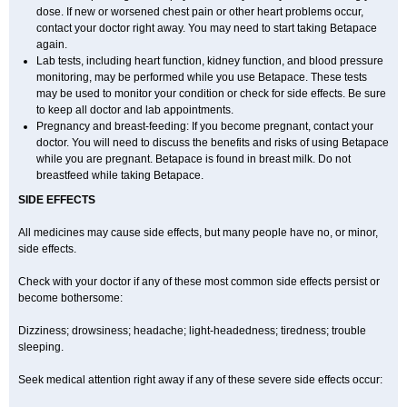
dose. If new or worsened chest pain or other heart problems occur,
contact your doctor right away. You may need to start taking Betapace
again.
Lab tests, including heart function, kidney function, and blood pressure
monitoring, may be performed while you use Betapace. These tests
may be used to monitor your condition or check for side effects. Be sure
to keep all doctor and lab appointments.
Pregnancy and breast-feeding: If you become pregnant, contact your
doctor. You will need to discuss the benefits and risks of using Betapace
while you are pregnant. Betapace is found in breast milk. Do not
breastfeed while taking Betapace.
SIDE EFFECTS
All medicines may cause side effects, but many people have no, or minor,
side effects.
Check with your doctor if any of these most common side effects persist or
become bothersome:
Dizziness; drowsiness; headache; light-headedness; tiredness; trouble
sleeping.
Seek medical attention right away if any of these severe side effects occur: