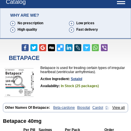
Catalog
WHY ARE WE?
No prescription
Low prices
High quality
Fast delivery
BETAPACE
Betapace is used for treating certain types of irregular
heartbeat (ventricular arrhythmias).
Active Ingredient:
Sotalol
Availability:
In Stock (25 packages)
Other Names Of Betapace:
Beta-cardone
Biosotal
Cardol
Darob
View all
Darob mite
Hipecor
Jutalex
Pms-sotalol
Rentibloc
Rytmobeta
Solavert
Sorine
Sota-puren
Sota-saar
Sotabeta
Sotacor
Sotagamma
Sotahexal
Sotalex
Sotalin
Sotalolo
Sotalolum
Sotamed
Sotamerck
Betapace 40mg
Sotanorm
Sotapor
Sotastad
Sotoger
Talozin
Per Pill
Savings
Per Pack
Order