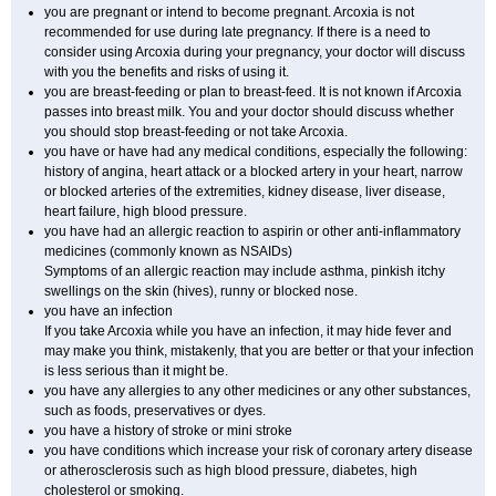
you are pregnant or intend to become pregnant. Arcoxia is not
recommended for use during late pregnancy. If there is a need to
consider using Arcoxia during your pregnancy, your doctor will discuss
with you the benefits and risks of using it.
you are breast-feeding or plan to breast-feed. It is not known if Arcoxia
passes into breast milk. You and your doctor should discuss whether
you should stop breast-feeding or not take Arcoxia.
you have or have had any medical conditions, especially the following:
history of angina, heart attack or a blocked artery in your heart, narrow
or blocked arteries of the extremities, kidney disease, liver disease,
heart failure, high blood pressure.
you have had an allergic reaction to aspirin or other anti-inflammatory
medicines (commonly known as NSAIDs)
Symptoms of an allergic reaction may include asthma, pinkish itchy
swellings on the skin (hives), runny or blocked nose.
you have an infection
If you take Arcoxia while you have an infection, it may hide fever and
may make you think, mistakenly, that you are better or that your infection
is less serious than it might be.
you have any allergies to any other medicines or any other substances,
such as foods, preservatives or dyes.
you have a history of stroke or mini stroke
you have conditions which increase your risk of coronary artery disease
or atherosclerosis such as high blood pressure, diabetes, high
cholesterol or smoking.