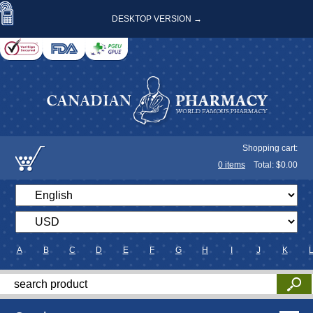
DESKTOP VERSION →
Shopping cart:
0
items
Total: $
0.00
A
B
C
D
E
F
G
H
I
J
K