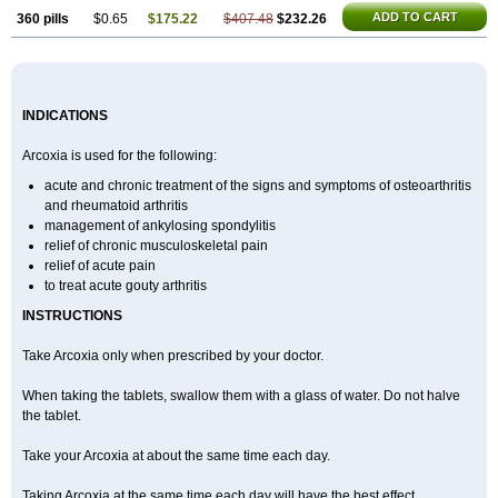
ADD TO CART
360 pills
$0.65
$175.22
$407.48
$232.26
INDICATIONS
Arcoxia is used for the following:
acute and chronic treatment of the signs and symptoms of osteoarthritis
and rheumatoid arthritis
management of ankylosing spondylitis
relief of chronic musculoskeletal pain
relief of acute pain
to treat acute gouty arthritis
INSTRUCTIONS
Take Arcoxia only when prescribed by your doctor.
When taking the tablets, swallow them with a glass of water. Do not halve
the tablet.
Take your Arcoxia at about the same time each day.
Taking Arcoxia at the same time each day will have the best effect.