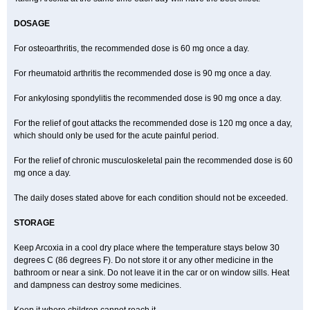
DOSAGE
For osteoarthritis, the recommended dose is 60 mg once a day.
For rheumatoid arthritis the recommended dose is 90 mg once a day.
For ankylosing spondylitis the recommended dose is 90 mg once a day.
For the relief of gout attacks the recommended dose is 120 mg once a day,
which should only be used for the acute painful period.
For the relief of chronic musculoskeletal pain the recommended dose is 60
mg once a day.
The daily doses stated above for each condition should not be exceeded.
STORAGE
Keep Arcoxia in a cool dry place where the temperature stays below 30
degrees C (86 degrees F). Do not store it or any other medicine in the
bathroom or near a sink. Do not leave it in the car or on window sills. Heat
and dampness can destroy some medicines.