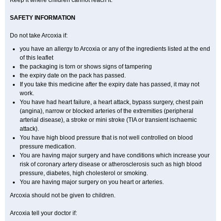
Keep it where children cannot reach it.
SAFETY INFORMATION
Do not take Arcoxia if:
you have an allergy to Arcoxia or any of the ingredients listed at the end
of this leaflet
the packaging is torn or shows signs of tampering
the expiry date on the pack has passed.
If you take this medicine after the expiry date has passed, it may not
work.
You have had heart failure, a heart attack, bypass surgery, chest pain
(angina), narrow or blocked arteries of the extremities (peripheral
arterial disease), a stroke or mini stroke (TIA or transient ischaemic
attack).
You have high blood pressure that is not well controlled on blood
pressure medication.
You are having major surgery and have conditions which increase your
risk of coronary artery disease or atherosclerosis such as high blood
pressure, diabetes, high cholesterol or smoking.
You are having major surgery on you heart or arteries.
Arcoxia should not be given to children.
Arcoxia tell your doctor if: