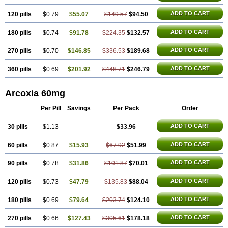
ADD TO CART
120 pills
$0.79
$55.07
$149.57
$94.50
ADD TO CART
180 pills
$0.74
$91.78
$224.35
$132.57
ADD TO CART
270 pills
$0.70
$146.85
$336.53
$189.68
ADD TO CART
360 pills
$0.69
$201.92
$448.71
$246.79
Arcoxia 60mg
Per Pill
Savings
Per Pack
Order
ADD TO CART
30 pills
$1.13
$33.96
ADD TO CART
60 pills
$0.87
$15.93
$67.92
$51.99
ADD TO CART
90 pills
$0.78
$31.86
$101.87
$70.01
ADD TO CART
120 pills
$0.73
$47.79
$135.83
$88.04
ADD TO CART
180 pills
$0.69
$79.64
$203.74
$124.10
ADD TO CART
270 pills
$0.66
$127.43
$305.61
$178.18