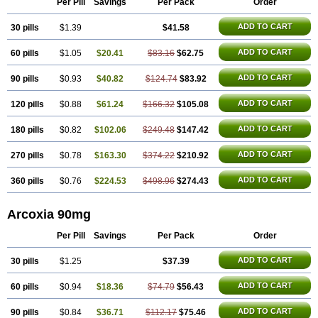
Per Pill
Savings
Per Pack
Order
ADD TO CART
30 pills
$1.39
$41.58
ADD TO CART
60 pills
$1.05
$20.41
$83.16
$62.75
ADD TO CART
90 pills
$0.93
$40.82
$124.74
$83.92
ADD TO CART
120 pills
$0.88
$61.24
$166.32
$105.08
ADD TO CART
180 pills
$0.82
$102.06
$249.48
$147.42
ADD TO CART
270 pills
$0.78
$163.30
$374.22
$210.92
ADD TO CART
360 pills
$0.76
$224.53
$498.96
$274.43
Arcoxia 90mg
Per Pill
Savings
Per Pack
Order
ADD TO CART
30 pills
$1.25
$37.39
ADD TO CART
60 pills
$0.94
$18.36
$74.79
$56.43
ADD TO CART
90 pills
$0.84
$36.71
$112.17
$75.46