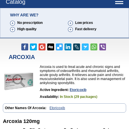
Catalog
WHY ARE WE?
No prescription
Low prices
High quality
Fast delivery
ARCOXIA
Arcoxia is used to treat acute and chronic signs and
symptoms of osteoarthritis and rheumatoid arthritis,
acute gouty arthritis. It relieves acute pain and chronic
musculoskeletal pain. It is also used in management of
ankylosing spondylitis.
Active Ingredient:
Etoricoxib
Availability:
In Stock (29 packages)
Other Names Of Arcoxia:
Etoricoxib
Arcoxia 120mg