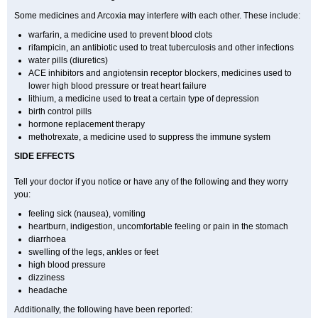
Some medicines and Arcoxia may interfere with each other. These include:
warfarin, a medicine used to prevent blood clots
rifampicin, an antibiotic used to treat tuberculosis and other infections
water pills (diuretics)
ACE inhibitors and angiotensin receptor blockers, medicines used to
lower high blood pressure or treat heart failure
lithium, a medicine used to treat a certain type of depression
birth control pills
hormone replacement therapy
methotrexate, a medicine used to suppress the immune system
SIDE EFFECTS
Tell your doctor if you notice or have any of the following and they worry
you:
feeling sick (nausea), vomiting
heartburn, indigestion, uncomfortable feeling or pain in the stomach
diarrhoea
swelling of the legs, ankles or feet
high blood pressure
dizziness
headache
Additionally, the following have been reported: