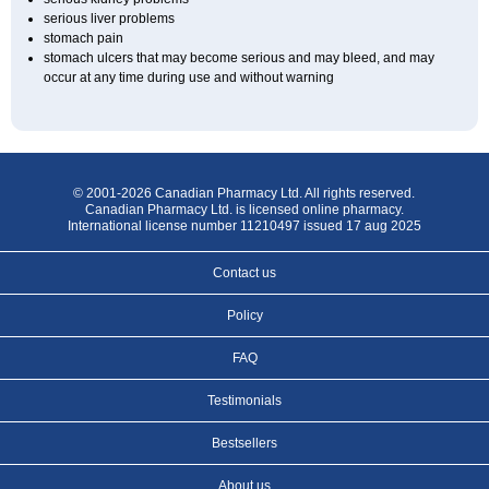
serious liver problems
stomach pain
stomach ulcers that may become serious and may bleed, and may
occur at any time during use and without warning
© 2001-2026 Canadian Pharmacy Ltd. All rights reserved.
Canadian Pharmacy Ltd. is licensed online pharmacy.
International license number 11210497 issued 17 aug 2025
Contact us
Policy
FAQ
Testimonials
Bestsellers
About us