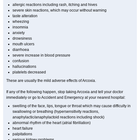
allergic reactions including rash, itching and hives
severe skin reactions, which may occur without warning
taste alteration
wheezing
insomnia
anxiety
drowsiness
mouth ulcers
diarrhoea
severe increase in blood pressure
confusion
hallucinations
platelets decreased
These are usually the mild adverse effects of Arcoxia.
If any of the following happen, stop taking Arcoxia and tell your doctor
immediately or go to Accident and Emergency at your nearest hospital:
swelling of the face, lips, tongue or throat which may cause difficulty in
swallowing or breathing (hypersensitivity reactions,
anaphylactic/anaphylactoid reactions including shock)
abnormal rhythm of the heart (atrial fibrillation)
heart failure
palpitations
serious kidney problems