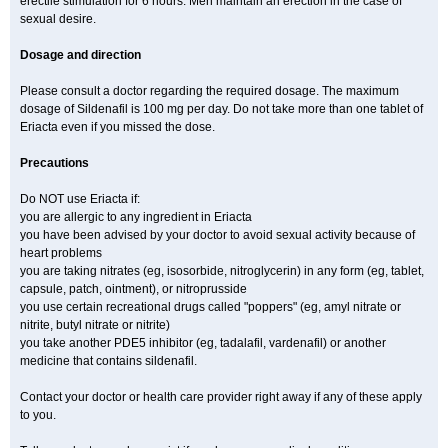
erectile stimulation for 6 hours. Men maintain an erection in the case of
sexual desire.
Dosage and direction
Please consult a doctor regarding the required dosage. The maximum
dosage of Sildenafil is 100 mg per day. Do not take more than one tablet of
Eriacta even if you missed the dose.
Precautions
Do NOT use Eriacta if:
you are allergic to any ingredient in Eriacta
you have been advised by your doctor to avoid sexual activity because of
heart problems
you are taking nitrates (eg, isosorbide, nitroglycerin) in any form (eg, tablet,
capsule, patch, ointment), or nitroprusside
you use certain recreational drugs called "poppers" (eg, amyl nitrate or
nitrite, butyl nitrate or nitrite)
you take another PDE5 inhibitor (eg, tadalafil, vardenafil) or another
medicine that contains sildenafil.
Contact your doctor or health care provider right away if any of these apply
to you.