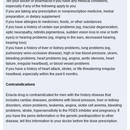
Tell your doctor or pharmacist if you have any medical conditions,
especially if any of the following apply to you:
if you are taking any prescription or nonprescription medicine, herbal
preparation, or dietary supplement
if you have allergies to medicines, foods, or other substances
if you have a history of certain eye problems (eg, macular degeneration,
optic neuropathy, retinitis pigmentosa, sudden vision loss in one or both
eyes) or hearing problems (eg, ringing in the ears, decreased hearing,
hearing loss)
if you have a history of liver or kidney problems, lung problems (eg,
pulmonary veno-occlusive disease), high or low blood pressure, ulcers,
bleeding problems, heart problems (eg, angina, aortic stenosis, heart
failure, irregular heartbeat), or blood vessel problems
if you have a history of heart attack, stroke, or life-threatening irregular
heartbeat, especially within the past 6 months.
Contraindications
Eriacta drug is contraindicated for men with the history disease that
includes cardiac diseases, problems with blood pressure, liver or kidney
disorders, vision problems, leukemia, angina, sickle cell anemia, bleeding
problems, stroke, hypersensitivity to the PDE5 inhibitor and pregnancy. If
you have the penis deformation or the genetic predisposition to other
disease, tell this information to your doctor before the dose prescription.