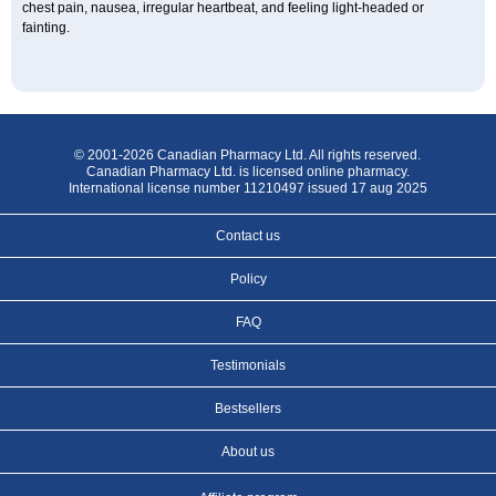
chest pain, nausea, irregular heartbeat, and feeling light-headed or
fainting.
© 2001-2026 Canadian Pharmacy Ltd. All rights reserved.
Canadian Pharmacy Ltd. is licensed online pharmacy.
International license number 11210497 issued 17 aug 2025
Contact us
Policy
FAQ
Testimonials
Bestsellers
About us