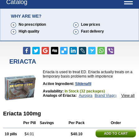
Catalog
WHY ARE WE?
No prescription
Low prices
High quality
Fast delivery
ERIACTA
Eriacta is used to treat ED. Eriacta actually treats on a
temporary basis problems with impotence
Active Ingredient:
Sildenafil
Availability:
In Stock (32 packages)
Analogs of Eriacta:
Aurogra
Brand Viagra
View all
Caverta
Cenforce
Cenforce-D
Cenforce Professional
Cenforce Soft
Extra Super Viagra
Female Viagra
Fildena
Eriacta 100mg
Kamagra
Kamagra Chewable
Kamagra Effervescent
Kamagra Gold
Kamagra Oral Jelly
Kamagra Polo
Kamagra Soft
Kamagra Super
Lady era
Per Pill
Savings
Per Pack
Order
Malegra DXT
Malegra DXT Plus
Malegra FXT
Malegra FXT Plus
Nizagara
Penegra
Red Viagra
ADD TO CART
10 pills
$4.01
$40.10
Silagra
Sildalis
Sildigra
Silvitra
Suhagra