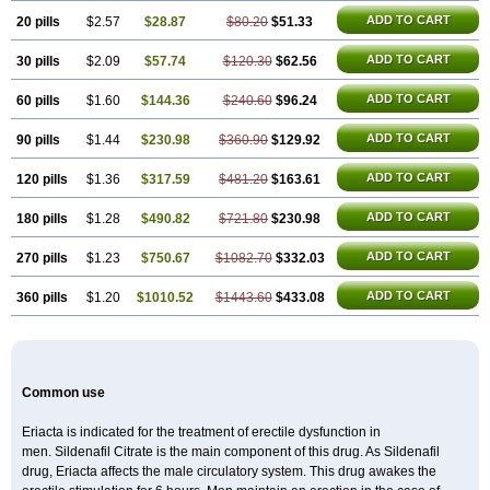
Super P-Force
Super P-Force Oral Jelly
Super Viagra
Viagra
Viagra Extra Dosage
ADD TO CART
20 pills
$2.57
$28.87
$80.20
$51.33
Viagra Jelly
Viagra Plus
Viagra Professional
Viagra Soft
Viagra Soft Flavoured
Viagra Sublingual
ADD TO CART
30 pills
$2.09
$57.74
Viagra Super Active
$120.30
$62.56
Viagra Vigour
Zenegra
ADD TO CART
60 pills
$1.60
$144.36
$240.60
$96.24
ADD TO CART
90 pills
$1.44
$230.98
$360.90
$129.92
ADD TO CART
120 pills
$1.36
$317.59
$481.20
$163.61
ADD TO CART
180 pills
$1.28
$490.82
$721.80
$230.98
ADD TO CART
270 pills
$1.23
$750.67
$1082.70
$332.03
ADD TO CART
360 pills
$1.20
$1010.52
$1443.60
$433.08
Common use
Eriacta is indicated for the treatment of erectile dysfunction in
men. Sildenafil Citrate is the main component of this drug. As Sildenafil
drug, Eriacta affects the male circulatory system. This drug awakes the