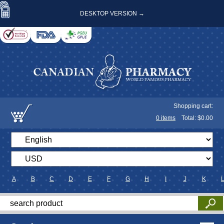
DESKTOP VERSION →
Shopping cart:
0
items
Total: $
0.00
A
B
C
D
E
F
G
H
I
J
K