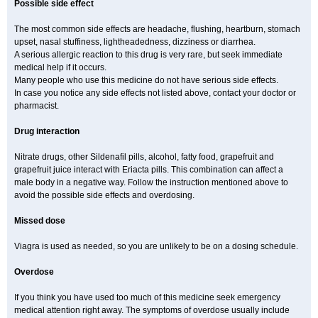
Possible side effect
The most common side effects are headache, flushing, heartburn, stomach
upset, nasal stuffiness, lightheadedness, dizziness or diarrhea.
A serious allergic reaction to this drug is very rare, but seek immediate
medical help if it occurs.
Many people who use this medicine do not have serious side effects.
In case you notice any side effects not listed above, contact your doctor or
pharmacist.
Drug interaction
Nitrate drugs, other Sildenafil pills, alcohol, fatty food, grapefruit and
grapefruit juice interact with Eriacta pills. This combination can affect a
male body in a negative way. Follow the instruction mentioned above to
avoid the possible side effects and overdosing.
Missed dose
Viagra is used as needed, so you are unlikely to be on a dosing schedule.
Overdose
If you think you have used too much of this medicine seek emergency
medical attention right away. The symptoms of overdose usually include