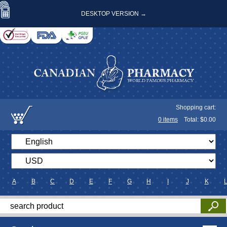
DESKTOP VERSION →
Shopping cart:
0
items
Total: $
0.00
A
B
C
D
E
F
G
H
I
J
K