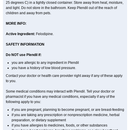
25 degrees C) in a tightly closed container. Store away from heat, moisture,
and light. Do not store in the bathroom. Keep Plendil out of the reach of
children and away from pets.
MORE INFO:
Active Ingredient:
Felodipine.
SAFETY INFORMATION
Do NOT use Plendil if:
you are allergic to any ingredient in Plendil
you have a history of low blood pressure.
Contact your doctor or health care provider right away if any of these apply
to you.
Some medical conditions may interact with Plendil. Tell your doctor or
pharmacist if you have any medical conditions, especially if any of the
following apply to you:
if you are pregnant, planning to become pregnant, or are breast-feeding
if you are taking any prescription or nonprescription medicine, herbal
preparation, or dietary supplement
if you have allergies to medicines, foods, or other substances