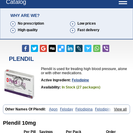
Catalog
WHY ARE WE?
No prescription
Low prices
High quality
Fast delivery
PLENDIL
Plendil is used for treating high blood pressure, alone
or with other medications.
Active Ingredient:
Felodipine
Availability:
In Stock (27 packages)
Other Names Of Plendil:
Agon
Feloday
Felodipina
Felodipino
View all
Felodipinum
Felodur
Flodil
Munobal
Renedil
Plendil 10mg
Per Pill
Savings
Per Pack
Order