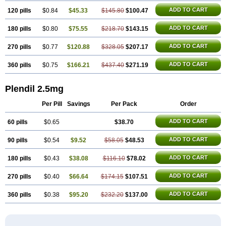
ADD TO CART
120 pills
$0.84
$45.33
$145.80
$100.47
ADD TO CART
180 pills
$0.80
$75.55
$218.70
$143.15
ADD TO CART
270 pills
$0.77
$120.88
$328.05
$207.17
ADD TO CART
360 pills
$0.75
$166.21
$437.40
$271.19
Plendil 2.5mg
Per Pill
Savings
Per Pack
Order
ADD TO CART
60 pills
$0.65
$38.70
ADD TO CART
90 pills
$0.54
$9.52
$58.05
$48.53
ADD TO CART
180 pills
$0.43
$38.08
$116.10
$78.02
ADD TO CART
270 pills
$0.40
$66.64
$174.15
$107.51
ADD TO CART
360 pills
$0.38
$95.20
$232.20
$137.00