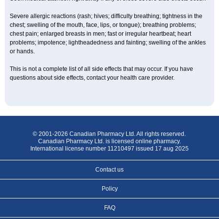
Severe allergic reactions (rash; hives; difficulty breathing; tightness in the
chest; swelling of the mouth, face, lips, or tongue); breathing problems;
chest pain; enlarged breasts in men; fast or irregular heartbeat; heart
problems; impotence; lightheadedness and fainting; swelling of the ankles
or hands.
This is not a complete list of all side effects that may occur. If you have
questions about side effects, contact your health care provider.
© 2001-2026 Canadian Pharmacy Ltd. All rights reserved.
Canadian Pharmacy Ltd. is licensed online pharmacy.
International license number 11210497 issued 17 aug 2025
Contact us
Policy
FAQ