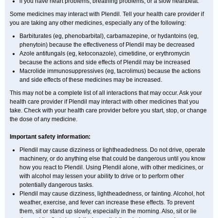
if you have heart problems, breathing problems, or a slow heartbeat.
Some medicines may interact with Plendil. Tell your health care provider if
you are taking any other medicines, especially any of the following:
Barbiturates (eg, phenobarbital), carbamazepine, or hydantoins (eg,
phenytoin) because the effectiveness of Plendil may be decreased
Azole antifungals (eg, ketoconazole), cimetidine, or erythromycin
because the actions and side effects of Plendil may be increased
Macrolide immunosuppressives (eg, tacrolimus) because the actions
and side effects of these medicines may be increased.
This may not be a complete list of all interactions that may occur. Ask your
health care provider if Plendil may interact with other medicines that you
take. Check with your health care provider before you start, stop, or change
the dose of any medicine.
Important safety information:
Plendil may cause dizziness or lightheadedness. Do not drive, operate
machinery, or do anything else that could be dangerous until you know
how you react to Plendil. Using Plendil alone, with other medicines, or
with alcohol may lessen your ability to drive or to perform other
potentially dangerous tasks.
Plendil may cause dizziness, lightheadedness, or fainting. Alcohol, hot
weather, exercise, and fever can increase these effects. To prevent
them, sit or stand up slowly, especially in the morning. Also, sit or lie