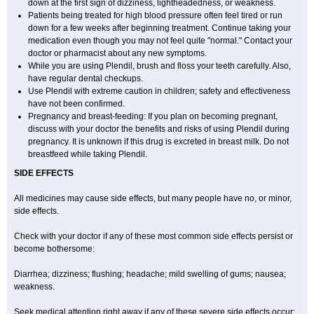
down at the first sign of dizziness, lightheadedness, or weakness.
Patients being treated for high blood pressure often feel tired or run
down for a few weeks after beginning treatment. Continue taking your
medication even though you may not feel quite "normal." Contact your
doctor or pharmacist about any new symptoms.
While you are using Plendil, brush and floss your teeth carefully. Also,
have regular dental checkups.
Use Plendil with extreme caution in children; safety and effectiveness
have not been confirmed.
Pregnancy and breast-feeding: If you plan on becoming pregnant,
discuss with your doctor the benefits and risks of using Plendil during
pregnancy. It is unknown if this drug is excreted in breast milk. Do not
breastfeed while taking Plendil.
SIDE EFFECTS
All medicines may cause side effects, but many people have no, or minor,
side effects.
Check with your doctor if any of these most common side effects persist or
become bothersome:
Diarrhea; dizziness; flushing; headache; mild swelling of gums; nausea;
weakness.
Seek medical attention right away if any of these severe side effects occur: