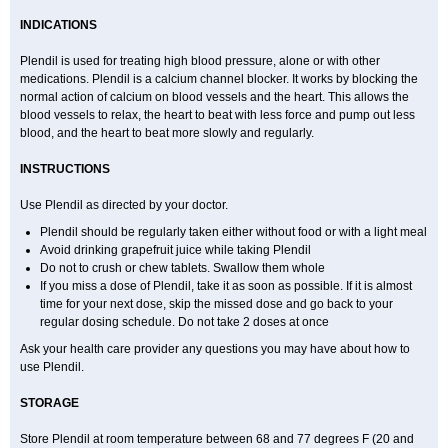
INDICATIONS
Plendil is used for treating high blood pressure, alone or with other
medications. Plendil is a calcium channel blocker. It works by blocking the
normal action of calcium on blood vessels and the heart. This allows the
blood vessels to relax, the heart to beat with less force and pump out less
blood, and the heart to beat more slowly and regularly.
INSTRUCTIONS
Use Plendil as directed by your doctor.
Plendil should be regularly taken either without food or with a light meal
Avoid drinking grapefruit juice while taking Plendil
Do not to crush or chew tablets. Swallow them whole
If you miss a dose of Plendil, take it as soon as possible. If it is almost
time for your next dose, skip the missed dose and go back to your
regular dosing schedule. Do not take 2 doses at once
Ask your health care provider any questions you may have about how to
use Plendil.
STORAGE
Store Plendil at room temperature between 68 and 77 degrees F (20 and