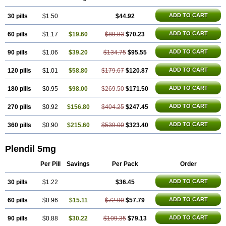
ADD TO CART
30 pills
$1.50
$44.92
ADD TO CART
60 pills
$1.17
$19.60
$89.83
$70.23
ADD TO CART
90 pills
$1.06
$39.20
$134.75
$95.55
ADD TO CART
120 pills
$1.01
$58.80
$179.67
$120.87
ADD TO CART
180 pills
$0.95
$98.00
$269.50
$171.50
ADD TO CART
270 pills
$0.92
$156.80
$404.25
$247.45
ADD TO CART
360 pills
$0.90
$215.60
$539.00
$323.40
Plendil 5mg
Per Pill
Savings
Per Pack
Order
ADD TO CART
30 pills
$1.22
$36.45
ADD TO CART
60 pills
$0.96
$15.11
$72.90
$57.79
ADD TO CART
90 pills
$0.88
$30.22
$109.35
$79.13