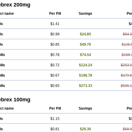
nal
Radicacine
Revibra
Selecox
Sionara
Solexa
Thritex
Zycel
ebrex 200mg
ct name
Per Pill
Savings
Pe
ls
$1.41
$
ls
$0.99
$24.85
$84.
ls
$0.85
$49.70
$126.
ills
$0.78
$74.54
$168.
ills
$0.72
$124.24
$253.
ills
$0.67
$198.78
$379.
ills
$0.65
$273.33
$506.
ebrex 100mg
ct name
Per Pill
Savings
Pe
ls
$1.15
$
ls
$0.81
$20.30
$68.