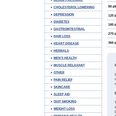
BLOOD PRESSURE
90 pil
CHOLESTEROL LOWERING
DEPRESSION
120 p
DIABETES
180 p
GASTROINTESTINAL
270 p
HAIR LOSS
360 p
HEART DISEASE
HERBALS
MEN'S HEALTH
MUSCLE RELAXANT
OTHER
C
r
PAIN RELIEF
r
SKINCARE
SLEEP AID
QUIT SMOKING
s
WEIGHT LOSS
D