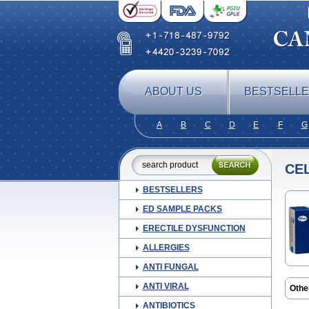
ABOUT US
BESTSELL
A
B
C
D
E
F
G
CE
BESTSELLERS
ED SAMPLE PACKS
ERECTILE DYSFUNCTION
ALLERGIES
ANTI FUNGAL
ANTI VIRAL
Othe
Cele
ANTIBIOTICS
Coxi