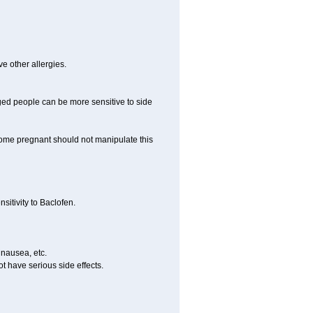
ve other allergies.
ed people can be more sensitive to side
me pregnant should not manipulate this
itivity to Baclofen.
 nausea, etc.
t have serious side effects.