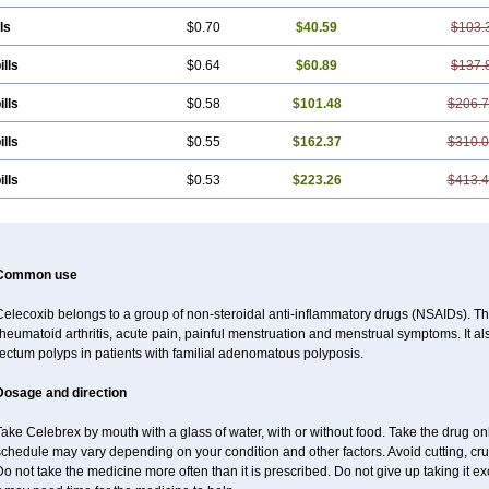
ls
$0.70
$40.59
$103.
ills
$0.64
$60.89
$137.
ills
$0.58
$101.48
$206.
ills
$0.55
$162.37
$310.
ills
$0.53
$223.26
$413.
Common use
elecoxib belongs to a group of non-steroidal anti-inflammatory drugs (NSAIDs). This
heumatoid arthritis, acute pain, painful menstruation and menstrual symptoms. It a
ectum polyps in patients with familial adenomatous polyposis.
Dosage and direction
Take Celebrex by mouth with a glass of water, with or without food. Take the drug 
chedule may vary depending on your condition and other factors. Avoid cutting, cr
o not take the medicine more often than it is prescribed. Do not give up taking it ex