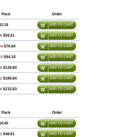
r Pack
Order
42.18
ADD TO CART
36
$59.51
ADD TO CART
54
$76.84
ADD TO CART
72
$94.18
ADD TO CART
08
$128.84
ADD TO CART
62
$180.84
ADD TO CART
16
$232.83
ADD TO CART
r Pack
Order
34.45
ADD TO CART
91
$48.61
ADD TO CART