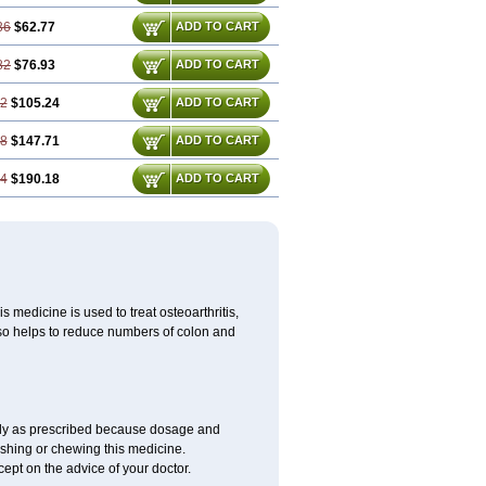
36
$62.77
ADD TO CART
82
$76.93
ADD TO CART
72
$105.24
ADD TO CART
08
$147.71
ADD TO CART
44
$190.18
ADD TO CART
 medicine is used to treat osteoarthritis,
lso helps to reduce numbers of colon and
only as prescribed because dosage and
ushing or chewing this medicine.
cept on the advice of your doctor.