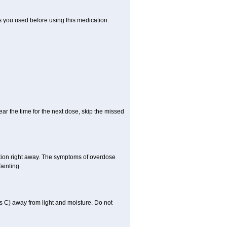
ts you used before using this medication.
ear the time for the next dose, skip the missed
tion right away. The symptoms of overdose
ainting.
 C) away from light and moisture. Do not