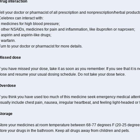
Drug interaction
ell your doctor or pharmacist of all prescription and nonprescription/herbal produc
elebrex can interact with:
 medicines for high blood pressure;
 other NSAIDs, medicines for pain and inflammation, like ibuprofen or naproxen;
 aspirin and aspirin-like drugs;
 warfarin.
urn to your doctor or pharmacist for more details.
Missed dose
f you have missed your dose, take it as soon as you remember. If you see that it is n
dose and resume your usual dosing schedule. Do not take your dose twice.
Overdose
If you think you have used too much of this medicine seek emergency medical atten
sually include chest pain, nausea, irregular heartbeat, and feeling light-headed or f
Storage
Store your medicines at room temperature between 68-77 degrees F (20-25 degrees
tore your drugs in the bathroom. Keep all drugs away from children and pets.