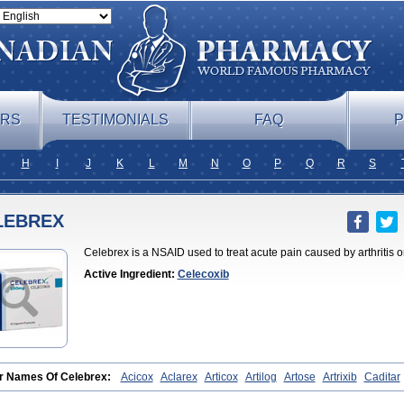
ERS
TESTIMONIALS
FAQ
P
H
I
J
K
L
M
N
O
P
Q
R
S
LEBREX
Celebrex is a NSAID used to treat acute pain caused by arthritis o
Active Ingredient:
Celecoxib
r Names Of Celebrex:
Acicox
Aclarex
Articox
Artilog
Artose
Artrixib
Caditar
coxibum
Celemax
Celenta
Celib
Celosti
Celox-r
Celoxib
Celoxx
Cexb
Cio
b
Coxibrex
Coxlec
Dicoxib
Dilox
Dolocox
Dorex
Dorit
Ezy
Flaxel
Flonar
I