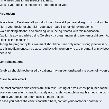
t may need time for the medicine to help.
Consult your doctor concerning proper dose for you.
Precautions
efore taking Celebrex tell your doctor or chemist if you are allergic to it; or if you ha
nform your doctor or chemist if you have heart, liver or kidney problems.
void drinking alcohol and smoking while being treated with this medication.
Caution is advised while using Celebrex by pregnant/nursing women or children. Ag
ffects of the medicine.
During the pregnancy this treatment should be used only when strongly necessary.
As this medicament can be absorbed by skin, women who are pregnant or may beco
medicine.
Contraindications
elebrex should not be used by patients having demonstrated a reaction of hypersens
Possible side effect
he most common side effects are skin rash, itching or hives, chest pain, headache,
 very serious allergic reaction rarely occurs. Many people using this medicine do no
urn to your doctor or pharmacist for more details.
n case you notice the effects not listed here, contact your doctor or pharmacist.