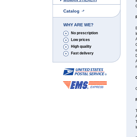
WOMAN'S HEALTH
I
Catalog
WHY ARE WE?
B
No prescription
I
A
Low prices
High quality
e
Fast delivery
C
T
A
T
I