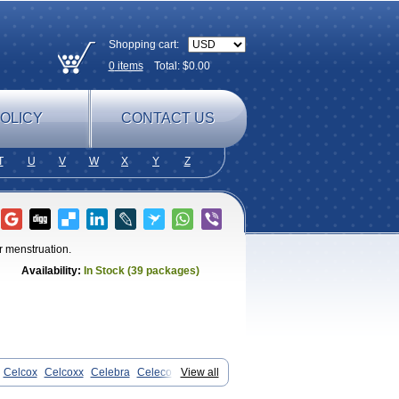
Shopping cart:
0
items
Total: $
0.00
OLICY
CONTACT US
T
U
V
W
X
Y
Z
r menstruation.
Availability:
In Stock (39 packages)
Celcox
Celcoxx
Celebra
Celeco
View all
x
Cloxib
Colcibra
Coxalgen
Coxbit
mpedil
Inibrex
Lexfin
Medocel