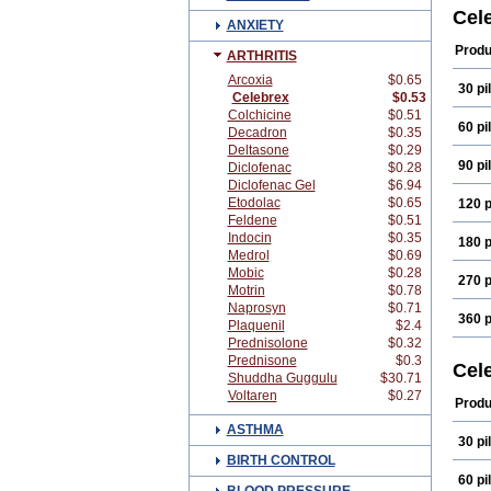
Onse
Cel
ANXIETY
Produ
ARTHRITIS
Arcoxia
$0.65
30 pil
Celebrex
$0.53
Colchicine
$0.51
60 pil
Decadron
$0.35
Deltasone
$0.29
90 pil
Diclofenac
$0.28
Diclofenac Gel
$6.94
Etodolac
$0.65
120 p
Feldene
$0.51
Indocin
$0.35
180 p
Medrol
$0.69
Mobic
$0.28
270 p
Motrin
$0.78
Naprosyn
$0.71
360 p
Plaquenil
$2.4
Prednisolone
$0.32
Prednisone
$0.3
Cel
Shuddha Guggulu
$30.71
Voltaren
$0.27
Produ
ASTHMA
30 pil
BIRTH CONTROL
60 pil