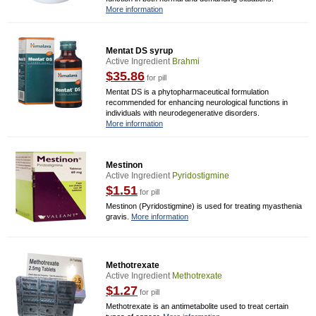
More information
Mentat DS syrup
Active Ingredient
Brahmi
$35.86
for pill
Mentat DS is a phytopharmaceutical formulation
recommended for enhancing neurological functions in
individuals with neurodegenerative disorders.
More information
Mestinon
Active Ingredient
Pyridostigmine
$1.51
for pill
Mestinon (Pyridostigmine) is used for treating myasthenia
gravis.
More information
Methotrexate
Active Ingredient
Methotrexate
$1.27
for pill
Methotrexate is an antimetabolite used to treat certain