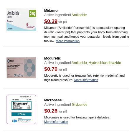
Midamor
Active Ingredient
Amiloride
$0.39
for pill
Midamor (Amiloride/ Furosemide) is a potassium-sparing
diuretic (water pill) that prevents your body from absorbing
too much salt and keeps your potassium levels from getting
too low.
More information
Moduretic
Active Ingredient
Amiloride, Hydrochlorothiazide
$0.70
for pill
Moduretic is used for treating fluid retention (edema) and
high blood pressure.
More information
Micronase
Active Ingredient
Glyburide
$0.26
for pill
Micronase is used for treating type 2 diabetes.
More information