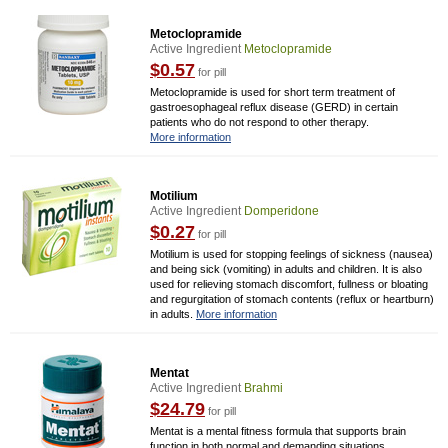
Metoclopramide
Active Ingredient
Metoclopramide
$0.57
for pill
Metoclopramide is used for short term treatment of
gastroesophageal reflux disease (GERD) in certain
patients who do not respond to other therapy.
More information
Motilium
Active Ingredient
Domperidone
$0.27
for pill
Motilium is used for stopping feelings of sickness (nausea)
and being sick (vomiting) in adults and children. It is also
used for relieving stomach discomfort, fullness or bloating
and regurgitation of stomach contents (reflux or heartburn)
in adults.
More information
Mentat
Active Ingredient
Brahmi
$24.79
for pill
Mentat is a mental fitness formula that supports brain
function in both normal and demanding situations.