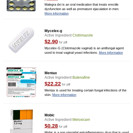
Malegra dxt is an oral medication that treats erectile
dysfunction as well as premature ejaculation in men.
More information
Mycelex-g
Active Ingredient
Clotrimazole
$2.90
for pill
Mycelex-G (Clotrimazole vaginal) is an antifungal agent
used to treat vaginal yeast infections.
More information
Mentax
Active Ingredient
Butenafine
$22.22
for pill
Mentax is used for treating certain fungal infections of the
skin.
More information
Mobic
Active Ingredient
Meloxicam
$0.28
for pill
Mobic is a non steroidal anti-inflammatory drug that is used