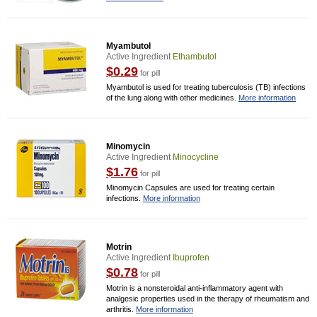
Myambutol
Active Ingredient
Ethambutol
$0.29
for pill
Myambutol is used for treating tuberculosis (TB) infections
of the lung along with other medicines.
More information
Minomycin
Active Ingredient
Minocycline
$1.76
for pill
Minomycin Capsules are used for treating certain
infections.
More information
Motrin
Active Ingredient
Ibuprofen
$0.78
for pill
Motrin is a nonsteroidal anti-inflammatory agent with
analgesic properties used in the therapy of rheumatism and
arthritis.
More information