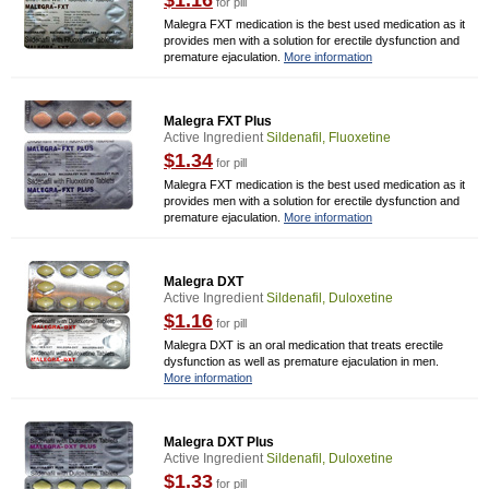
$1.16
for pill
Malegra FXT medication is the best used medication as it
provides men with a solution for erectile dysfunction and
premature ejaculation.
More information
Malegra FXT Plus
Active Ingredient
Sildenafil, Fluoxetine
$1.34
for pill
Malegra FXT medication is the best used medication as it
provides men with a solution for erectile dysfunction and
premature ejaculation.
More information
Malegra DXT
Active Ingredient
Sildenafil, Duloxetine
$1.16
for pill
Malegra DXT is an oral medication that treats erectile
dysfunction as well as premature ejaculation in men.
More information
Malegra DXT Plus
Active Ingredient
Sildenafil, Duloxetine
$1.33
for pill