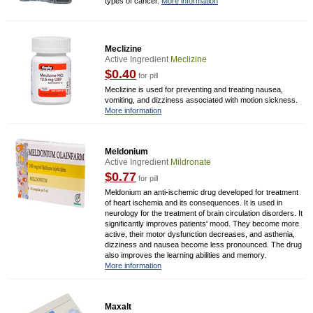
types of cancer.
More information
Meclizine
Active Ingredient
Meclizine
$0.40
for pill
Meclizine is used for preventing and treating nausea,
vomiting, and dizziness associated with motion sickness.
More information
Meldonium
Active Ingredient
Mildronate
$0.77
for pill
Meldonium an anti-ischemic drug developed for treatment
of heart ischemia and its consequences. It is used in
neurology for the treatment of brain circulation disorders. It
significantly improves patients' mood. They become more
active, their motor dysfunction decreases, and asthenia,
dizziness and nausea become less pronounced. The drug
also improves the learning abilities and memory.
More information
Maxalt