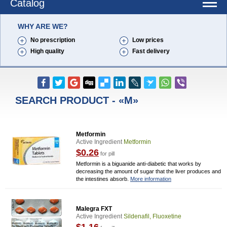
Catalog
WHY ARE WE?
No prescription
Low prices
High quality
Fast delivery
SEARCH PRODUCT - «M»
Metformin
Active Ingredient
Metformin
$0.26
for pill
Metformin is a biguanide anti-diabetic that works by
decreasing the amount of sugar that the liver produces and
the intestines absorb.
More information
Malegra FXT
Active Ingredient
Sildenafil, Fluoxetine