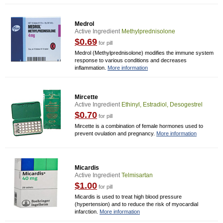
Medrol
Active Ingredient
Methylprednisolone
$0.69
for pill
Medrol (Methylprednisolone) modifies the immune system
response to various conditions and decreases
inflammation.
More information
Mircette
Active Ingredient
Ethinyl, Estradiol, Desogestrel
$0.70
for pill
Mircette is a combination of female hormones used to
prevent ovulation and pregnancy.
More information
Micardis
Active Ingredient
Telmisartan
$1.00
for pill
Micardis is used to treat high blood pressure
(hypertension) and to reduce the risk of myocardial
infarction.
More information