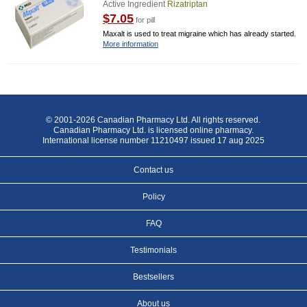
Active Ingredient
Rizatriptan
$7.05
for pill
Maxalt is used to treat migraine which has already started.
More information
© 2001-2026 Canadian Pharmacy Ltd. All rights reserved.
Canadian Pharmacy Ltd. is licensed online pharmacy.
International license number 11210497 issued 17 aug 2025
Contact us
Policy
FAQ
Testimonials
Bestsellers
About us