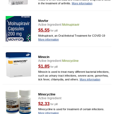
in the treatment of arthritis.
More information
Movfor
Active Ingredient
Molnupiravir
$5.55
for pill
Molnupiravir, an Oral Antiviral Treatment for COVID-19
More information
Minocin
Active Ingredient
Minocycline
$1.85
for pill
Minocin is used to treat many different bacterial infections,
such as urinary tract infections, severe acne, gonorrhea,
tick fever, chlamydia, and others.
More information
Minocycline
Active Ingredient
$2.33
for pill
Minocycline is used for treatment of certain infections.
More information