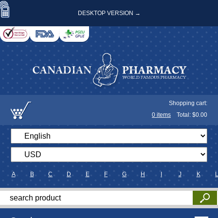
DESKTOP VERSION →
Shopping cart:
0
items
Total: $
0.00
A
B
C
D
E
F
G
H
I
J
K