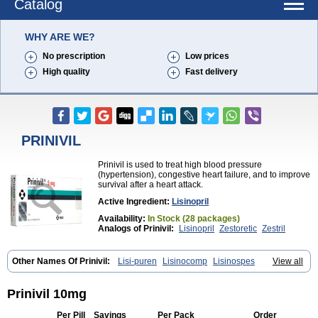
Catalog
WHY ARE WE?
No prescription
Low prices
High quality
Fast delivery
PRINIVIL
Prinivil is used to treat high blood pressure
(hypertension), congestive heart failure, and to improve
survival after a heart attack.
Active Ingredient:
Lisinopril
Availability:
In Stock (28 packages)
Analogs of Prinivil:
Lisinopril
Zestoretic
Zestril
Other Names Of Prinivil:
Lisi-puren
Lisinocomp
Lisinospes
View all
Lisinostad
Lisinovil
Lisir
Lisitril
Lisitril comp
Lisocard
Lisodinol
Lisodur
Lisodura
Prinivil 10mg
Per Pill
Savings
Per Pack
Order