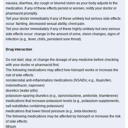
nausea, diarrhea, dry cough or blurred vision as your body adjusts to the
medication. If any of these effects persist or worsen, notify your doctor or
pharmacist promptly.
Tell your doctor immediately if any of these unlikely but serious side effects
occur: fainting, decreased sexual ability, chest pain.
Tell your doctor immediately if any of these highly unlikely but very serious
side effects occur: change in the amount of urine, vision changes, signs of
infection (e.g., fever, chills, persistent sore throat).
Drug interaction
Do not start, stop, or change the dosage of any medicine before checking
with your doctor or pharmacist first.
The following medications may affect how lisinopril works or increase the
risk of side effects:
nonsteroidal anti-inflammatory medications (NSAIDs; e.g., ibuprofen,
indomethacin, naproxen)
diuretics (water pills)
potassium-sparing diuretics (e.g., spironolactone, amiloride, triamterene)
medications that increase potassium levels (e.g., potassium supplements,
salt substitutes containing potassium)
medications that lower blood pressure (e.g., beta-blockers)
The following medications may be affected by lisinopril or increase the risk
of side effects:
lithium