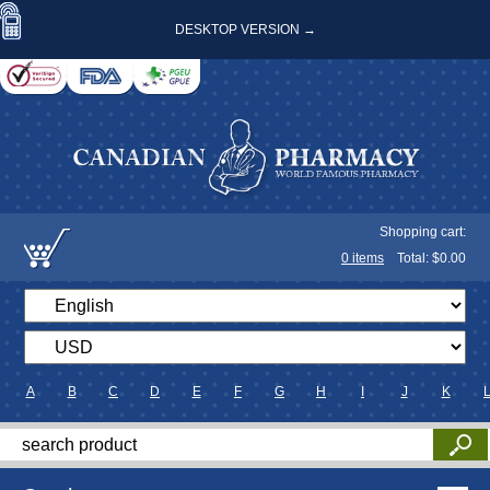
DESKTOP VERSION →
Shopping cart:
0
items
Total: $
0.00
A
B
C
D
E
F
G
H
I
J
K