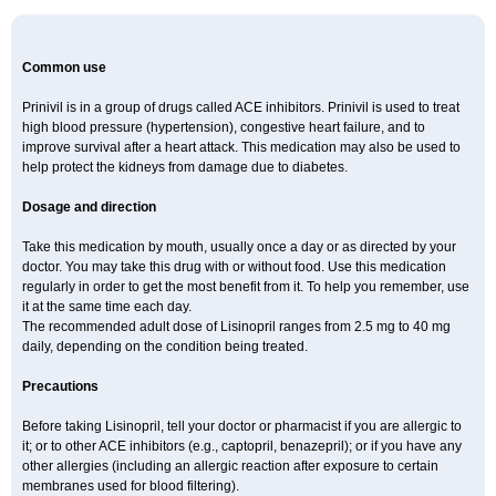
Common use
Prinivil is in a group of drugs called ACE inhibitors. Prinivil is used to treat
high blood pressure (hypertension), congestive heart failure, and to
improve survival after a heart attack. This medication may also be used to
help protect the kidneys from damage due to diabetes.
Dosage and direction
Take this medication by mouth, usually once a day or as directed by your
doctor. You may take this drug with or without food. Use this medication
regularly in order to get the most benefit from it. To help you remember, use
it at the same time each day.
The recommended adult dose of Lisinopril ranges from 2.5 mg to 40 mg
daily, depending on the condition being treated.
Precautions
Before taking Lisinopril, tell your doctor or pharmacist if you are allergic to
it; or to other ACE inhibitors (e.g., captopril, benazepril); or if you have any
other allergies (including an allergic reaction after exposure to certain
membranes used for blood filtering).