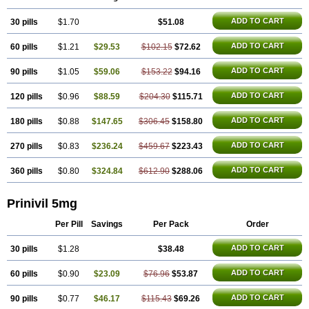
ADD TO CART
30 pills
$1.70
$51.08
ADD TO CART
60 pills
$1.21
$29.53
$102.15
$72.62
ADD TO CART
90 pills
$1.05
$59.06
$153.22
$94.16
ADD TO CART
120 pills
$0.96
$88.59
$204.30
$115.71
ADD TO CART
180 pills
$0.88
$147.65
$306.45
$158.80
ADD TO CART
270 pills
$0.83
$236.24
$459.67
$223.43
ADD TO CART
360 pills
$0.80
$324.84
$612.90
$288.06
Prinivil 5mg
Per Pill
Savings
Per Pack
Order
ADD TO CART
30 pills
$1.28
$38.48
ADD TO CART
60 pills
$0.90
$23.09
$76.96
$53.87
ADD TO CART
90 pills
$0.77
$46.17
$115.43
$69.26