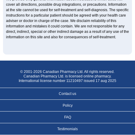
cover all directions, possible drug integrations, or precautions. Information
at the site cannot be used for self-treatment and self-diagnosis. The specific
instructions for a particular patient should be agreed with your health care
adviser or doctor in charge of the case. We disclaim reliability of this
information and mistakes it could contain. We are not responsible for any
direct, indirect, special or other indirect damage as a result of any use of the
information on this site and also for consequences of self-treatment.
© 2001-2026 Canadian Pharmacy Ltd. All rights reserved.
Canadian Pharmacy Ltd. is licensed online pharmacy.
International license number 11210497 issued 17 aug 2025
Contact us
Policy
FAQ
Testimonials