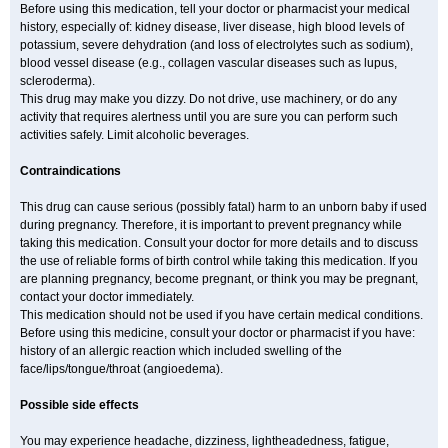
Before using this medication, tell your doctor or pharmacist your medical
history, especially of: kidney disease, liver disease, high blood levels of
potassium, severe dehydration (and loss of electrolytes such as sodium),
blood vessel disease (e.g., collagen vascular diseases such as lupus,
scleroderma).
This drug may make you dizzy. Do not drive, use machinery, or do any
activity that requires alertness until you are sure you can perform such
activities safely. Limit alcoholic beverages.
Contraindications
This drug can cause serious (possibly fatal) harm to an unborn baby if used
during pregnancy. Therefore, it is important to prevent pregnancy while
taking this medication. Consult your doctor for more details and to discuss
the use of reliable forms of birth control while taking this medication. If you
are planning pregnancy, become pregnant, or think you may be pregnant,
contact your doctor immediately.
This medication should not be used if you have certain medical conditions.
Before using this medicine, consult your doctor or pharmacist if you have:
history of an allergic reaction which included swelling of the
face/lips/tongue/throat (angioedema).
Possible side effects
You may experience headache, dizziness, lightheadedness, fatigue,