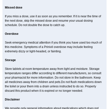
Missed dose
If you miss a dose, use it as soon as you remember. If it is near the time of
the next dose, skip the missed dose and resume your usual dosing
schedule. Do not double the dose to catch up.
Overdose
Seek emergency medical attention if you think you have used too much of
this medicine. Symptoms of a Prinivil overdose may include feeling
extremely dizzy or light-headed, or fainting.
Storage
Store tablets at room temperature away from light and moisture. Storage
temperature ranges differ according to different manufacturers, so consult
your pharmacist for more information. Do not store in the bathroom. Keep
all medicines away from children and pets.Do not flush medications down
the toilet or pour them into a drain unless instructed to do so. Properly
discard this product when it is expired or no longer needed.
Disclaimer
We provide only general information about medications which does not