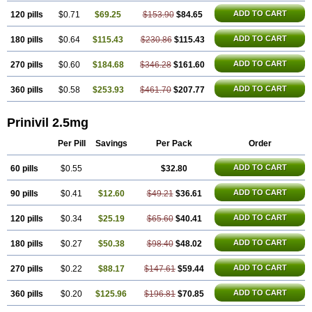
ADD TO CART
120 pills
$0.71
$69.25
$153.90
$84.65
ADD TO CART
180 pills
$0.64
$115.43
$230.86
$115.43
ADD TO CART
270 pills
$0.60
$184.68
$346.28
$161.60
ADD TO CART
360 pills
$0.58
$253.93
$461.70
$207.77
Prinivil 2.5mg
Per Pill
Savings
Per Pack
Order
ADD TO CART
60 pills
$0.55
$32.80
ADD TO CART
90 pills
$0.41
$12.60
$49.21
$36.61
ADD TO CART
120 pills
$0.34
$25.19
$65.60
$40.41
ADD TO CART
180 pills
$0.27
$50.38
$98.40
$48.02
ADD TO CART
270 pills
$0.22
$88.17
$147.61
$59.44
ADD TO CART
360 pills
$0.20
$125.96
$196.81
$70.85