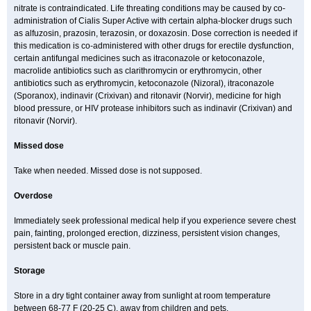
nitrate is contraindicated. Life threating conditions may be caused by co-
administration of Cialis Super Active with certain alpha-blocker drugs such
as alfuzosin, prazosin, terazosin, or doxazosin. Dose correction is needed if
this medication is co-administered with other drugs for erectile dysfunction,
certain antifungal medicines such as itraconazole or ketoconazole,
macrolide antibiotics such as clarithromycin or erythromycin, other
antibiotics such as erythromycin, ketoconazole (Nizoral), itraconazole
(Sporanox), indinavir (Crixivan) and ritonavir (Norvir), medicine for high
blood pressure, or HIV protease inhibitors such as indinavir (Crixivan) and
ritonavir (Norvir).
Missed dose
Take when needed. Missed dose is not supposed.
Overdose
Immediately seek professional medical help if you experience severe chest
pain, fainting, prolonged erection, dizziness, persistent vision changes,
persistent back or muscle pain.
Storage
Store in a dry tight container away from sunlight at room temperature
between 68-77 F (20-25 C), away from children and pets.