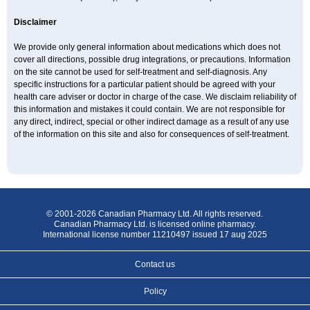
Disclaimer
We provide only general information about medications which does not
cover all directions, possible drug integrations, or precautions. Information
on the site cannot be used for self-treatment and self-diagnosis. Any
specific instructions for a particular patient should be agreed with your
health care adviser or doctor in charge of the case. We disclaim reliability of
this information and mistakes it could contain. We are not responsible for
any direct, indirect, special or other indirect damage as a result of any use
of the information on this site and also for consequences of self-treatment.
© 2001-2026 Canadian Pharmacy Ltd. All rights reserved.
Canadian Pharmacy Ltd. is licensed online pharmacy.
International license number 11210497 issued 17 aug 2025
Contact us
Policy