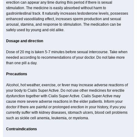
erection can appear any time during this period if there is sexual
stimulation. The medicine is easily absorbed without harm to
gastrointestinal track. It naturally increases testosterone levels, possesses
enhanced vasodilating effect, increases sperm production and sexual
arousal, stamina, and response to stimulation. The medication can be
safely used by young and old alike.
Dosage and direction
Dose of 20 mg is taken 5-7 minutes before sexual intercourse. Take when
needed according to recommendations of your doctor. Do not take more
than one pill a day.
Precautions
Alcohol, hot weather, exercise, or fever may increase adverse reactions of
your body to Cialis Super Active. Do not use other medicines for erectile
dysfunction together with Cialis Super Active. Cialis Super Active may
cause more severe adverse reactions in the elder patients. Inform your
doctor if there are painful or prolonged erection in your history, if you you
currently suffer with kidney diseases, stomach ulcers, blood cell problems
such as sickle cell anemia, leukemia, or myeloma.
Contraindications