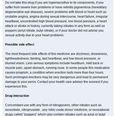
Do not take this drug if you are hypersensitive to its components, if you
suffer from severe liver problems or have retinitis pigmentosa (hereditary
degenerative eye disease), severe problems with blood or heart such as
unstable angina, angina during sexual intercourse, heart failure, irregular
heartbeat, uncontrolled high blood pressure, low blood pressure, a heart
attack or stroke in history, currently taking nitrates in any form as well as
poppers (amyl nitrate, butyl nitrate), or if your doctor did not advise you
sexual activity due to your heart problems.
Possible side effect
The most frequent side effects of this medicine are dizziness, drowsiness,
lightheadedness, fainting, fast heartbeat, and low blood pressure, or
blurred vision. Less serious symptoms include heartburn, mild back or
muscle pain, upset stomach, running nose. In some people this medication
causes priapism, a condition when erection lasts more than four hours.
Such prolonged erections may be very dangerous and lead to permanent
damage to your penis. Contact your health care advisor the soonest if you
experience this.
Drug interaction
Concomitant use with any form of nitroglycerin, other nitrates such as
isosorbide, nitroprusside , any 'nitric oxide donor' medicine, or recreational
drugs called "poppers" which also contain nitrates such as amyl or butyl