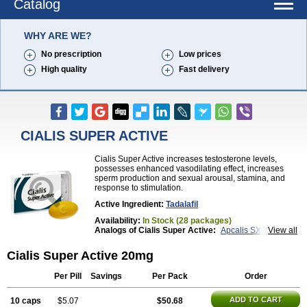
Catalog
WHY ARE WE?
No prescription
Low prices
High quality
Fast delivery
CIALIS SUPER ACTIVE
Cialis Super Active increases testosterone levels,
possesses enhanced vasodilating effect, increases
sperm production and sexual arousal, stamina, and
response to stimulation.
Active Ingredient:
Tadalafil
Availability:
In Stock (28 packages)
Analogs of Cialis Super Active:
Apcalis SX
View all
Brand Cialis
Cialis
Cialis Black
Cialis Extra Dosage
Cialis Jelly
Cialis Professional
Cialis Soft
Cialis Super Active 20mg
Cialis Sublingual
Erectafil
Extra Super Cialis
Female Cialis
Forzest
Sildalis
Super Cialis
Tadacip
Per Pill
Savings
Per Pack
Order
Tadala Black
Tadalis SX
Tadapox
Tadora
Vidalista
ADD TO CART
10 caps
$5.07
$50.68