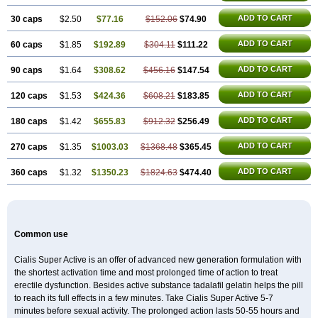
ADD TO CART
30 caps
$2.50
$77.16
$152.06
$74.90
ADD TO CART
60 caps
$1.85
$192.89
$304.11
$111.22
ADD TO CART
90 caps
$1.64
$308.62
$456.16
$147.54
ADD TO CART
120 caps
$1.53
$424.36
$608.21
$183.85
ADD TO CART
180 caps
$1.42
$655.83
$912.32
$256.49
ADD TO CART
270 caps
$1.35
$1003.03
$1368.48
$365.45
ADD TO CART
360 caps
$1.32
$1350.23
$1824.63
$474.40
Common use
Cialis Super Active is an offer of advanced new generation formulation with
the shortest activation time and most prolonged time of action to treat
erectile dysfunction. Besides active substance tadalafil gelatin helps the pill
to reach its full effects in a few minutes. Take Cialis Super Active 5-7
minutes before sexual activity. The prolonged action lasts 50-55 hours and