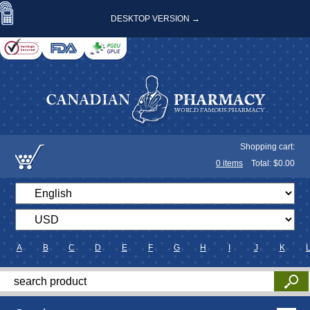
DESKTOP VERSION →
Shopping cart:
0
items
Total: $
0.00
A
B
C
D
E
F
G
H
I
J
K