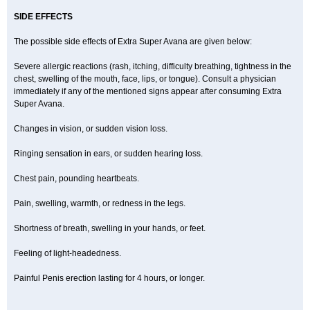
SIDE EFFECTS
The possible side effects of Extra Super Avana are given below:
Severe allergic reactions (rash, itching, difficulty breathing, tightness in the
chest, swelling of the mouth, face, lips, or tongue). Consult a physician
immediately if any of the mentioned signs appear after consuming Extra
Super Avana.
Changes in vision, or sudden vision loss.
Ringing sensation in ears, or sudden hearing loss.
Chest pain, pounding heartbeats.
Pain, swelling, warmth, or redness in the legs.
Shortness of breath, swelling in your hands, or feet.
Feeling of light-headedness.
Painful Penis erection lasting for 4 hours, or longer.