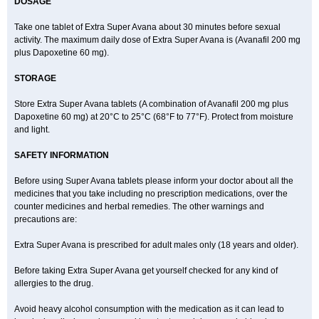
DOSAGE
Take one tablet of Extra Super Avana about 30 minutes before sexual
activity. The maximum daily dose of Extra Super Avana is (Avanafil 200 mg
plus Dapoxetine 60 mg).
STORAGE
Store Extra Super Avana tablets (A combination of Avanafil 200 mg plus
Dapoxetine 60 mg) at 20°C to 25°C (68°F to 77°F). Protect from moisture
and light.
SAFETY INFORMATION
Before using Super Avana tablets please inform your doctor about all the
medicines that you take including no prescription medications, over the
counter medicines and herbal remedies. The other warnings and
precautions are:
Extra Super Avana is prescribed for adult males only (18 years and older).
Before taking Extra Super Avana get yourself checked for any kind of
allergies to the drug.
Avoid heavy alcohol consumption with the medication as it can lead to