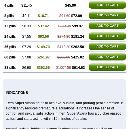
ADD TO CART
4 pills
$11.45
$45.80
ADD TO CART
8 pills
$9.11
$18.71
$91.60
$72.89
ADD TO CART
12 pills
$8.33
$37.42
$137.39
$99.97
ADD TO CART
24 pills
$7.55
$93.56
$274.80
$181.24
ADD TO CART
36 pills
$7.29
$149.70
$412.20
$262.50
ADD TO CART
60 pills
$7.08
$261.97
$686.99
$425.02
ADD TO CART
88 pills
$6.98
$392.96
$1007.59
$614.63
INDICATIONS
Extra Super Avana helps to achieve, sustain, and prolong penile erection. It
significantly reduces premature ejaculations. It increases the sense of
control, and sexual satisfaction in men. Super Avana has a quicker onset of
action, and starts acting within 15 minutes of uptake.