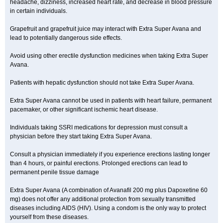
headache, dizziness, increased heart rate, and decrease in blood pressure
in certain individuals.
Grapefruit and grapefruit juice may interact with Extra Super Avana and
lead to potentially dangerous side effects.
Avoid using other erectile dysfunction medicines when taking Extra Super
Avana.
Patients with hepatic dysfunction should not take Extra Super Avana.
Extra Super Avana cannot be used in patients with heart failure, permanent
pacemaker, or other significant ischemic heart disease.
Individuals taking SSRI medications for depression must consult a
physician before they start taking Extra Super Avana.
Consult a physician immediately if you experience erections lasting longer
than 4 hours, or painful erections. Prolonged erections can lead to
permanent penile tissue damage
Extra Super Avana (A combination of Avanafil 200 mg plus Dapoxetine 60
mg) does not offer any additional protection from sexually transmitted
diseases including AIDS (HIV). Using a condom is the only way to protect
yourself from these diseases.