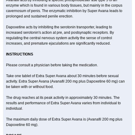
Avanafil acts by inhibiting a specific phosphodiester ase type 5 of an
enzyme which is found in various body tissues, but mainly in the corpus
cavernosum of penis. The enzymatic inhibition by Super Avana leads to
prolonged and sustained penile erection.
Dapoxetine acts by inhibiting the serotonin transporter, leading to
increased serotonin's action at pre, and postsynaptic receptors. By
regulating the central nervous system activity the sense of control
increases, and premature ejaculations are significantly reduced.
INSTRUCTIONS
Please consult a physician before taking the medication.
Take one tablet of Extra Super Avana about 30 minutes before sexual
activity. Extra Super Avana (Avanafil 200 mg plus Dapoxetine 60 mg) can
be taken with or without food.
The drug reaches at its peak activity in approximately 30 minutes. The
results and performance of Extra Super Avana varies from individual to
individual.
The maximum daily dose of Extra Super Avana is (Avanafil 200 mg plus
Dapoxetine 60 mg).