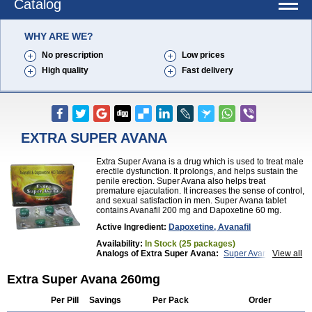
Catalog
WHY ARE WE?
No prescription
Low prices
High quality
Fast delivery
EXTRA SUPER AVANA
Extra Super Avana is a drug which is used to treat male
erectile dysfunction. It prolongs, and helps sustain the
penile erection. Super Avana also helps treat
premature ejaculation. It increases the sense of control,
and sexual satisfaction in men. Super Avana tablet
contains Avanafil 200 mg and Dapoxetine 60 mg.
Active Ingredient:
Dapoxetine, Avanafil
Availability:
In Stock (25 packages)
Analogs of Extra Super Avana:
Super Avana
View all
Top Avana
Extra Super Avana 260mg
Per Pill
Savings
Per Pack
Order