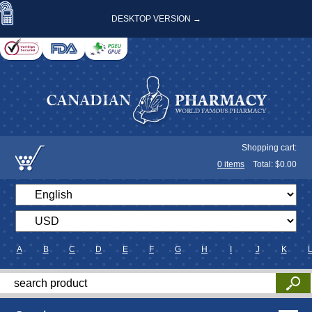
DESKTOP VERSION →
Shopping cart:
0
items
Total: $
0.00
A
B
C
D
E
F
G
H
I
J
K