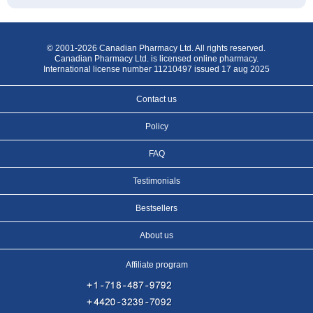
© 2001-2026 Canadian Pharmacy Ltd. All rights reserved.
Canadian Pharmacy Ltd. is licensed online pharmacy.
International license number 11210497 issued 17 aug 2025
Contact us
Policy
FAQ
Testimonials
Bestsellers
About us
Affiliate program