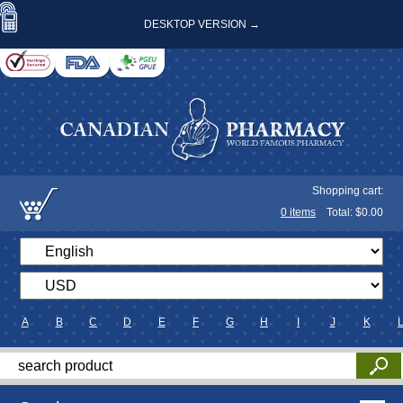
DESKTOP VERSION →
Shopping cart:
0
items
Total: $
0.00
A
B
C
D
E
F
G
H
I
J
K