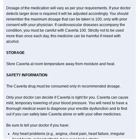
Dosage of the medication will vary as per your requirements. If your doctor
detects larger dose is required it will be adjusted accordingly. You should
remember the maximum dosage that can be taken is 100, only with prior
consent with your physician. If cardiovascular diseases accompany the
condition, you must be careful with Caverta 100. Strictly not to be used
more than once each day, this medicine can be harmful if mixed with
alcohol.
STORAGE
Store Caverta at room temperature away from moisture and heat.
SAFETY INFORMATION
The Caverta drug must be consumed only in recommended dosage.
Only your doctor can decide if Caverta is right for you. Caverta can cause
mild, temporary lowering of your blood pressure. You will need to have a
thorough medical exam to diagnose your erectile dysfunction and to find
out if you can safely take Caverta alone or with your other medicines.
Be sure to tell your doctor if you have:
Any heart problems (e.g., angina, chest pain, heart failure, irregular