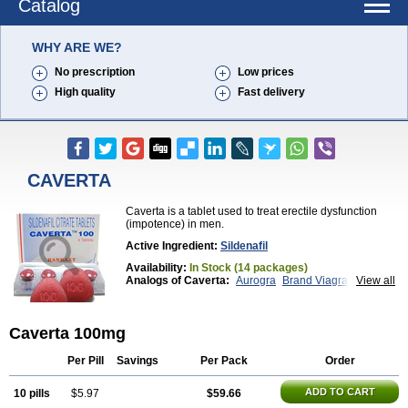
Catalog
WHY ARE WE?
No prescription
Low prices
High quality
Fast delivery
CAVERTA
Caverta is a tablet used to treat erectile dysfunction
(impotence) in men.
Active Ingredient:
Sildenafil
Availability:
In Stock (14 packages)
Analogs of Caverta:
Aurogra
Brand Viagra
View all
Cenforce
Cenforce-D
Cenforce Professional
Cenforce Soft
Eriacta
Extra Super Viagra
Female Viagra
Fildena
Kamagra
Caverta 100mg
Kamagra Chewable
Kamagra Effervescent
Kamagra Gold
Kamagra Oral Jelly
Kamagra Polo
Kamagra Soft
Kamagra Super
Lady era
Per Pill
Savings
Per Pack
Order
Malegra DXT
Malegra DXT Plus
Malegra FXT
Malegra FXT Plus
Nizagara
Penegra
Red Viagra
ADD TO CART
10 pills
$5.97
$59.66
Silagra
Sildalis
Sildigra
Silvitra
Suhagra