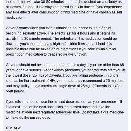
the medicine will take 30-50 minutes to reach the desired area of body as it
dissolves in blood. It is always preferred to talk to doctor if you experience
any side effects after consumption of this medicine or have chosen as self
medication.
Caverta works when you take it almost an hour prior to the plans of
becoming sexually active. The effects last for 4 hours and it begins its
activity in a 30 minute period. The potential of this medication could go
down as you consume meals high in fat, fried items or fast food. It is
possible there can be mixed drug interactions if you take it with similar
prescription medication to treat erectile dysfunction.
Caverta should not be taken more than once a day. If you are older than 65
years, or have serious liver or kidney problems, your doctor may start you at
the lowest dose (25 mg) of Caverta. If you are taking protease inhibitors,
such as for the treatment of HIV, your doctor may recommend a 25 mg dose
and may limit you to a maximum single dose of 25mg of Caverta in a 48-
hour period.
If you missed a dose - use the missed dose as soon as you remember. If it
is almost time for the next dose, skip the missed dose and take the
medicine at your next regularly scheduled time. Do not take extra medicine
to make up the missed dose.
DOSAGE