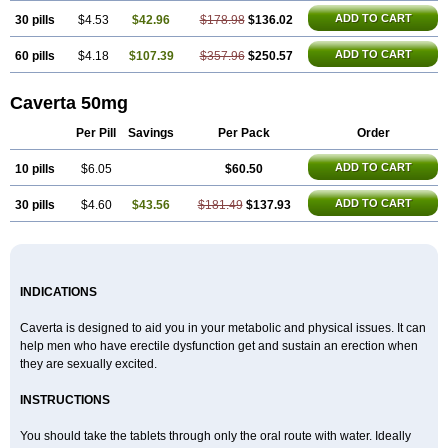
Super P-Force
Super P-Force Oral Jelly
Super Viagra
Viagra
Viagra Extra Dosage
ADD TO CART
30 pills
$4.53
$42.96
$178.98
$136.02
Viagra Jelly
Viagra Plus
Viagra Professional
Viagra Soft
Viagra Soft Flavoured
Viagra Sublingual
ADD TO CART
60 pills
$4.18
$107.39
Viagra Super Active
$357.96
$250.57
Viagra Vigour
Zenegra
Caverta 50mg
Per Pill
Savings
Per Pack
Order
ADD TO CART
10 pills
$6.05
$60.50
ADD TO CART
30 pills
$4.60
$43.56
$181.49
$137.93
INDICATIONS
Caverta is designed to aid you in your metabolic and physical issues. It can
help men who have erectile dysfunction get and sustain an erection when
they are sexually excited.
INSTRUCTIONS
You should take the tablets through only the oral route with water. Ideally