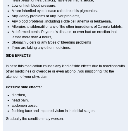
heart beats, or heart attack), have ever had a stroke,
Low or high blood pressure,
A rare inherited eye disease called retinitis pigmentosa,
Any kidney problems or any liver problems,
Any blood problems, including sickle cell anemia or leukaemia,
Allergies to sildenafil or any of the other ingredients of Caverta tablets,
A deformed penis, Peyronie's disease, or ever had an erection that
lasted more than 4 hours,
Stomach ulcers or any types of bleeding problems
If you are taking any other medicines.
SIDE EFFECTS
In case this medication causes any kind of side effects due to reactions with
other medicines or overdose or even alcohol, you must bring it to the
attention of your physician.
Possible side effects:
diarrhea,
head pain,
abdomen upset,
flushing face and impaired vision in the initial stages.
Gradually the condition may worsen.