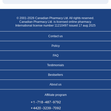
© 2001-2026 Canadian Pharmacy Ltd. All rights reserved.
Canadian Pharmacy Ltd. is licensed online pharmacy.
International license number 11210497 issued 17 aug 2025
Contact us
Policy
FAQ
Testimonials
Bestsellers
About us
Affiliate program