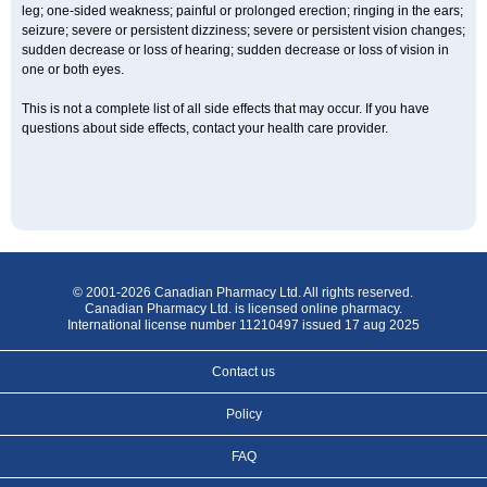
leg; one-sided weakness; painful or prolonged erection; ringing in the ears;
seizure; severe or persistent dizziness; severe or persistent vision changes;
sudden decrease or loss of hearing; sudden decrease or loss of vision in
one or both eyes.
This is not a complete list of all side effects that may occur. If you have
questions about side effects, contact your health care provider.
© 2001-2026 Canadian Pharmacy Ltd. All rights reserved.
Canadian Pharmacy Ltd. is licensed online pharmacy.
International license number 11210497 issued 17 aug 2025
Contact us
Policy
FAQ