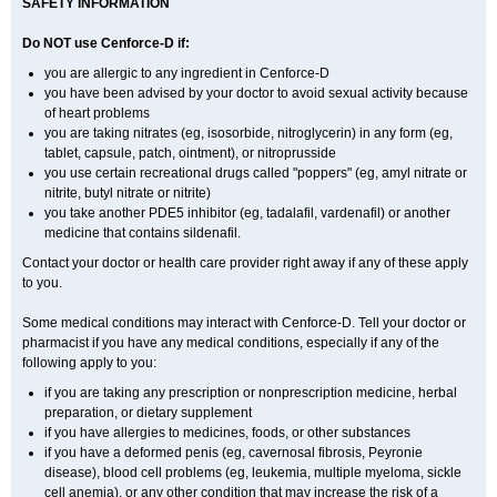
SAFETY INFORMATION
Do NOT use Cenforce-D if:
you are allergic to any ingredient in
Cenforce-D
you have been advised by your doctor to avoid sexual activity because
of heart problems
you are taking nitrates (eg, isosorbide, nitroglycerin) in any form (eg,
tablet, capsule, patch, ointment), or nitroprusside
you use certain recreational drugs called "poppers" (eg, amyl nitrate or
nitrite, butyl nitrate or nitrite)
you take another PDE5 inhibitor (eg, tadalafil, vardenafil) or another
medicine that contains sildenafil.
Contact your doctor or health care provider right away if any of these apply
to you.
Some medical conditions may interact with Cenforce-D. Tell your doctor or
pharmacist if you have any medical conditions, especially if any of the
following apply to you:
if you are taking any prescription or nonprescription medicine, herbal
preparation, or dietary supplement
if you have allergies to medicines, foods, or other substances
if you have a deformed penis (eg, cavernosal fibrosis, Peyronie
disease), blood cell problems (eg, leukemia, multiple myeloma, sickle
cell anemia), or any other condition that may increase the risk of a