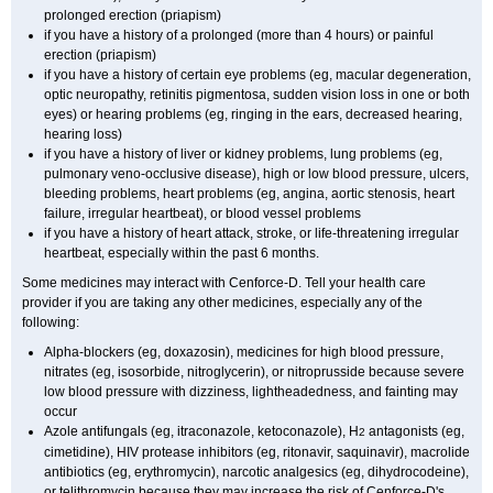
prolonged erection (priapism)
if you have a history of a prolonged (more than 4 hours) or painful
erection (priapism)
if you have a history of certain eye problems (eg, macular degeneration,
optic neuropathy, retinitis pigmentosa, sudden vision loss in one or both
eyes) or hearing problems (eg, ringing in the ears, decreased hearing,
hearing loss)
if you have a history of liver or kidney problems, lung problems (eg,
pulmonary veno-occlusive disease), high or low blood pressure, ulcers,
bleeding problems, heart problems (eg, angina, aortic stenosis, heart
failure, irregular heartbeat), or blood vessel problems
if you have a history of heart attack, stroke, or life-threatening irregular
heartbeat, especially within the past 6 months.
Some medicines may interact with Cenforce-D. Tell your health care
provider if you are taking any other medicines, especially any of the
following:
Alpha-blockers (eg, doxazosin), medicines for high blood pressure,
nitrates (eg, isosorbide, nitroglycerin), or nitroprusside because severe
low blood pressure with dizziness, lightheadedness, and fainting may
occur
Azole antifungals (eg, itraconazole, ketoconazole), H
antagonists (eg,
2
cimetidine), HIV protease inhibitors (eg, ritonavir, saquinavir), macrolide
antibiotics (eg, erythromycin), narcotic analgesics (eg, dihydrocodeine),
or telithromycin because they may increase the risk of Cenforce-D's