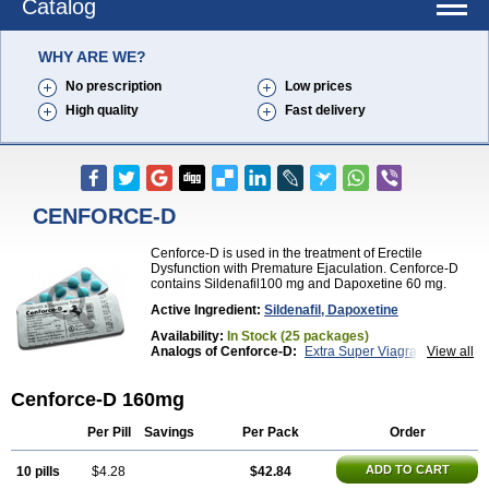
Catalog
WHY ARE WE?
No prescription
Low prices
High quality
Fast delivery
CENFORCE-D
Cenforce-D is used in the treatment of Erectile
Dysfunction with Premature Ejaculation. Cenforce-D
contains Sildenafil100 mg and Dapoxetine 60 mg.
Active Ingredient:
Sildenafil, Dapoxetine
Availability:
In Stock (25 packages)
Analogs of Cenforce-D:
Extra Super Viagra
View all
Kamagra Super
Super P-Force
Super P-Force Oral Jelly
Super Viagra
Cenforce-D 160mg
Per Pill
Savings
Per Pack
Order
ADD TO CART
10 pills
$4.28
$42.84