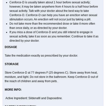
Cenforce-D is usually taken about 1 hour before sexual activity;
however, it may be taken anywhere from 4 hours to a half hour before
sexual activity. Talk with your doctor about the best way to take
Cenforce-D. Cenforce-D can help you have an erection when sexual
stimulation occurs. An erection will not occur just by taking a pill.
Do not take more than the recommended dose or take it more often
than once daily, or as directed by your doctor.
If you miss a dose of Cenforce-D and you still intend to engage in
sexual activity, take it as soon as you remember. Continue to take it as
directed by your doctor.
DOSAGE
Take the medication exactly as prescribed by your doctor.
STORAGE
Store Cenforce-D at 77 degrees F (25 degrees C). Store away from heat,
moisture, and light. Do not store in the bathroom. Keep Cenforce-D out of
the reach of children and away from pets.
MORE INFO:
Active Ingredient: Sildenafil and Dapoxetine.