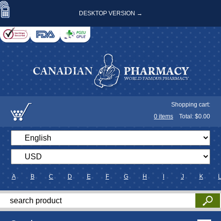
DESKTOP VERSION →
Shopping cart:
0
items
Total: $
0.00
A
B
C
D
E
F
G
H
I
J
K