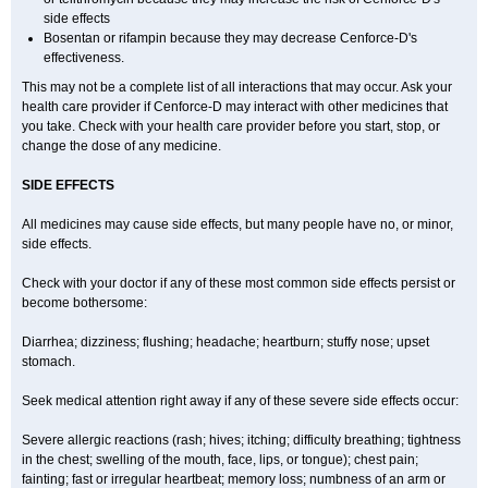
side effects
Bosentan or rifampin because they may decrease Cenforce-D's
effectiveness.
This may not be a complete list of all interactions that may occur. Ask your
health care provider if
Cenforce-D
may interact with other medicines that
you take. Check with your health care provider before you start, stop, or
change the dose of any medicine.
SIDE EFFECTS
All medicines may cause side effects, but many people have no, or minor,
side effects.
Check with your doctor if any of these most common side effects persist or
become bothersome:
Diarrhea; dizziness; flushing; headache; heartburn; stuffy nose; upset
stomach.
Seek medical attention right away if any of these severe side effects occur:
Severe allergic reactions (rash; hives; itching; difficulty breathing; tightness
in the chest; swelling of the mouth, face, lips, or tongue); chest pain;
fainting; fast or irregular heartbeat; memory loss; numbness of an arm or