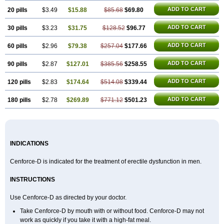
ADD TO CART
20 pills
$3.49
$15.88
$85.68
$69.80
ADD TO CART
30 pills
$3.23
$31.75
$128.52
$96.77
ADD TO CART
60 pills
$2.96
$79.38
$257.04
$177.66
ADD TO CART
90 pills
$2.87
$127.01
$385.56
$258.55
ADD TO CART
120 pills
$2.83
$174.64
$514.08
$339.44
ADD TO CART
180 pills
$2.78
$269.89
$771.12
$501.23
INDICATIONS
Cenforce-D is indicated for the treatment of erectile dysfunction in men.
INSTRUCTIONS
Use Cenforce-D as directed by your doctor.
Take Cenforce-D by mouth with or without food. Cenforce-D may not
work as quickly if you take it with a high-fat meal.