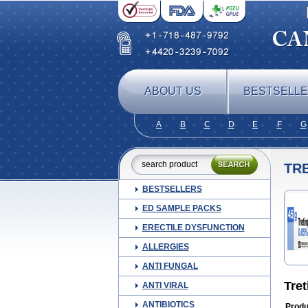
ABOUT US
BESTSELL
A
B
C
D
E
F
G
TRE
BESTSELLERS
ED SAMPLE PACKS
ERECTILE DYSFUNCTION
ALLERGIES
ANTI FUNGAL
Tret
ANTI VIRAL
ANTIBIOTICS
Produ