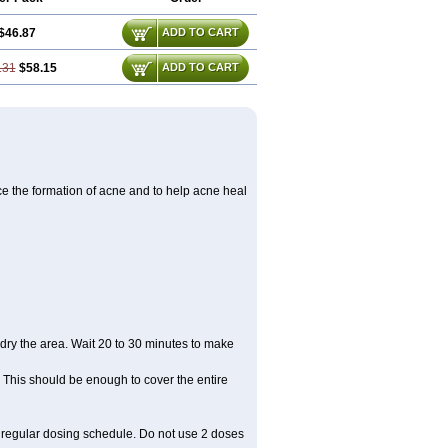
$46.87
ADD TO CART
.31
$58.15
ADD TO CART
ce the formation of acne and to help acne heal
dry the area. Wait 20 to 30 minutes to make
. This should be enough to cover the entire
r regular dosing schedule. Do not use 2 doses