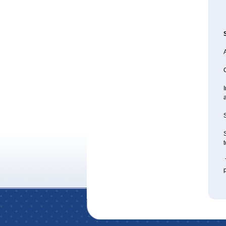
A
I
a
S
S
t
T
p