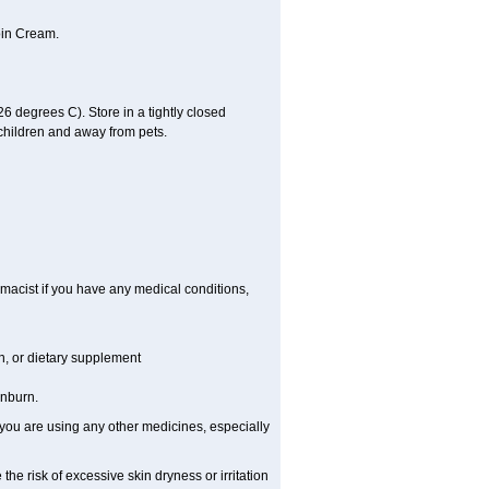
oin Cream.
 degrees C). Store in a tightly closed
 children and away from pets.
macist if you have any medical conditions,
on, or dietary supplement
unburn.
 you are using any other medicines, especially
the risk of excessive skin dryness or irritation