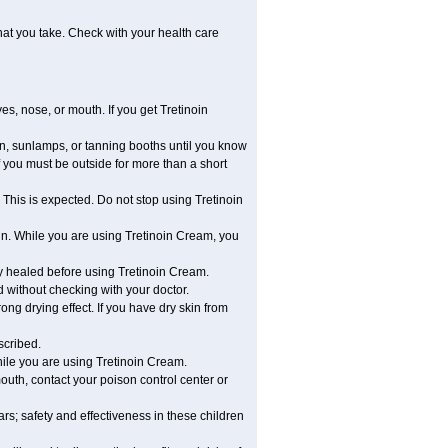
hat you take. Check with your health care
es, nose, or mouth. If you get Tretinoin
, sunlamps, or tanning booths until you know
 you must be outside for more than a short
 This is expected. Do not stop using Tretinoin
in. While you are using Tretinoin Cream, you
lly healed before using Tretinoin Cream.
without checking with your doctor.
ong drying effect. If you have dry skin from
scribed.
ile you are using Tretinoin Cream.
outh, contact your poison control center or
s; safety and effectiveness in these children