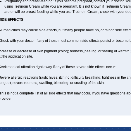
Pregnancy and breast-feeding: If you become pregnant, contact your doctor. You w
using Tretinoin Cream while you are pregnant. It is not known if Tretinoin Cream is
are or will be breast-feeding while you use Tretinoin Cream, check with your doct
SIDE EFFECTS
ll medicines may cause side effects, but many people have no, or minor, side effect
Check with your doctor if any of these most common side effects persist or become
ncrease or decrease of skin pigment (color); redness, peeling, or feeling of warmth; sen
t the application site.
eek medical attention right away if any of these severe side effects occur:
evere allergic reactions (rash; hives; itching; difficulty breathing; tightness in the ch
ongue); severe redness, swelling, blistering, or crusting of the skin.
his is not a complete list of all side effects that may occur. If you have questions ab
rovider.