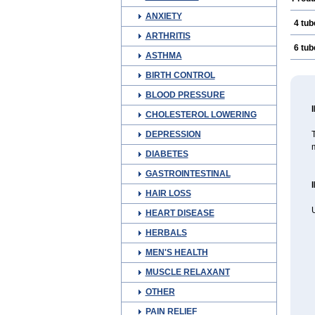
ANXIETY
4 tub
ARTHRITIS
6 tub
ASTHMA
BIRTH CONTROL
BLOOD PRESSURE
CHOLESTEROL LOWERING
DEPRESSION
T
m
DIABETES
GASTROINTESTINAL
HAIR LOSS
U
HEART DISEASE
HERBALS
MEN'S HEALTH
MUSCLE RELAXANT
OTHER
PAIN RELIEF