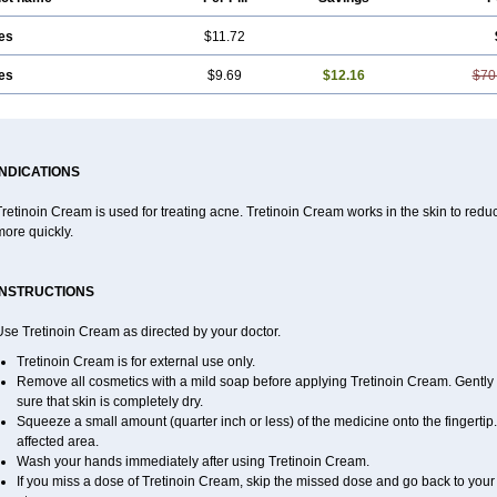
es
$11.72
es
$9.69
$12.16
$70
INDICATIONS
retinoin Cream is used for treating acne. Tretinoin Cream works in the skin to redu
ore quickly.
INSTRUCTIONS
se Tretinoin Cream as directed by your doctor.
Tretinoin Cream is for external use only.
Remove all cosmetics with a mild soap before applying Tretinoin Cream. Gently 
sure that skin is completely dry.
Squeeze a small amount (quarter inch or less) of the medicine onto the fingertip
affected area.
Wash your hands immediately after using Tretinoin Cream.
If you miss a dose of Tretinoin Cream, skip the missed dose and go back to you