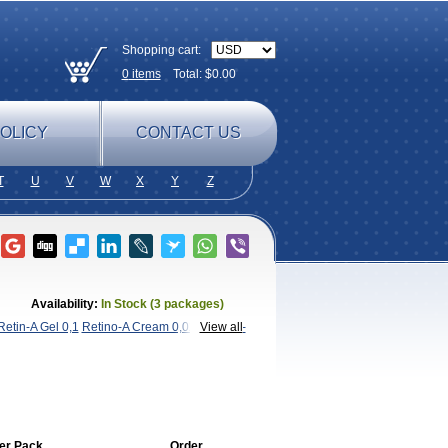
Shopping cart:
0
items
Total: $
0.00
OLICY
CONTACT US
T
U
V
W
X
Y
Z
Availability:
In Stock (3 packages)
Retin-A Gel 0,1
Retino-A Cream 0,025
View all
Retino-
er Pack
Order