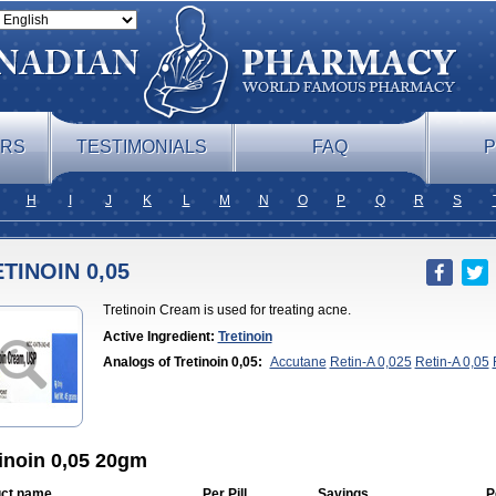
ERS
TESTIMONIALS
FAQ
P
H
I
J
K
L
M
N
O
P
Q
R
S
TINOIN 0,05
Tretinoin Cream is used for treating acne.
Active Ingredient:
Tretinoin
Analogs of Tretinoin 0,05:
Accutane
Retin-A 0,025
Retin-A 0,05
A Cream 0,05
Tretinoin 0,025
inoin 0,05 20gm
ct name
Per Pill
Savings
P