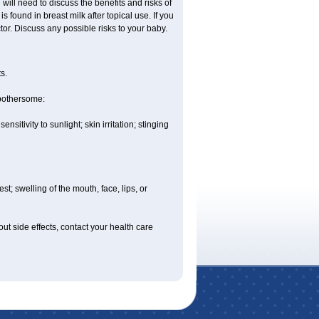
ill need to discuss the benefits and risks of
 found in breast milk after topical use. If you
or. Discuss any possible risks to your baby.
s.
 bothersome:
sitivity to sunlight; skin irritation; stinging
est; swelling of the mouth, face, lips, or
out side effects, contact your health care