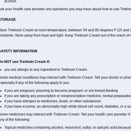
at once.
Ask your health care provider any questions you may have about how to use Tretin
STORAGE
Store Tretinoin Cream at room temperature, between 59 and 80 degrees F (15 and 26
ontainer. Store away from heat and light. Keep Tretinoin Cream out of the reach of
SAFETY INFORMATION
Do NOT use Tretinoin Cream if:
you are allergic to any ingredient in Tretinoin Cream.
ome medical conditions may interact with Tretinoin Cream. Tell your doctor or phar
specially if any of the following apply to you:
if you are pregnant, planning to become pregnant, or are breast-feeding
if you are taking any prescription or nonprescription medicine, herbal preparati
if you have allergies to medicines, foods, or other substances
if you have eczema, an abnormally high white blood cell count, diabetes, or a s
ome medicines may interact with Tretinoin Cream. Tell your health care provider if
ny of the following:
Topical medicines containing alcohol, resorcinol, sulfur, or salicylic acid because 