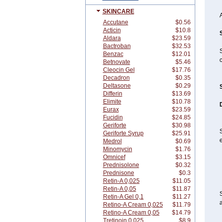
SKINCARE
Accutane
$0.56
Acticin
$10.8
Aldara
$23.59
Bactroban
$32.53
Benzac
$12.01
c
Betnovate
$5.46
Cleocin Gel
$17.76
Decadron
$0.35
Deltasone
$0.29
Differin
$13.69
Elimite
$10.78
Eurax
$23.59
Fucidin
$24.85
Geriforte
$30.98
S
Geriforte Syrup
$25.91
e
Medrol
$0.69
Minomycin
$1.76
Omnicef
$3.15
Prednisolone
$0.32
Prednisone
$0.3
Retin-A 0,025
$11.05
Retin-A 0,05
$11.87
S
Retin-A Gel 0,1
$11.27
a
Retino-A Cream 0,025
$11.79
Retino-A Cream 0,05
$14.79
Tretinoin 0,025
$8.9