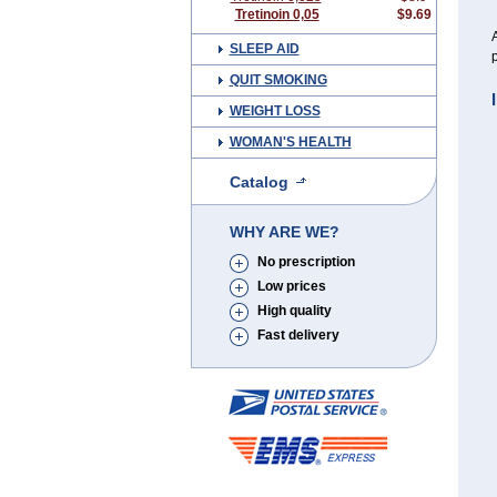
Tretinoin 0,05
$9.69
A
SLEEP AID
p
QUIT SMOKING
WEIGHT LOSS
WOMAN'S HEALTH
Catalog
WHY ARE WE?
No prescription
Low prices
High quality
Fast delivery