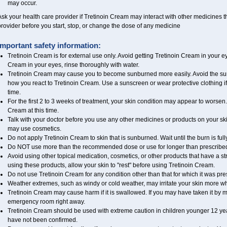
may occur.
sk your health care provider if Tretinoin Cream may interact with other medicines t
rovider before you start, stop, or change the dose of any medicine
Important safety information:
Tretinoin Cream is for external use only. Avoid getting Tretinoin Cream in your ey
Cream in your eyes, rinse thoroughly with water.
Tretinoin Cream may cause you to become sunburned more easily. Avoid the sun
how you react to Tretinoin Cream. Use a sunscreen or wear protective clothing if
time.
For the first 2 to 3 weeks of treatment, your skin condition may appear to worsen.
Cream at this time.
Talk with your doctor before you use any other medicines or products on your sk
may use cosmetics.
Do not apply Tretinoin Cream to skin that is sunburned. Wait until the burn is fu
Do NOT use more than the recommended dose or use for longer than prescribed 
Avoid using other topical medication, cosmetics, or other products that have a str
using these products, allow your skin to "rest" before using Tretinoin Cream.
Do not use Tretinoin Cream for any condition other than that for which it was pre
Weather extremes, such as windy or cold weather, may irritate your skin more wh
Tretinoin Cream may cause harm if it is swallowed. If you may have taken it by m
emergency room right away.
Tretinoin Cream should be used with extreme caution in children younger 12 year
have not been confirmed.