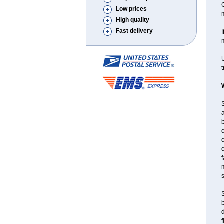
C
Low prices
High quality
Fast delivery
I
m
U
t
S
a
c
f
m
S
f