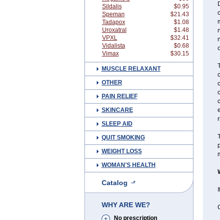
D
Sildalis
$0.95
Speman
$21.43
Tadapox
$1.08
Uroxatral
$1.48
n
VPXL
$32.41
n
Vidalista
$0.68
o
Vimax
$30.15
T
MUSCLE RELAXANT
c
OTHER
c
c
PAIN RELIEF
SKINCARE
r
SLEEP AID
T
QUIT SMOKING
p
WEIGHT LOSS
m
WOMAN'S HEALTH
Catalog
I
WHY ARE WE?
C
No prescription