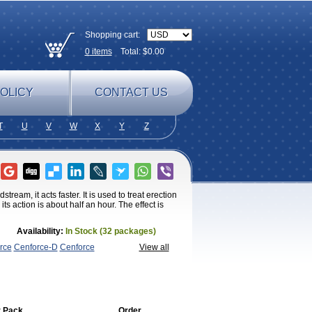
Shopping cart:
0
items
Total: $
0.00
OLICY
CONTACT US
T
U
V
W
X
Y
Z
ream, it acts faster. It is used to treat erection
s action is about half an hour. The effect is
Availability:
In Stock (32 packages)
rce
Cenforce-D
Cenforce
View all
amagra
Kamagra Chewable
Kamagra
magra Soft
Kamagra Super
Lady era
Malegra
Penegra
Red
per P-Force Oral Jelly
Super
a Professional
Viagra Soft
Viagra Soft
enegra
 Pack
Order