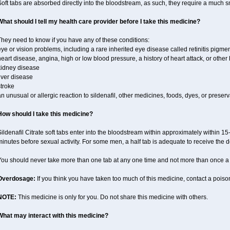
oft tabs are absorbed directly into the bloodstream, as such, they require a much 
What should I tell my health care provider before I take this medicine?
hey need to know if you have any of these conditions:
ye or vision problems, including a rare inherited eye disease called retinitis pigme
eart disease, angina, high or low blood pressure, a history of heart attack, or othe
kidney disease
iver disease
troke
n unusual or allergic reaction to sildenafil, other medicines, foods, dyes, or preserv
How should I take this medicine?
ildenafil Citrate soft tabs enter into the bloodstream within approximately within 1
inutes before sexual activity. For some men, a half tab is adequate to receive the d
You should never take more than one tab at any one time and not more than once a
Overdosage:
If you think you have taken too much of this medicine, contact a pois
NOTE:
This medicine is only for you. Do not share this medicine with others.
What may interact with this medicine?