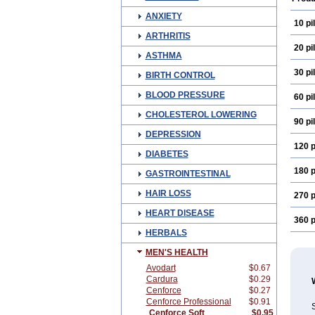
ANXIETY
10 pil
ARTHRITIS
20 pil
ASTHMA
30 pil
BIRTH CONTROL
BLOOD PRESSURE
60 pil
CHOLESTEROL LOWERING
90 pil
DEPRESSION
120 p
DIABETES
180 p
GASTROINTESTINAL
HAIR LOSS
270 p
HEART DISEASE
360 p
HERBALS
MEN'S HEALTH
Avodart
$0.67
Cardura
$0.29
Cenforce
$0.27
Cenforce Professional
$0.91
S
Cenforce Soft
$0.95