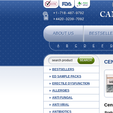
ABOUT US
BESTSELL
A
B
C
D
E
F
G
CE
BESTSELLERS
ED SAMPLE PACKS
ERECTILE DYSFUNCTION
ALLERGIES
ANTI FUNGAL
Cen
ANTI VIRAL
ANTIBIOTICS
Produ