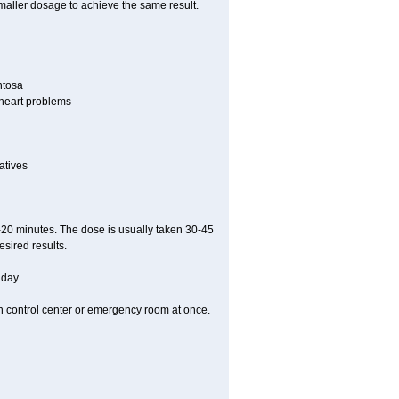
smaller dosage to achieve the same result.
ntosa
r heart problems
atives
5-20 minutes. The dose is usually taken 30-45
esired results.
 day.
on control center or emergency room at once.