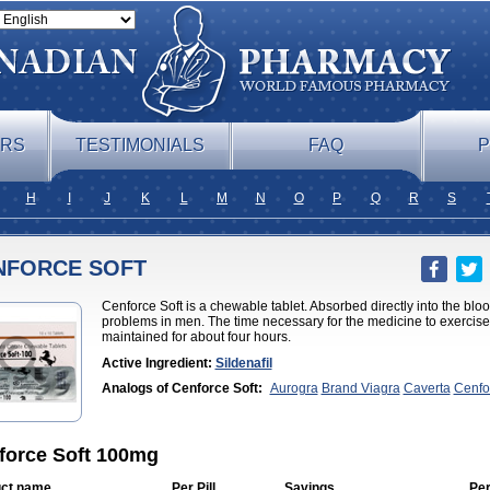
ERS
TESTIMONIALS
FAQ
P
H
I
J
K
L
M
N
O
P
Q
R
S
NFORCE SOFT
Cenforce Soft is a chewable tablet. Absorbed directly into the bloodst
problems in men. The time necessary for the medicine to exercise it
maintained for about four hours.
Active Ingredient:
Sildenafil
Analogs of Cenforce Soft:
Aurogra
Brand Viagra
Caverta
Cenfo
Professional
Eriacta
Extra Super Viagra
Female Viagra
Fildena
K
Effervescent
Kamagra Gold
Kamagra Oral Jelly
Kamagra Polo
Ka
DXT
Malegra DXT Plus
Malegra FXT
Malegra FXT Plus
Nizagara
Viagra
Silagra
Sildalis
Sildigra
Silvitra
Suhagra
Super P-Force
Su
force Soft 100mg
Viagra
Viagra
Viagra Extra Dosage
Viagra Jelly
Viagra Plus
Viagr
Flavoured
Viagra Sublingual
Viagra Super Active
Viagra Vigour
Z
ct name
Per Pill
Savings
Per