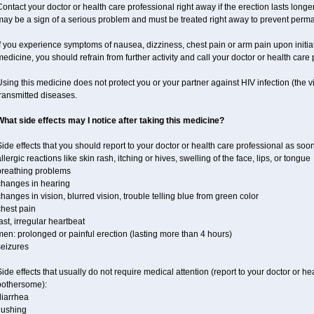
ontact your doctor or health care professional right away if the erection lasts longer
may be a sign of a serious problem and must be treated right away to prevent per
f you experience symptoms of nausea, dizziness, chest pain or arm pain upon initiatio
edicine, you should refrain from further activity and call your doctor or health care
sing this medicine does not protect you or your partner against HIV infection (the v
ransmitted diseases.
What side effects may I notice after taking this medicine?
ide effects that you should report to your doctor or health care professional as soo
llergic reactions like skin rash, itching or hives, swelling of the face, lips, or tongue
breathing problems
changes in hearing
hanges in vision, blurred vision, trouble telling blue from green color
chest pain
ast, irregular heartbeat
en: prolonged or painful erection (lasting more than 4 hours)
seizures
ide effects that usually do not require medical attention (report to your doctor or he
bothersome):
diarrhea
lushing