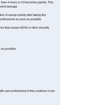
 than 4 hours or if it becomes painful. This
manent damage.
n of sexual activity after taking this
 professional as soon as possible.
irus that causes AIDS) or other sexually
n as possible:
alth care professional if they continue or are