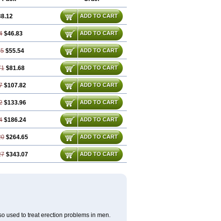
38.12
ADD TO CART
4
$46.83
ADD TO CART
35
$55.54
ADD TO CART
71
$81.68
ADD TO CART
7
$107.82
ADD TO CART
2
$133.96
ADD TO CART
4
$186.24
ADD TO CART
20
$264.65
ADD TO CART
27
$343.07
ADD TO CART
also used to treat erection problems in men.