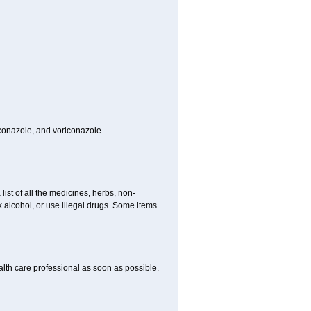
toconazole, and voriconazole
list of all the medicines, herbs, non-
k alcohol, or use illegal drugs. Some items
ealth care professional as soon as possible.