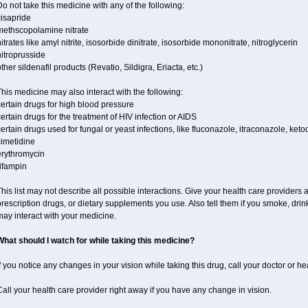
o not take this medicine with any of the following:
cisapride
methscopolamine nitrate
itrates like amyl nitrite, isosorbide dinitrate, isosorbide mononitrate, nitroglycerin
itroprusside
ther sildenafil products (Revatio, Sildigra, Eriacta, etc.)
his medicine may also interact with the following:
ertain drugs for high blood pressure
ertain drugs for the treatment of HIV infection or AIDS
ertain drugs used for fungal or yeast infections, like fluconazole, itraconazole, ke
cimetidine
erythromycin
ifampin
his list may not describe all possible interactions. Give your health care providers a 
rescription drugs, or dietary supplements you use. Also tell them if you smoke, drin
ay interact with your medicine.
What should I watch for while taking this medicine?
f you notice any changes in your vision while taking this drug, call your doctor or h
all your health care provider right away if you have any change in vision.