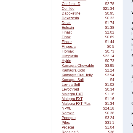
S
Cenforce-D
$2.78
Confido
$21.34
Dapoxetine
$0.95
Doxazosin
$0.33
Dutas
$1.74
T
Eulexin
$1.38
e
Finast
$2.02
h
Finax
$0.89
Fincar
$1.44
l
Finpecia
$0.5
s
Flomax
$0.73
a
Himplasia
$22.14
Hytrin
$0.73
Kamagra Chewable
$3.95
Kamagra Gold
$2.24
Kamagra Oral Jelly
$3.94
S
Kamagra Soft
$4
m
Levitra Soft
$1.02
Levothroid
$0.34
Malegra DXT
$1.16
Malegra FXT
$1.16
Malegra FXT Plus
$1.34
NPXL
$24.18
Noroxin
$0.38
Penegra
$3.24
Pilex
$31.1
Proscar
$1.04
Rogaine 5
$38