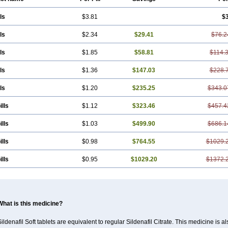
ls
$3.81
$
ls
$2.34
$29.41
$76.2
ls
$1.85
$58.81
$114.
ls
$1.36
$147.03
$228.
ls
$1.20
$235.25
$343.0
ills
$1.12
$323.46
$457.4
ills
$1.03
$499.90
$686.1
ills
$0.98
$764.55
$1029.
ills
$0.95
$1029.20
$1372.
What is this medicine?
ildenafil Soft tablets are equivalent to regular Sildenafil Citrate. This medicine is 