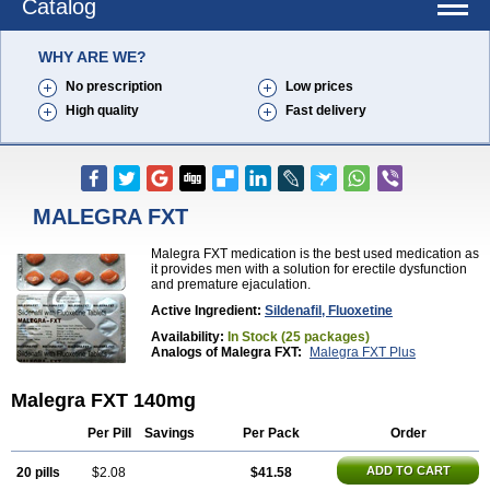
Catalog
WHY ARE WE?
No prescription
Low prices
High quality
Fast delivery
MALEGRA FXT
Malegra FXT medication is the best used medication as
it provides men with a solution for erectile dysfunction
and premature ejaculation.
Active Ingredient:
Sildenafil, Fluoxetine
Availability:
In Stock (25 packages)
Analogs of Malegra FXT:
Malegra FXT Plus
Malegra FXT 140mg
Per Pill
Savings
Per Pack
Order
ADD TO CART
20 pills
$2.08
$41.58