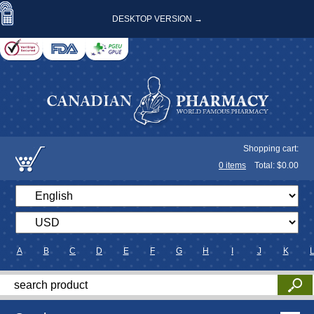
DESKTOP VERSION →
Shopping cart:
0
items
Total: $
0.00
A
B
C
D
E
F
G
H
I
J
K