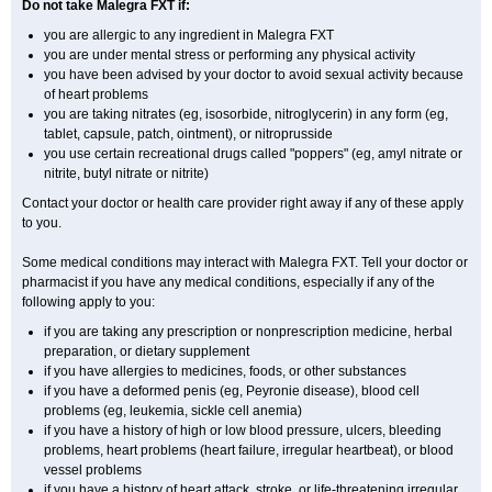
Do not take Malegra FXT if:
you are allergic to any ingredient in Malegra FXT
you are under mental stress or performing any physical activity
you have been advised by your doctor to avoid sexual activity because
of heart problems
you are taking nitrates (eg, isosorbide, nitroglycerin) in any form (eg,
tablet, capsule, patch, ointment), or nitroprusside
you use certain recreational drugs called "poppers" (eg, amyl nitrate or
nitrite, butyl nitrate or nitrite)
Contact your doctor or health care provider right away if any of these apply
to you.
Some medical conditions may interact with Malegra FXT. Tell your doctor or
pharmacist if you have any medical conditions, especially if any of the
following apply to you:
if you are taking any prescription or nonprescription medicine, herbal
preparation, or dietary supplement
if you have allergies to medicines, foods, or other substances
if you have a deformed penis (eg, Peyronie disease), blood cell
problems (eg, leukemia, sickle cell anemia)
if you have a history of high or low blood pressure, ulcers, bleeding
problems, heart problems (heart failure, irregular heartbeat), or blood
vessel problems
if you have a history of heart attack, stroke, or life-threatening irregular