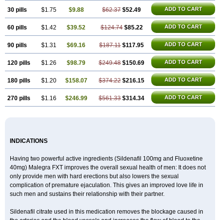
ADD TO CART
30 pills
$1.75
$9.88
$62.37
$52.49
ADD TO CART
60 pills
$1.42
$39.52
$124.74
$85.22
ADD TO CART
90 pills
$1.31
$69.16
$187.11
$117.95
ADD TO CART
120 pills
$1.26
$98.79
$249.48
$150.69
ADD TO CART
180 pills
$1.20
$158.07
$374.22
$216.15
ADD TO CART
270 pills
$1.16
$246.99
$561.33
$314.34
INDICATIONS
Having two powerful active ingredients (Sildenafil 100mg and Fluoxetine
40mg) Malegra FXT improves the overall sexual health of men: It does not
only provide men with hard erections but also lowers the sexual
complication of premature ejaculation. This gives an improved love life in
such men and sustains their relationship with their partner.
Sildenafil citrate used in this medication removes the blockage caused in