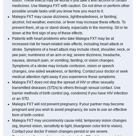
vision. These effects may be worse if you take it with alcohol or certain
medicines. Use Malegra FXT with caution. Do not drive or perform other
possible unsafe tasks until you know how you react to it.
Malegra FXT may cause dizziness, lightheadedness, or fainting;
alcohol, hot weather, exercise, or fever may increase these effects. To
prevent them, sit up or stand slowly, especially in the morning. Sit or lie
down at the first sign of any of these effects.
Patients with heart problems who take Malegra FXT may be at
increased risk for heart-related side effects, including heart attack or
stroke. Symptoms of a heart attack may include chest, shoulder, neck, or
jaw pain; numbness of an arm or leg; severe dizziness, headache,
nausea, stomach pain, or vomiting; fainting; or vision changes.
Symptoms of a stroke may include confusion, vision or speech
changes, one-sided weakness, or fainting. Contact your doctor or seek
medical attention right away if you experience these symptoms.
Malegra FXT does not stop the spread of HIV or other sexually
transmitted diseases (STDs) to others through sexual contact. Use
barrier methods of birth control (eg, condoms) if you have HIV infection
or an STD.
Malegra FXT will not prevent pregnancy. If your partner may become
pregnant and you wish to avoid pregnancy, be sure to use an effective
form of birth control.
Malegra FXT may uncommonly cause mild, temporary vision changes
(eg, blurred vision, sensitivity to light, blue/green color tint to vision).
Contact your doctor if vision changes persist or are severe.