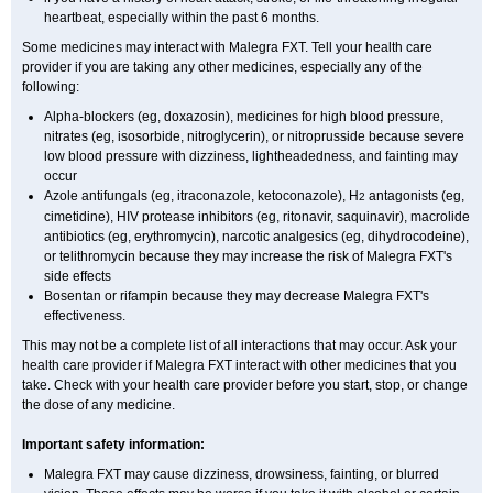
heartbeat, especially within the past 6 months.
Some medicines may interact with Malegra FXT. Tell your health care
provider if you are taking any other medicines, especially any of the
following:
Alpha-blockers (eg, doxazosin), medicines for high blood pressure,
nitrates (eg, isosorbide, nitroglycerin), or nitroprusside because severe
low blood pressure with dizziness, lightheadedness, and fainting may
occur
Azole antifungals (eg, itraconazole, ketoconazole), H
antagonists (eg,
2
cimetidine), HIV protease inhibitors (eg, ritonavir, saquinavir), macrolide
antibiotics (eg, erythromycin), narcotic analgesics (eg, dihydrocodeine),
or telithromycin because they may increase the risk of Malegra FXT's
side effects
Bosentan or rifampin because they may decrease Malegra FXT's
effectiveness.
This may not be a complete list of all interactions that may occur. Ask your
health care provider if Malegra FXT interact with other medicines that you
take. Check with your health care provider before you start, stop, or change
the dose of any medicine.
Important safety information:
Malegra FXT may cause dizziness, drowsiness, fainting, or blurred