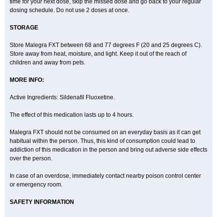
time for your next dose, skip the missed dose and go back to your regular
dosing schedule. Do not use 2 doses at once.
STORAGE
Store Malegra FXT between 68 and 77 degrees F (20 and 25 degrees C).
Store away from heat, moisture, and light. Keep it out of the reach of
children and away from pets.
MORE INFO:
Active Ingredients: Sildenafil Fluoxetine.
The effect of this medication lasts up to 4 hours.
Malegra FXT should not be consumed on an everyday basis as it can get
habitual within the person. Thus, this kind of consumption could lead to
addiction of this medication in the person and bring out adverse side effects
over the person.
In case of an overdose, immediately contact nearby poison control center
or emergency room.
SAFETY INFORMATION