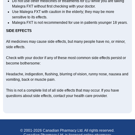
Do not use other medicines or treatments for ED while you are taking
Malegra FXT without first checking with your doctor.
Use Malegra FXT with caution in the elderly; they may be more
sensitive to its effects.
Malegra FXT is not recommended for use in patients younger 18 years.
SIDE EFFECTS
All medicines may cause side effects, but many people have no, or minor,
side effects.
Check with your doctor if any of these most common side effects persist or
become bothersome:
Headache, indigestion, flushing, blurring of vision, runny nose, nausea and
vomiting, back or muscle pain.
This is not a complete list of all side effects that may occur. If you have
questions about side effects, contact your health care provider.
© 2001-2026 Canadian Pharmacy Ltd. All rights reserved.