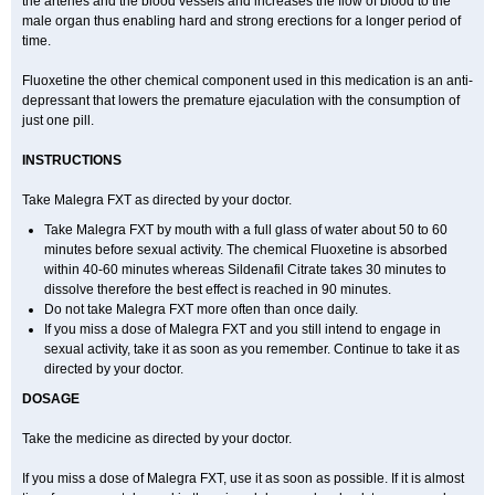
the arteries and the blood vessels and increases the flow of blood to the
male organ thus enabling hard and strong erections for a longer period of
time.
Fluoxetine the other chemical component used in this medication is an anti-
depressant that lowers the premature ejaculation with the consumption of
just one pill.
INSTRUCTIONS
Take Malegra FXT as directed by your doctor.
Take Malegra FXT by mouth with a full glass of water about 50 to 60
minutes before sexual activity. The chemical Fluoxetine is absorbed
within 40-60 minutes whereas Sildenafil Citrate takes 30 minutes to
dissolve therefore the best effect is reached in 90 minutes.
Do not take Malegra FXT more often than once daily.
If you miss a dose of Malegra FXT and you still intend to engage in
sexual activity, take it as soon as you remember. Continue to take it as
directed by your doctor.
DOSAGE
Take the medicine as directed by your doctor.
If you miss a dose of Malegra FXT, use it as soon as possible. If it is almost