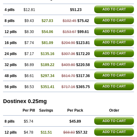
ADD TO CART
4 pills
$12.81
$51.23
ADD TO CART
8 pills
$9.43
$27.03
$102.45
$75.42
ADD TO CART
12 pills
$8.30
$54.06
$153.67
$99.61
ADD TO CART
16 pills
$7.74
$81.09
$204.90
$123.81
ADD TO CART
24 pills
$7.17
$135.16
$307.36
$172.20
ADD TO CART
32 pills
$6.89
$189.22
$409.80
$220.58
ADD TO CART
48 pills
$6.61
$297.34
$614.70
$317.36
ADD TO CART
56 pills
$6.53
$351.41
$717.16
$365.75
Dostinex 0.25mg
Per Pill
Savings
Per Pack
Order
ADD TO CART
8 pills
$5.74
$45.89
ADD TO CART
12 pills
$4.78
$11.51
$68.83
$57.32