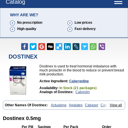
Catalog
WHY ARE WE?
No prescription
Low prices
High quality
Fast delivery
DOSTINEX
Dostinex is used to treat hormonal imbalance with
much prolactin in the blood to reduce or prevent breast
milk production.
Active Ingredient:
Cabergoline
Availability:
In Stock (21 packages)
Analogs of Dostinex:
Cabgolin
Other Names Of Dostinex:
Actualene
Agalates
Cabaser
Cabaseril
View all
Cabergolek
Cabergolin
Cabergolina
Cabergolinum
Caberlin
Caberpar
Cabeser
Cabest
Cieldom
Galastop
Kabergolin
Lac stop
Lactamax
Lactovet
Prolastat
Sogilen
Sostilar
Triaspar
Dostinex 0.5mg
Per Pill
Savings
Per Pack
Order