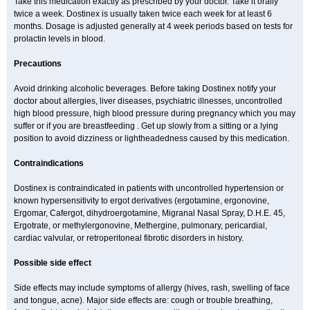
Take this medication exactly as prescribed by your doctor. Take it orally
twice a week. Dostinex is usually taken twice each week for at least 6
months. Dosage is adjusted generally at 4 week periods based on tests for
prolactin levels in blood.
Precautions
Avoid drinking alcoholic beverages. Before taking Dostinex notify your
doctor about allergies, liver diseases, psychiatric illnesses, uncontrolled
high blood pressure, high blood pressure during pregnancy which you may
suffer or if you are breastfeeding . Get up slowly from a sitting or a lying
position to avoid dizziness or lightheadedness caused by this medication.
Contraindications
Dostinex is contraindicated in patients with uncontrolled hypertension or
known hypersensitivity to ergot derivatives (ergotamine, ergonovine,
Ergomar, Cafergot, dihydroergotamine, Migranal Nasal Spray, D.H.E. 45,
Ergotrate, or methylergonovine, Methergine, pulmonary, pericardial,
cardiac valvular, or retroperitoneal fibrotic disorders in history.
Possible side effect
Side effects may include symptoms of allergy (hives, rash, swelling of face
and tongue, acne). Major side effects are: cough or trouble breathing,