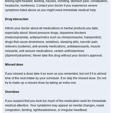
feeling light-headed, fainting, nausea, vomiting, stomach pain, constipation,
headache, numbness. Contact your doctor if you experience severe
symptoms listed above as you might need immediate medical help.
Drug interaction
Inform your doctor about all medications or herbal products you take,
especially about: blood pressure drugs, dopamine blockers
(metoclopramide, antipsychotics such as chlorpromazine, haloperidol);
drugs that cause drowsiness, sedatives, sleeping pills, narcotic pain
relievers (codeine), anti-anxiety medications, antidepressants, muscle
relaxants, anti-seizure medications, certain antihistamines
(diphenhydramine). Never take this drug without your doctor's approval.
Missed dose
If you missed a dose take it as soon as you remember, but not if it is almost
time of the next intake by your schedule. If so skip the missed dose. Do not
try to make up a missed dose by taking an extra one.
Overdose
If you suspect that you took too much of the medication seek for immediate
medical attention. Your symptoms may appear as mental changes, nasal
congestion, fainting, lightheadedness, or irregular heartbeat.