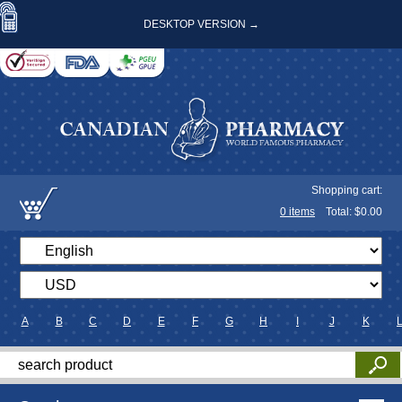
DESKTOP VERSION →
Shopping cart:
0
items
Total: $
0.00
A
B
C
D
E
F
G
H
I
J
K