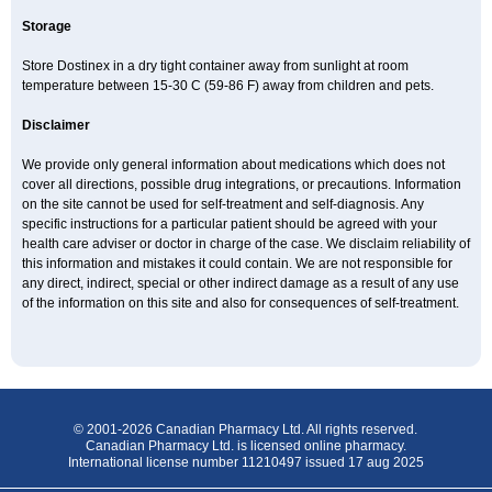
Storage
Store Dostinex in a dry tight container away from sunlight at room
temperature between 15-30 C (59-86 F) away from children and pets.
Disclaimer
We provide only general information about medications which does not
cover all directions, possible drug integrations, or precautions. Information
on the site cannot be used for self-treatment and self-diagnosis. Any
specific instructions for a particular patient should be agreed with your
health care adviser or doctor in charge of the case. We disclaim reliability of
this information and mistakes it could contain. We are not responsible for
any direct, indirect, special or other indirect damage as a result of any use
of the information on this site and also for consequences of self-treatment.
© 2001-2026 Canadian Pharmacy Ltd. All rights reserved.
Canadian Pharmacy Ltd. is licensed online pharmacy.
International license number 11210497 issued 17 aug 2025