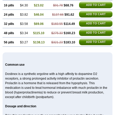
ADD TO CART
16 pills
$4.30
$23.02
$91.78
$68.76
ADD TO CART
24 pills
$3.82
$46.04
$137.66
$91.62
ADD TO CART
32 pills
$3.58
$69.06
$183.55
$114.49
ADD TO CART
48 pills
$3.34
$115.10
$275.33
$160.23
ADD TO CART
56 pills
$3.27
$138.13
$321.23
$183.10
Common use
Dostinex is a synthetic ergoline with a high affinity to dopamine D2
receptors, a strong prolonged activity inhibitor of prolactin secretion.
Prolactin is a hormone that is released from the hypophysis. This
medication is used to treat hormonal imbalance with much prolactin in the
blood (hyperprolactinemia) to reduce or prevent breast milk production,
except after childbirth (postpartum).
Dosage and direction