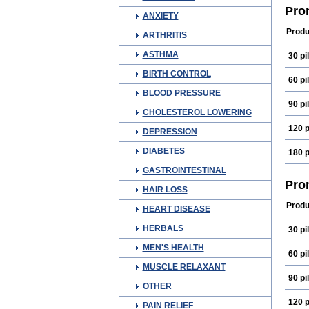
Prog
Pro
ANXIETY
Prog
Produ
ARTHRITIS
ASTHMA
30 pil
BIRTH CONTROL
60 pil
BLOOD PRESSURE
90 pil
CHOLESTEROL LOWERING
120 p
DEPRESSION
DIABETES
180 p
GASTROINTESTINAL
Pro
HAIR LOSS
Produ
HEART DISEASE
HERBALS
30 pil
MEN'S HEALTH
60 pil
MUSCLE RELAXANT
90 pil
OTHER
120 p
PAIN RELIEF