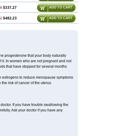
08
$337.27
ADD TO CART
12
$482.23
ADD TO CART
the progesterone that your body naturally
 it. In women who are not pregnant and not
ods that have stopped for several months
ith estrogens to reduce menopause symptoms
the risk of cancer of the uterus.
doctor. If you have trouble swallowing the
refully. Ask your doctor if you have any