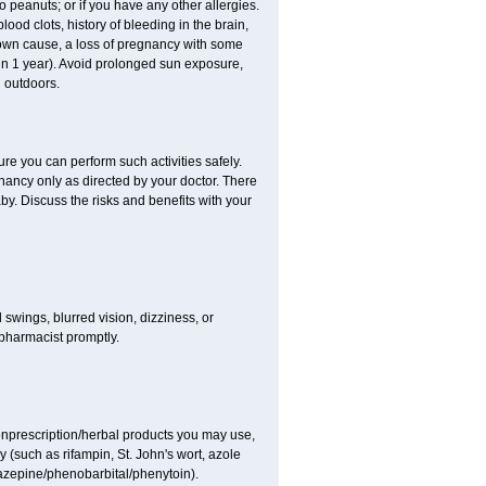
to peanuts; or if you have any other allergies.
lood clots, history of bleeding in the brain,
nown cause, a loss of pregnancy with some
thin 1 year). Avoid prolonged sun exposure,
 outdoors.
ure you can perform such activities safely.
ancy only as directed by your doctor. There
y. Discuss the risks and benefits with your
wings, blurred vision, dizziness, or
 pharmacist promptly.
nonprescription/herbal products you may use,
 (such as rifampin, St. John's wort, azole
mazepine/phenobarbital/phenytoin).