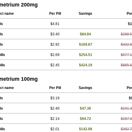
enar-gele
Progendo
Progest
Progestan
Progesteron
Progesterona
Progeste
metrium 200mg
estosol
Prolusteron
Proluton
Prontogest
Prosphere
Susten
Trophigil
Utroges
ct name
Per Pill
Savings
Pe
ls
$4.81
$1
ls
$3.40
$84.84
$288.
ls
$2.92
$169.67
$432.
ills
$2.69
$254.51
$577.
ills
$2.45
$424.19
$865.
metrium 100mg
ct name
Per Pill
Savings
Pe
ls
$3.19
$
ls
$2.40
$47.36
$191.
ls
$2.14
$94.72
$287.
ills
$2.01
$142.08
$382.