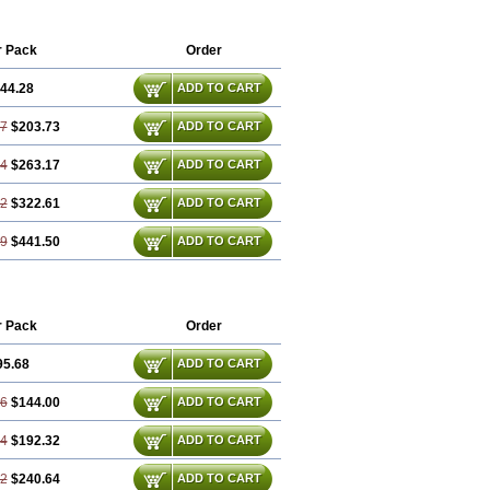
ronum
Progestin
Progestogel
Progeston
t
Utrogestan
Utrogestran
Vasclor
r Pack
Order
44.28
ADD TO CART
57
$203.73
ADD TO CART
84
$263.17
ADD TO CART
12
$322.61
ADD TO CART
69
$441.50
ADD TO CART
r Pack
Order
95.68
ADD TO CART
36
$144.00
ADD TO CART
04
$192.32
ADD TO CART
72
$240.64
ADD TO CART