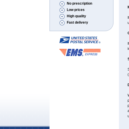
No prescription
Low prices
High quality
I
Fast delivery
i
(
W
p
p
a
u