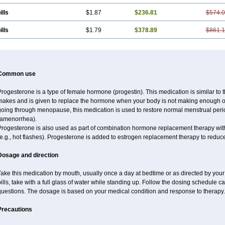
ills
$1.87
$236.81
$574.
ills
$1.79
$378.89
$861.
Common use
rogesterone is a type of female hormone (progestin). This medication is similar to 
makes and is given to replace the hormone when your body is not making enough of
going through menopause, this medication is used to restore normal menstrual peri
(amenorrhea).
Progesterone is also used as part of combination hormone replacement therapy w
e.g., hot flashes). Progesterone is added to estrogen replacement therapy to reduce 
Dosage and direction
ake this medication by mouth, usually once a day at bedtime or as directed by your 
ills, take with a full glass of water while standing up. Follow the dosing schedule ca
questions. The dosage is based on your medical condition and response to therapy.
Precautions