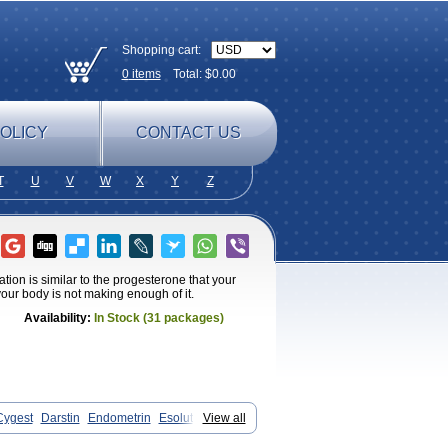
Shopping cart:
0
items
Total: $
0.00
OLICY
CONTACT US
T
U
V
W
X
Y
Z
ion is similar to the progesterone that your
ur body is not making enough of it.
Availability:
In Stock (31 packages)
Cygest
Darstin
Endometrin
Esolut
View all
al
Lugesteron
Luteina
Luteum
astan
Prochieve
Progeffik
Progehormon