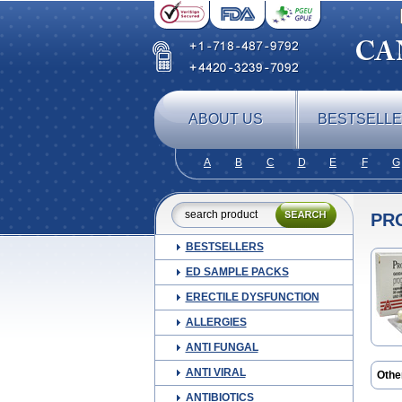
ABOUT US
BESTSELL
A
B
C
D
E
F
G
PR
BESTSELLERS
ED SAMPLE PACKS
ERECTILE DYSFUNCTION
ALLERGIES
ANTI FUNGAL
ANTI VIRAL
Othe
Esti
ANTIBIOTICS
Lutog