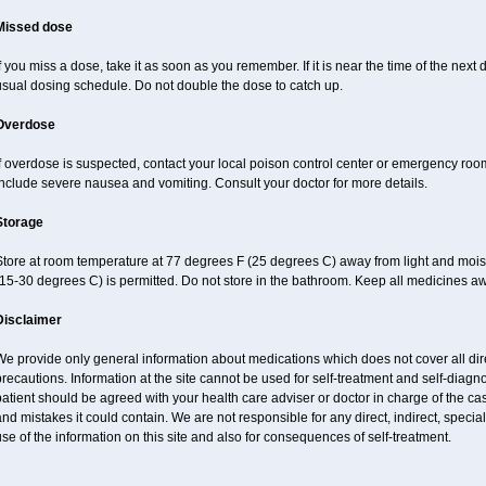
Missed dose
f you miss a dose, take it as soon as you remember. If it is near the time of the ne
usual dosing schedule. Do not double the dose to catch up.
Overdose
If overdose is suspected, contact your local poison control center or emergency r
nclude severe nausea and vomiting. Consult your doctor for more details.
Storage
Store at room temperature at 77 degrees F (25 degrees C) away from light and mois
15-30 degrees C) is permitted. Do not store in the bathroom. Keep all medicines aw
Disclaimer
e provide only general information about medications which does not cover all dire
recautions. Information at the site cannot be used for self-treatment and self-diagnos
atient should be agreed with your health care adviser or doctor in charge of the case
nd mistakes it could contain. We are not responsible for any direct, indirect, specia
se of the information on this site and also for consequences of self-treatment.