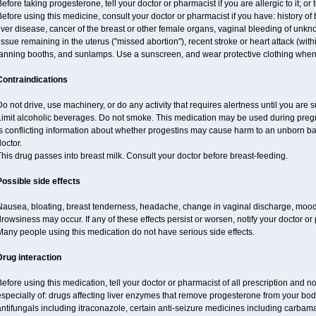
efore taking progesterone, tell your doctor or pharmacist if you are allergic to it; or 
efore using this medicine, consult your doctor or pharmacist if you have: history of b
iver disease, cancer of the breast or other female organs, vaginal bleeding of unk
issue remaining in the uterus ("missed abortion"), recent stroke or heart attack (wi
tanning booths, and sunlamps. Use a sunscreen, and wear protective clothing when
Contraindications
o not drive, use machinery, or do any activity that requires alertness until you are s
Limit alcoholic beverages. Do not smoke. This medication may be used during pregn
s conflicting information about whether progestins may cause harm to an unborn bab
octor.
his drug passes into breast milk. Consult your doctor before breast-feeding.
Possible side effects
Nausea, bloating, breast tenderness, headache, change in vaginal discharge, mood s
rowsiness may occur. If any of these effects persist or worsen, notify your doctor or
any people using this medication do not have serious side effects.
Drug interaction
efore using this medication, tell your doctor or pharmacist of all prescription and 
specially of: drugs affecting liver enzymes that remove progesterone from your body
ntifungals including itraconazole, certain anti-seizure medicines including carba