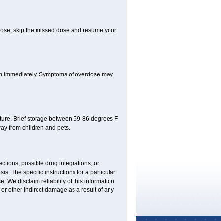
xt dose, skip the missed dose and resume your
oom immediately. Symptoms of overdose may
ture. Brief storage between 59-86 degrees F
ay from children and pets.
ctions, possible drug integrations, or
is. The specific instructions for a particular
. We disclaim reliability of this information
l or other indirect damage as a result of any