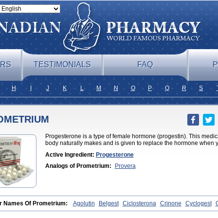
ERS
TESTIMONIALS
FAQ
P
H
I
J
K
L
M
N
O
P
Q
R
S
OMETRIUM
Progesterone is a type of female hormone (progestin). This medicat
body naturally makes and is given to replace the hormone when yo
Active Ingredient:
Progesterone
Analogs of Prometrium:
Provera
r Names Of Prometrium:
Agolutin
Belgest
Ciclosterona
Crinone
Cyclogest
ma
Evapause
Florgynal
Geslutin
Gestagen
Gester
Gesterol
Gestone
Hormor
ynestryl
Lutogynon
Mafel
Mastoprofen
Menaelle
Microgest
Naturogest
Prem