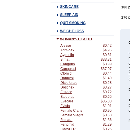
SKINCARE
180 p
SLEEP AID
270 p
QUIT SMOKING
WEIGHT LOSS
WOMAN'S HEALTH
Alesse
$0.42
Arimidex
$4.96
P
Aygestin
$0.81
Bimat
$33.31
Cabgolin
$3.99
Careprost
$37.07
Clomid
$0.44
Danazol
$1.49
(
Diclofenac
$0.28
Dostinex
$3.27
Estrace
$0.72
Etodolac
$0.65
T
Evecare
$35.08
p
Evista
$1.01
Female Cialis
$0.95
Female Viagra
$0.68
Femara
$1.86
Fertomid
$1.29
Flagyl ER
$0.26