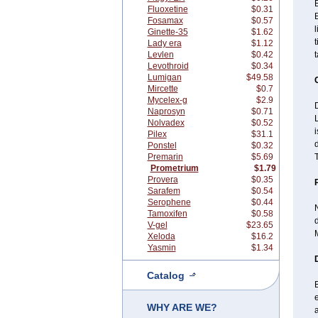
B
Fluoxetine
$0.31
B
Fosamax
$0.57
l
Ginette-35
$1.62
t
Lady era
$1.12
Levlen
$0.42
Levothroid
$0.34
Lumigan
$49.58
Mircette
$0.7
Mycelex-g
$2.9
D
Naprosyn
$0.71
Nolvadex
$0.52
i
Pilex
$31.1
d
Ponstel
$0.32
Premarin
$5.69
T
Prometrium
$1.79
Provera
$0.35
Sarafem
$0.54
Serophene
$0.44
Tamoxifen
$0.58
d
V-gel
$23.65
M
Xeloda
$16.2
Yasmin
$1.34
Catalog
B
e
WHY ARE WE?
a