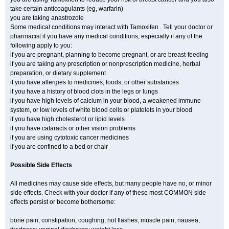
take certain anticoagulants (eg, warfarin)
you are taking anastrozole
Some medical conditions may interact with Tamoxifen . Tell your doctor or
pharmacist if you have any medical conditions, especially if any of the
following apply to you:
if you are pregnant, planning to become pregnant, or are breast-feeding
if you are taking any prescription or nonprescription medicine, herbal
preparation, or dietary supplement
if you have allergies to medicines, foods, or other substances
if you have a history of blood clots in the legs or lungs
if you have high levels of calcium in your blood, a weakened immune
system, or low levels of white blood cells or platelets in your blood
if you have high cholesterol or lipid levels
if you have cataracts or other vision problems
if you are using cytotoxic cancer medicines
if you are confined to a bed or chair
Possible Side Effects
All medicines may cause side effects, but many people have no, or minor
side effects. Check with your doctor if any of these most COMMON side
effects persist or become bothersome:
bone pain; constipation; coughing; hot flashes; muscle pain; nausea;