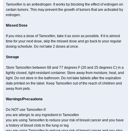
Tamoxifen is an antiestrogen. It works by blocking the effect of estrogen on
certain tumors. This may prevent the growth of tumors that are activated by
estrogen.
Missed Dose
If you miss a dose of Tamoxifen, take it as soon as possible. If it is almost
time for your next dose, skip the missed dose and go back to your regular
dosing schedule. Do not take 2 doses at once.
Storage
Store Tamoxifen between 68 and 77 degrees F (20 and 25 degrees C) in a
tightly closed, light-resistant container. Store away from moisture, heat, and
light. Do not store in the bathroom. Do not take tablets after the expiration
date printed on the label. Keep Tamoxifen out of the reach of children and
away from pets.
Warnings/Precautions
Do NOT use Tamoxifen if:
you are allergic to any ingredient in Tamoxifen
you are using Tamoxifen to reduce your risk of breast cancer and you have
a history of blood clots in the lung or leg
you are using Tamoxifen to reduce your risk of breast cancer and you also