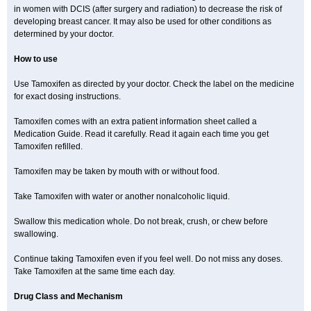
in women with DCIS (after surgery and radiation) to decrease the risk of
developing breast cancer. It may also be used for other conditions as
determined by your doctor.
How to use
Use Tamoxifen as directed by your doctor. Check the label on the medicine
for exact dosing instructions.
Tamoxifen comes with an extra patient information sheet called a
Medication Guide. Read it carefully. Read it again each time you get
Tamoxifen refilled.
Tamoxifen may be taken by mouth with or without food.
Take Tamoxifen with water or another nonalcoholic liquid.
Swallow this medication whole. Do not break, crush, or chew before
swallowing.
Continue taking Tamoxifen even if you feel well. Do not miss any doses.
Take Tamoxifen at the same time each day.
Drug Class and Mechanism