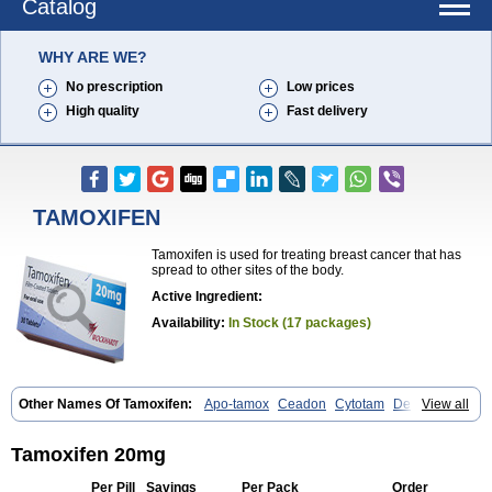
Catalog
WHY ARE WE?
No prescription
Low prices
High quality
Fast delivery
TAMOXIFEN
Tamoxifen is used for treating breast cancer that has
spread to other sites of the body.
Active Ingredient:
Availability:
In Stock (17 packages)
Other Names Of Tamoxifen:
Apo-tamox
Ceadon
Cytotam
Defarol
View all
Dignotamoxi
Emblon
Farmo
Genox
Jenoxifen
Kessar
Ledertam
Mandofen
Mastofen
Noltam
Nolvadex-d
Noncarcinon
Novo-tamoxifen
Oncotam
Oxeprax
Pms-tamoxifen
Riboxifen
Soltamox
Tadex
Tamoxifen 20mg
Tamexin
Tamofen
Tamone
Tamoplex
Tamox
Tamoxan
Tamoxifencitrat
Tamoxifen citrate
Tamoxifeni citras
Tamoxifeno
Tamoxifenum
Taxus
Per Pill
Savings
Per Pack
Order