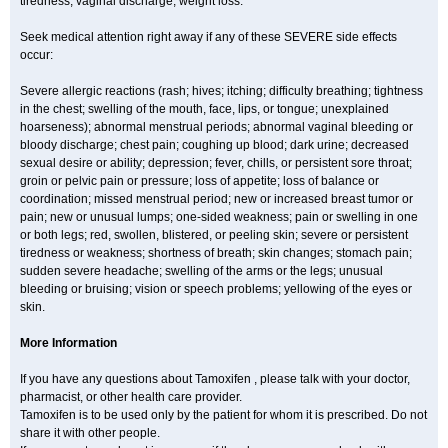
tiredness; vaginal discharge; weight loss.
Seek medical attention right away if any of these SEVERE side effects
occur:
Severe allergic reactions (rash; hives; itching; difficulty breathing; tightness
in the chest; swelling of the mouth, face, lips, or tongue; unexplained
hoarseness); abnormal menstrual periods; abnormal vaginal bleeding or
bloody discharge; chest pain; coughing up blood; dark urine; decreased
sexual desire or ability; depression; fever, chills, or persistent sore throat;
groin or pelvic pain or pressure; loss of appetite; loss of balance or
coordination; missed menstrual period; new or increased breast tumor or
pain; new or unusual lumps; one-sided weakness; pain or swelling in one
or both legs; red, swollen, blistered, or peeling skin; severe or persistent
tiredness or weakness; shortness of breath; skin changes; stomach pain;
sudden severe headache; swelling of the arms or the legs; unusual
bleeding or bruising; vision or speech problems; yellowing of the eyes or
skin.
More Information
If you have any questions about Tamoxifen , please talk with your doctor,
pharmacist, or other health care provider.
Tamoxifen is to be used only by the patient for whom it is prescribed. Do not
share it with other people.