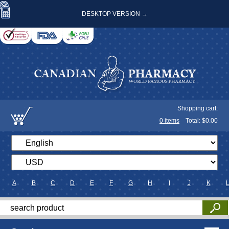
DESKTOP VERSION →
Shopping cart:
0
items
Total: $
0.00
A
B
C
D
E
F
G
H
I
J
K