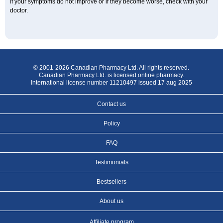
If your symptoms do not improve or if they become worse, check with your
doctor.
© 2001-2026 Canadian Pharmacy Ltd. All rights reserved.
Canadian Pharmacy Ltd. is licensed online pharmacy.
International license number 11210497 issued 17 aug 2025
Contact us
Policy
FAQ
Testimonials
Bestsellers
About us
Affiliate program