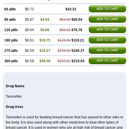
Technofen
Teenofen
Testamone
Zemide
Zitazonium
ADD TO CART
60 pills
$0.72
$43.32
ADD TO CART
90 pills
$0.67
$4.94
$64.98
$60.04
ADD TO CART
120 pills
$0.64
$9.88
$86.64
$76.76
ADD TO CART
180 pills
$0.61
$19.75
$129.96
$110.21
ADD TO CART
270 pills
$0.59
$34.57
$194.94
$160.37
ADD TO CART
360 pills
$0.58
$49.38
$259.92
$210.54
Drug Name
Tamoxifen
Drug Uses
Tamoxifen is used for treating breast cancer that has spread to other sites in
the body. It is also used along with other medicines to treat other types of
breast cancer. It is used in women who are at high risk of breast cancer and